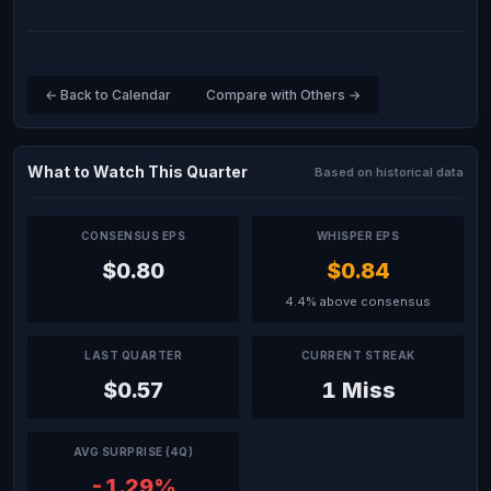
← Back to Calendar
Compare with Others →
What to Watch This Quarter
Based on historical data
CONSENSUS EPS
WHISPER EPS
$0.80
$0.84
4.4% above consensus
LAST QUARTER
CURRENT STREAK
$0.57
1 Miss
AVG SURPRISE (4Q)
-1.29%