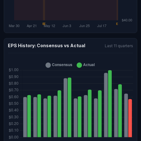
EPS History: Consensus vs Actual
Last 11 quarters