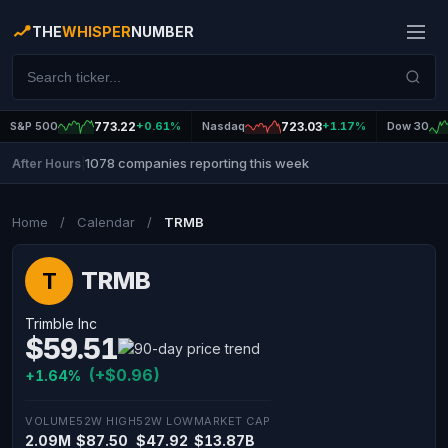
THE
WHISPER
NUMBER
S&P 500
773.22
+0.61%
Nasdaq
723.03
+1.17%
Dow 30
1078 companies reporting this week
After Hours
|
Home
/
Calendar
/
TRMB
TRMB
T
Trimble Inc
$59.51
(+$0.96)
+1.64%
VOLUME
52W HIGH
52W LOW
MARKET CAP
2.09M
$87.50
$47.92
$13.87B