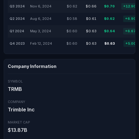
Q3 2024
Nov 6, 2024
$0.62
$0.66
$0.70
+12.90
Q2 2024
Aug 6, 2024
$0.58
$0.61
$0.62
+6.90
Q1 2024
May 3, 2024
$0.60
$0.63
$0.64
+6.67
Q4 2023
Feb 12, 2024
$0.60
$0.63
$0.63
+5.00
Company Information
SYMBOL
TRMB
COMPANY
Trimble Inc
MARKET CAP
$13.87B