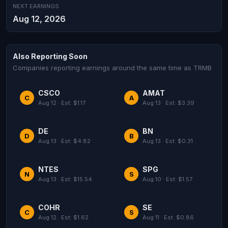
NEXT EARNINGS
Aug 12, 2026
Also Reporting Soon
Companies reporting earnings around the same time as TRMB
CSCO
AMAT
C
A
Aug 12 · Est: $1.17
Aug 13 · Est: $3.39
DE
BN
D
B
Aug 13 · Est: $4.82
Aug 13 · Est: $0.31
NTES
SPG
N
S
Aug 13 · Est: $15.54
Aug 10 · Est: $1.57
COHR
SE
C
S
Aug 12 · Est: $1.62
Aug 11 · Est: $0.86