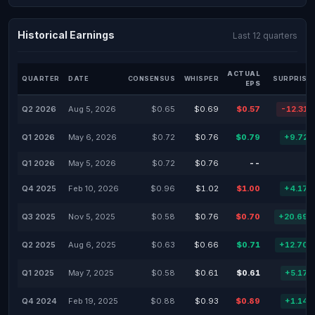
Historical Earnings
Last 12 quarters
ACTUAL
QUARTER
DATE
CONSENSUS
WHISPER
SURPRISE
EPS
Q2 2026
Aug 5, 2026
$0.65
$0.69
$0.57
-12.31
Q1 2026
May 6, 2026
$0.72
$0.76
$0.79
+9.72
Q1 2026
May 5, 2026
$0.72
$0.76
--
-
Q4 2025
Feb 10, 2026
$0.96
$1.02
$1.00
+4.17
Q3 2025
Nov 5, 2025
$0.58
$0.76
$0.70
+20.69
Q2 2025
Aug 6, 2025
$0.63
$0.66
$0.71
+12.70
Q1 2025
May 7, 2025
$0.58
$0.61
$0.61
+5.17
Q4 2024
Feb 19, 2025
$0.88
$0.93
$0.89
+1.14