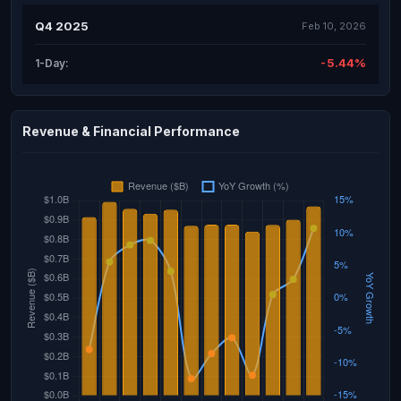
Q4 2025
Feb 10, 2026
-5.44%
1-Day:
Revenue & Financial Performance