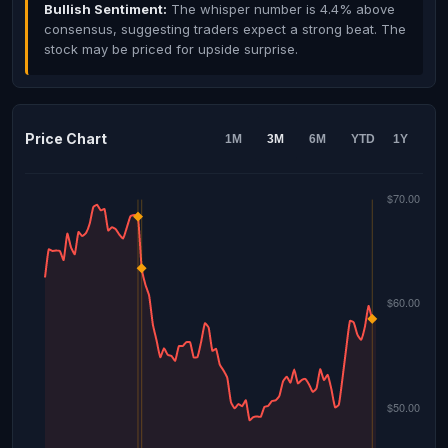
Bullish Sentiment:
The whisper number is 4.4% above
consensus, suggesting traders expect a strong beat. The
stock may be priced for upside surprise.
Price Chart
1M
3M
6M
YTD
1Y