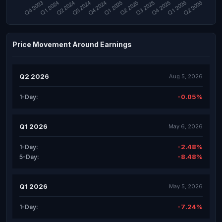
Price Movement Around Earnings
Q2 2026
Aug 5, 2026
-0.05%
1-Day:
Q1 2026
May 6, 2026
-2.48%
1-Day:
-8.48%
5-Day:
Q1 2026
May 5, 2026
-7.24%
1-Day: