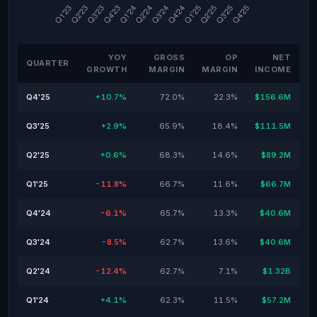
YOY
GROSS
OP
NET
QUARTER
GROWTH
MARGIN
MARGIN
INCOME
Q4'25
+10.7%
72.0%
22.3%
$156.6M
Q3'25
+2.9%
65.9%
18.4%
$111.5M
Q2'25
+0.6%
68.3%
14.6%
$89.2M
Q1'25
-11.8%
66.7%
11.6%
$66.7M
Q4'24
-6.1%
65.7%
13.3%
$40.6M
Q3'24
-8.5%
62.7%
13.6%
$40.6M
Q2'24
-12.4%
62.7%
7.1%
$1.32B
Q1'24
+4.1%
62.3%
11.5%
$57.2M