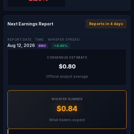
Next Earnings Report
Reports in 4 days
REPORT DATE
TIME
WHISPER SPREAD
Aug 12, 2026
+4.40%
BMO
CONSENSUS ESTIMATE
$0.80
Official analyst average
WHISPER NUMBER
$0.84
What traders expect