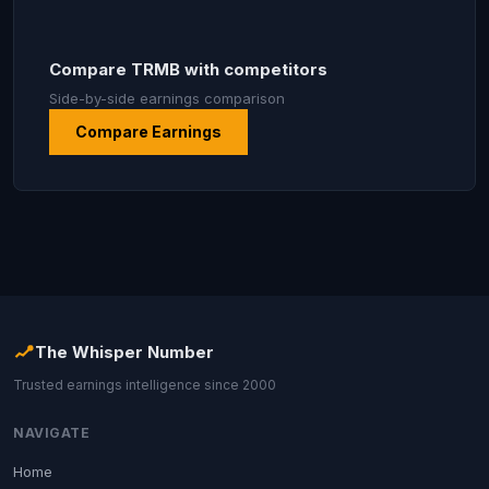
Compare TRMB with competitors
Side-by-side earnings comparison
Compare Earnings
The Whisper Number
Trusted earnings intelligence since 2000
NAVIGATE
Home