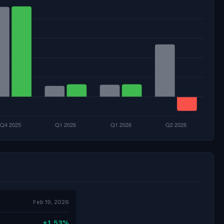
Feb 19, 2026
+1.53%