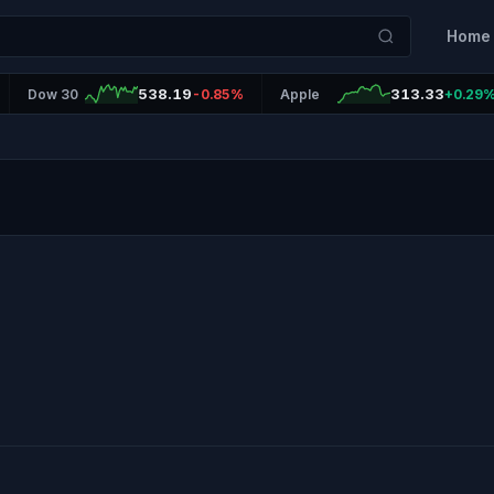
Home
538.19
313.33
Dow 30
-0.85%
Apple
+0.29