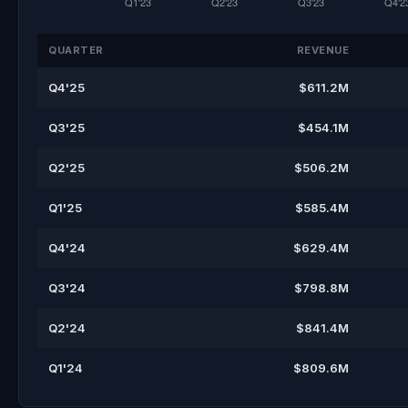
QUARTER
REVENUE
Q4'25
$611.2M
Q3'25
$454.1M
Q2'25
$506.2M
Q1'25
$585.4M
Q4'24
$629.4M
Q3'24
$798.8M
Q2'24
$841.4M
Q1'24
$809.6M