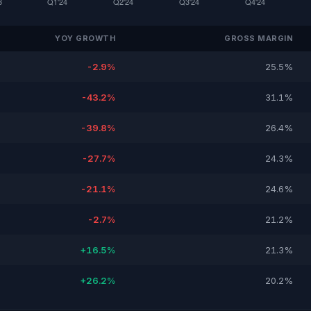
YOY GROWTH
GROSS MARGIN
-2.9%
25.5%
-43.2%
31.1%
-39.8%
26.4%
-27.7%
24.3%
-21.1%
24.6%
-2.7%
21.2%
+16.5%
21.3%
+26.2%
20.2%