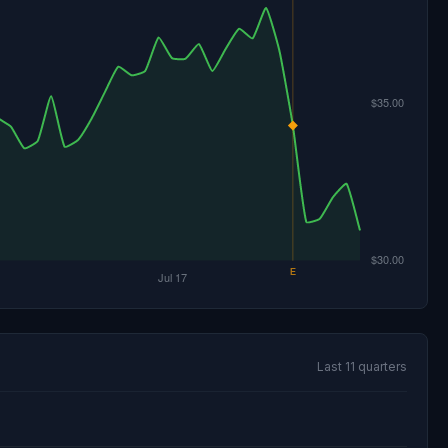
Last 11 quarters