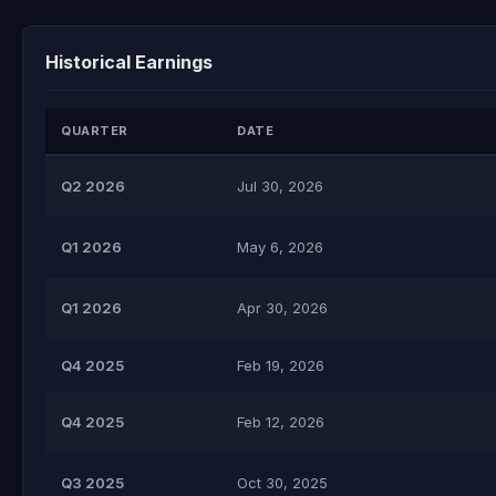
Historical Earnings
QUARTER
DATE
Q2 2026
Jul 30, 2026
Q1 2026
May 6, 2026
Q1 2026
Apr 30, 2026
Q4 2025
Feb 19, 2026
Q4 2025
Feb 12, 2026
Q3 2025
Oct 30, 2025