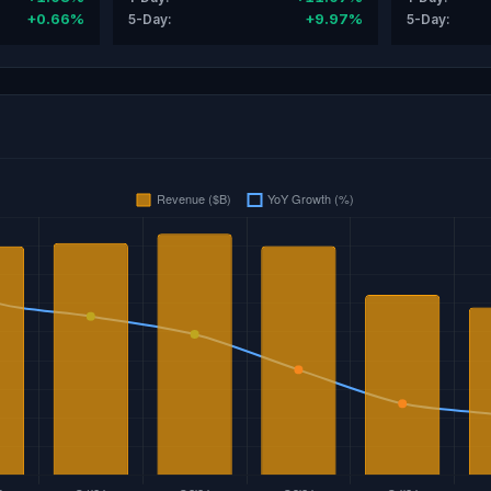
+0.66%
+9.97%
5-Day:
5-Day: