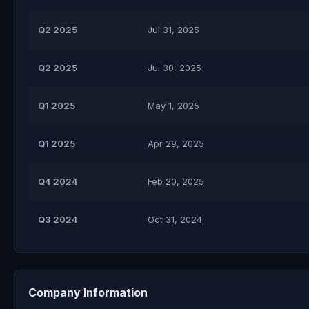
Q2 2025
Jul 31, 2025
Q2 2025
Jul 30, 2025
Q1 2025
May 1, 2025
Q1 2025
Apr 29, 2025
Q4 2024
Feb 20, 2025
Q3 2024
Oct 31, 2024
Company Information