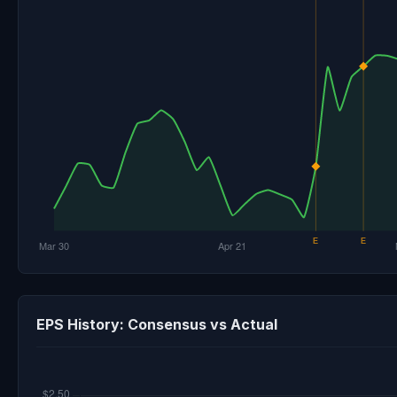
EPS History: Consensus vs Actual