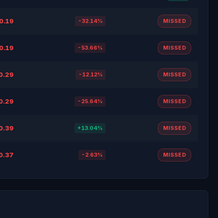
0.19
-32.14%
MISSED
0.19
-53.66%
MISSED
0.29
-12.12%
MISSED
0.29
-25.64%
MISSED
0.39
+13.04%
MISSED
0.37
-2.63%
MISSED