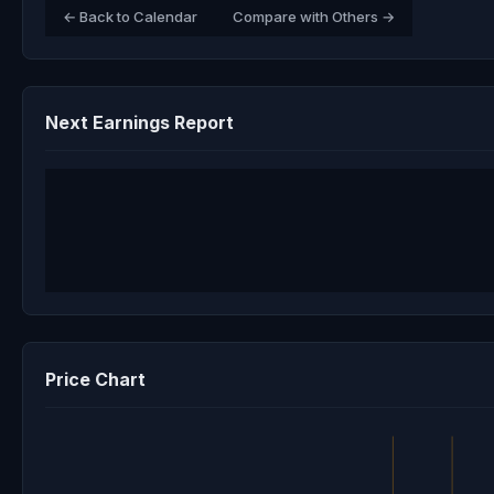
← Back to Calendar
Compare with Others →
Next Earnings Report
Price Chart