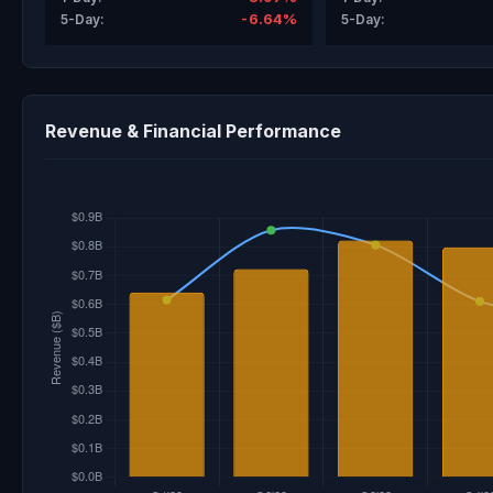
-6.64%
5-Day:
5-Day:
Revenue & Financial Performance