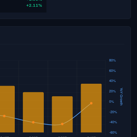
+2.11%