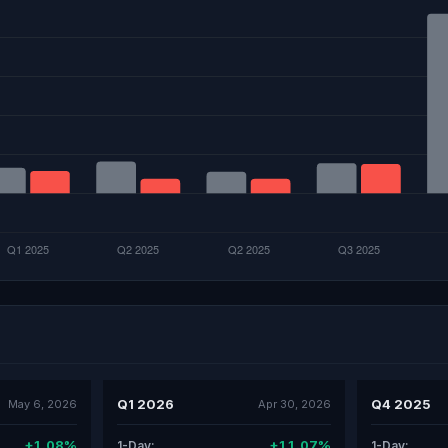
Q1 2026
Q4 2025
May 6, 2026
Apr 30, 2026
+1.08%
+11.07%
1-Day:
1-Day: