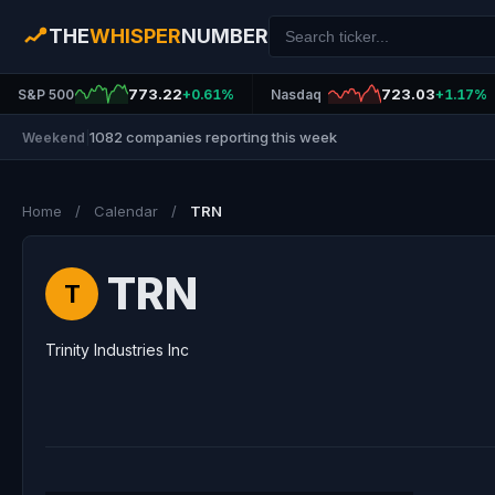
THE
WHISPER
NUMBER
773.22
723.03
S&P 500
+0.61%
Nasdaq
+1.17%
1082 companies reporting this week
Weekend
|
Home
/
Calendar
/
TRN
TRN
T
Trinity Industries Inc