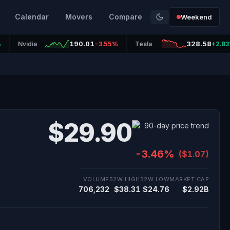
Calendar
Movers
Compare
Weekend
190.01
328.58
%
Nvidia
-3.55%
Tesla
+2.8
$29.90
-3.46%
($1.07)
VOLUME
52W HIGH
52W LOW
MARKET CAP
706,232
$38.31
$24.76
$2.92B