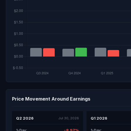
Price Movement Around Earnings
Q2 2026
Q1 2026
Jul 30, 2026
-8.97%
1-Day:
1-Day: