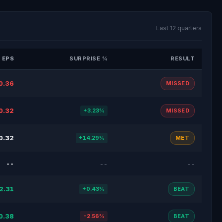
Last 12 quarters
 EPS
SURPRISE %
RESULT
0.36
--
MISSED
0.32
+3.23%
MISSED
0.32
+14.29%
MET
--
--
--
2.31
+0.43%
BEAT
0.38
-2.56%
BEAT