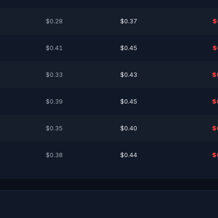
$0.28
$0.37
$
$0.41
$0.45
$
$0.33
$0.43
$
$0.39
$0.45
$
$0.35
$0.40
$
$0.38
$0.44
$