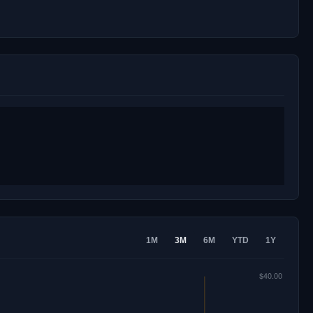
1M
3M
6M
YTD
1Y