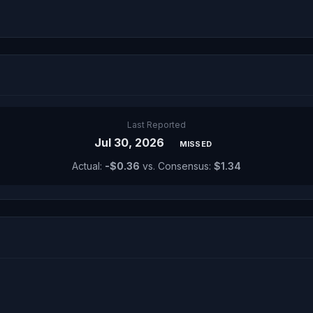
Last Reported
Jul 30, 2026
MISSED
Actual:
-$0.36
vs. Consensus:
$1.34