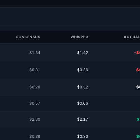
CONSENSUS
WHISPER
ACTUAL
$1.34
$1.42
-$
$0.31
$0.36
$
$0.28
$0.32
$
$0.57
$0.66
$2.30
$2.17
$
$0.39
$0.33
$