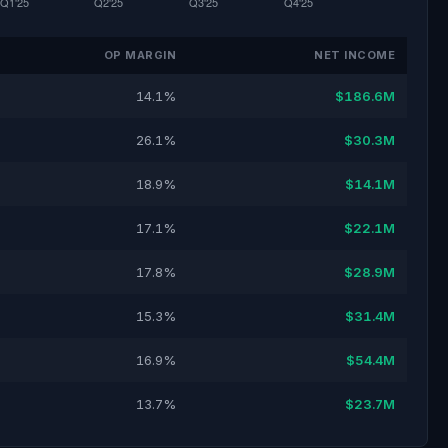
OP MARGIN
NET INCOME
14.1%
$186.6M
26.1%
$30.3M
18.9%
$14.1M
17.1%
$22.1M
17.8%
$28.9M
15.3%
$31.4M
16.9%
$54.4M
13.7%
$23.7M