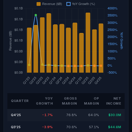
YOY
GROSS
OP
NET
QUARTER
GROWTH
MARGIN
MARGIN
INCOME
Q4'25
-1.7%
76.8%
64.0%
$30.0M
Q3'25
-3.9%
70.6%
57.1%
$44.6M