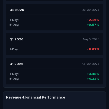
Q2 2026
Jul 29, 2026
-2.16%
1-Day:
+0.57%
5-Day:
Q1 2026
May 5, 2026
-8.62%
1-Day:
Q1 2026
Apr 29, 2026
+3.48%
1-Day:
+4.33%
5-Day:
Revenue & Financial Performance