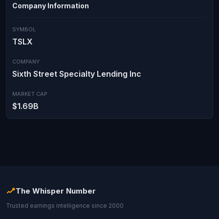
Company Information
SYMBOL
TSLX
COMPANY
Sixth Street Specialty Lending Inc
MARKET CAP
$1.69B
The Whisper Number
Trusted earnings intelligence since 2000