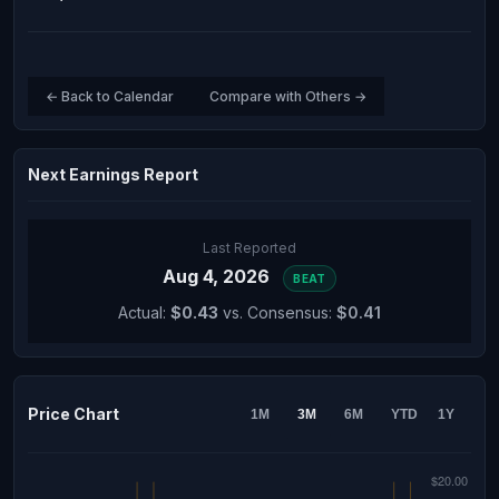
← Back to Calendar
Compare with Others →
Next Earnings Report
Last Reported
Aug 4, 2026
BEAT
Actual:
$0.43
vs. Consensus:
$0.41
Price Chart
1M
3M
6M
YTD
1Y