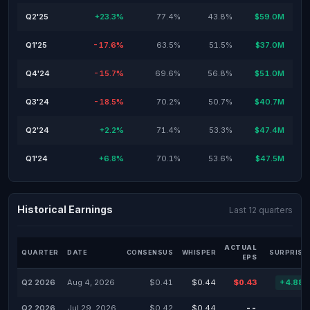
Q2'25
+23.3%
77.4%
43.8%
$59.0M
Q1'25
-17.6%
63.5%
51.5%
$37.0M
Q4'24
-15.7%
69.6%
56.8%
$51.0M
Q3'24
-18.5%
70.2%
50.7%
$40.7M
Q2'24
+2.2%
71.4%
53.3%
$47.4M
Q1'24
+6.8%
70.1%
53.6%
$47.5M
Historical Earnings
Last 12 quarters
ACTUAL
QUARTER
DATE
CONSENSUS
WHISPER
SURPRISE
EPS
Q2 2026
Aug 4, 2026
$0.41
$0.44
$0.43
+4.88
Q2 2026
Jul 29, 2026
$0.42
$0.44
--