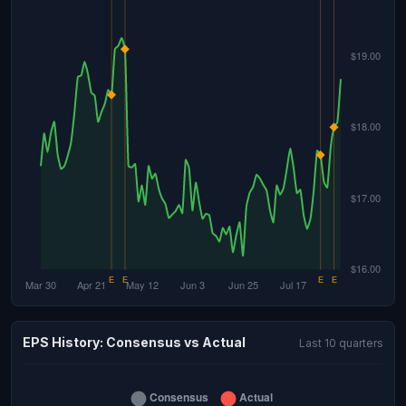
EPS History: Consensus vs Actual
Last 10 quarters