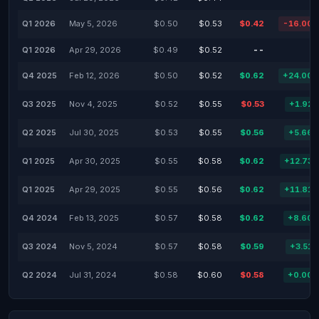
Q1 2026
May 5, 2026
$0.50
$0.53
$0.42
-16.00
Q1 2026
Apr 29, 2026
$0.49
$0.52
--
Q4 2025
Feb 12, 2026
$0.50
$0.52
$0.62
+24.00
Q3 2025
Nov 4, 2025
$0.52
$0.55
$0.53
+1.92
Q2 2025
Jul 30, 2025
$0.53
$0.55
$0.56
+5.66
Q1 2025
Apr 30, 2025
$0.55
$0.58
$0.62
+12.73
Q1 2025
Apr 29, 2025
$0.55
$0.56
$0.62
+11.81
Q4 2024
Feb 13, 2025
$0.57
$0.58
$0.62
+8.60
Q3 2024
Nov 5, 2024
$0.57
$0.58
$0.59
+3.51
Q2 2024
Jul 31, 2024
$0.58
$0.60
$0.58
+0.00