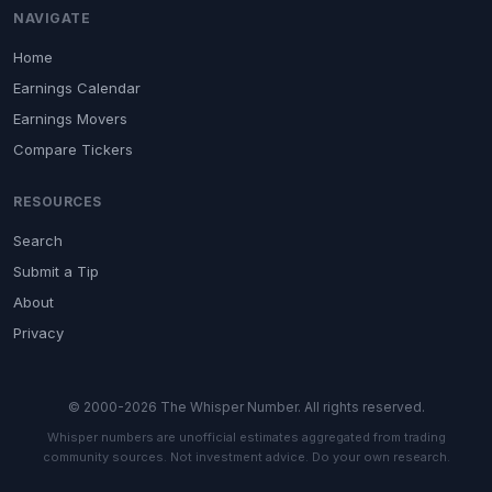
NAVIGATE
Home
Earnings Calendar
Earnings Movers
Compare Tickers
RESOURCES
Search
Submit a Tip
About
Privacy
© 2000-2026 The Whisper Number. All rights reserved.
Whisper numbers are unofficial estimates aggregated from trading
community sources. Not investment advice. Do your own research.