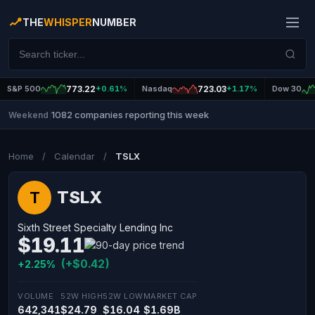
THE
WHISPER
NUMBER
S&P 500
773.22
+0.61%
Nasdaq
723.03
+1.17%
Dow 30
1082 companies reporting this week
Weekend
|
Home
/
Calendar
/
TSLX
TSLX
T
Sixth Street Specialty Lending Inc
$19.11
(+$0.42)
+2.25%
VOLUME
52W HIGH
52W LOW
MARKET CAP
642,341
$24.79
$16.04
$1.69B