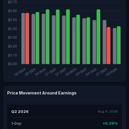
Price Movement Around Earnings
Q2 2026
Aug 4, 2026
+0.39%
1-Day: