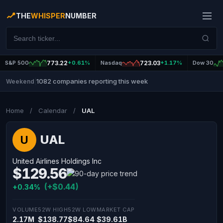
THE
WHISPER
NUMBER
S&P 500
773.22
+0.61%
Nasdaq
723.03
+1.17%
Dow 30
1082 companies reporting this week
Weekend
|
Home
/
Calendar
/
UAL
UAL
U
United Airlines Holdings Inc
$129.56
(+$0.44)
+0.34%
VOLUME
52W HIGH
52W LOW
MARKET CAP
2.17M
$138.77
$84.64
$39.61B