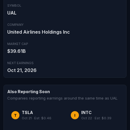
SYMBOL
UAL
COMPANY
United Airlines Holdings Inc
MARKET CAP
$39.61B
NEXT EARNINGS
Oct 21, 2026
Also Reporting Soon
Companies reporting earnings around the same time as UAL
TSLA
INTC
T
I
Oct 21 · Est: $0.46
Oct 22 · Est: $0.39