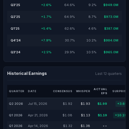
Q3'25
+2.6%
64.6%
9.2%
$949.0M
Q2'25
+1.7%
64.9%
8.7%
$973.0M
Q1'25
+5.4%
62.6%
4.6%
$387.0M
Q4'24
+7.9%
30.7%
10.2%
$984.0M
Q3'24
+2.5%
29.9%
10.5%
$965.0M
Historical Earnings
Last 12 quarters
ACTUAL
QUARTER
DATE
CONSENSUS
WHISPER
SURPRISE
EPS
Q2 2026
Jul 15, 2026
$1.92
$1.93
$1.99
+3.65
Q1 2026
Apr 21, 2026
$1.08
$1.13
$1.19
+10.19
Q1 2026
Apr 14, 2026
$1.32
$1.38
--