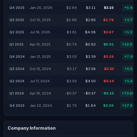
Q4 2025
Jan 20, 2026
$2.94
$3.11
$3.10
+5.44
Q3 2025
Oct 15, 2025
$2.68
$2.85
$2.78
+3.73
Q2 2025
Jul 16, 2025
$3.81
$4.08
$3.87
+1.57
Q1 2025
Apr 15, 2025
$0.74
$0.82
$0.91
+22.97
Q4 2024
Jan 21, 2025
$3.03
$3.39
$3.26
+7.59
Q3 2024
Oct 15, 2024
$3.17
$3.58
$3.33
+5.05
Q2 2024
Jul 17, 2024
$3.93
$4.50
$4.14
+5.34
Q1 2024
Apr 16, 2024
-$0.57
-$0.57
-$0.15
+73.68
Q4 2023
Jan 22, 2024
$1.70
$1.84
$2.00
+17.65
Company Information