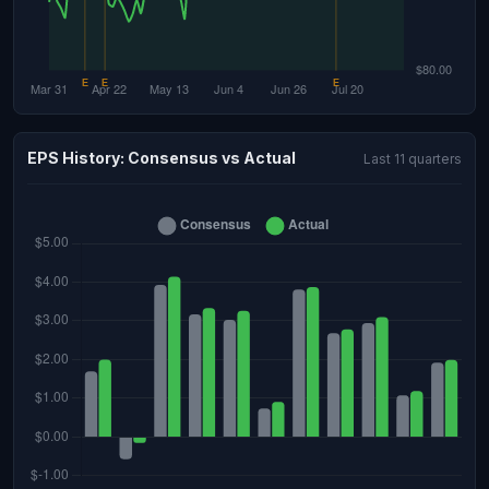
EPS History: Consensus vs Actual
Last 11 quarters