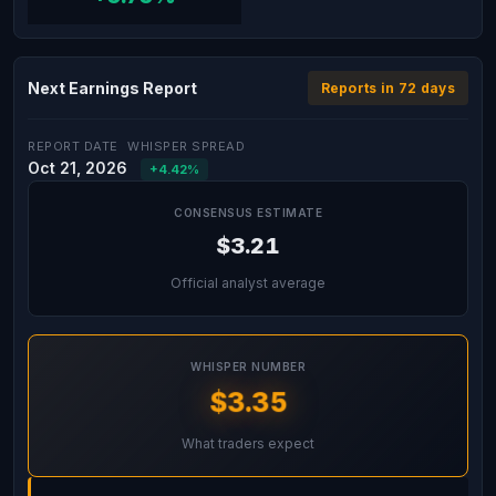
Next Earnings Report
Reports in 72 days
REPORT DATE
WHISPER SPREAD
Oct 21, 2026
+4.42%
CONSENSUS ESTIMATE
$3.21
Official analyst average
WHISPER NUMBER
$3.35
What traders expect