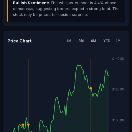
Bullish Sentiment:
The whisper number is 4.4% above
consensus, suggesting traders expect a strong beat. The
stock may be priced for upside surprise.
Price Chart
1M
3M
6M
YTD
1Y