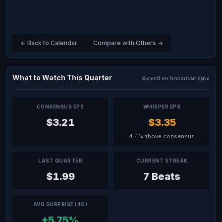
← Back to Calendar
Compare with Others →
What to Watch This Quarter
Based on historical data
CONSENSUS EPS
WHISPER EPS
$3.21
$3.35
4.4% above consensus
LAST QUARTER
CURRENT STREAK
$1.99
7 Beats
AVG SURPRISE (4Q)
+5.75%