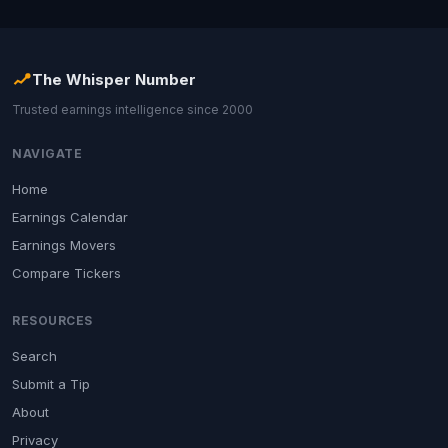
The Whisper Number
Trusted earnings intelligence since 2000
NAVIGATE
Home
Earnings Calendar
Earnings Movers
Compare Tickers
RESOURCES
Search
Submit a Tip
About
Privacy