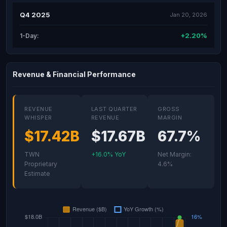
Q4 2025
Jan 20, 2026
+2.20%
1-Day:
Revenue & Financial Performance
REVENUE
LAST QUARTER
GROSS
WHISPER
REVENUE
MARGIN
$17.42B
$17.67B
67.7%
TWN
+16.0% YoY
Net Margin:
Proprietary
4.6%
Estimate