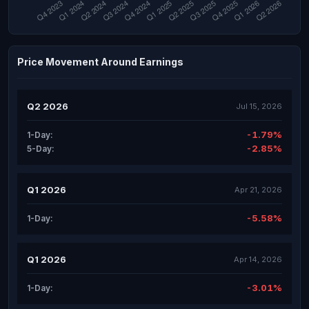
Price Movement Around Earnings
Q2 2026
Jul 15, 2026
-1.79%
1-Day:
-2.85%
5-Day:
Q1 2026
Apr 21, 2026
-5.58%
1-Day:
Q1 2026
Apr 14, 2026
-3.01%
1-Day: