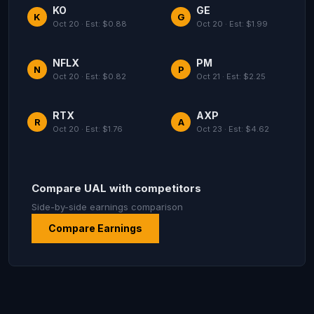
KO
GE
K
G
Oct 20 · Est: $0.88
Oct 20 · Est: $1.99
NFLX
PM
N
P
Oct 20 · Est: $0.82
Oct 21 · Est: $2.25
RTX
AXP
R
A
Oct 20 · Est: $1.76
Oct 23 · Est: $4.62
Compare UAL with competitors
Side-by-side earnings comparison
Compare Earnings