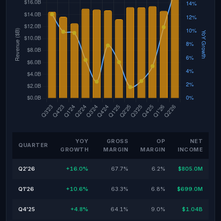
YOY
GROSS
OP
NET
QUARTER
GROWTH
MARGIN
MARGIN
INCOME
Q2'26
+16.0%
67.7%
6.2%
$805.0M
Q1'26
+10.6%
63.3%
6.8%
$699.0M
Q4'25
+4.8%
64.1%
9.0%
$1.04B