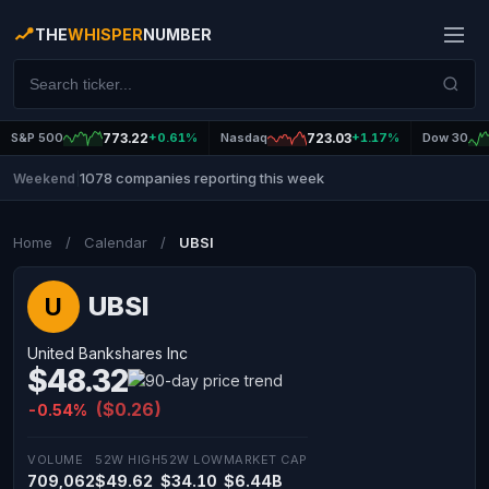
THE
WHISPER
NUMBER
S&P 500
773.22
+0.61%
Nasdaq
723.03
+1.17%
Dow 30
1078 companies reporting this week
Weekend
|
Home
/
Calendar
/
UBSI
UBSI
U
United Bankshares Inc
$48.32
($0.26)
-0.54%
VOLUME
52W HIGH
52W LOW
MARKET CAP
709,062
$49.62
$34.10
$6.44B