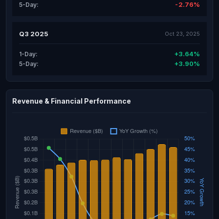
-2.76%
5-Day:
Q3 2025
Oct 23, 2025
+3.64%
1-Day:
+3.90%
5-Day:
Revenue & Financial Performance