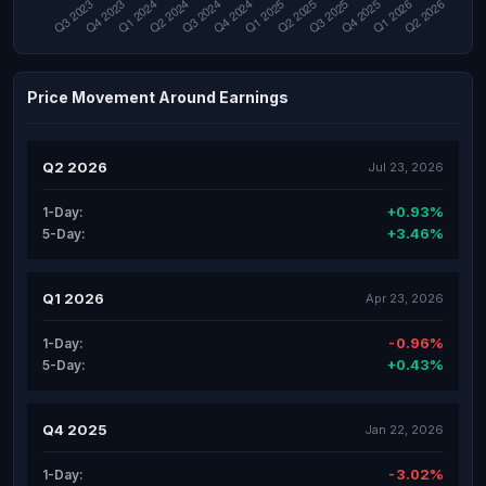
Price Movement Around Earnings
Q2 2026
Jul 23, 2026
+0.93%
1-Day:
+3.46%
5-Day:
Q1 2026
Apr 23, 2026
-0.96%
1-Day:
+0.43%
5-Day:
Q4 2025
Jan 22, 2026
-3.02%
1-Day: