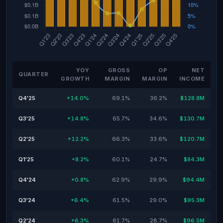
YOY
GROSS
OP
NET
QUARTER
GROWTH
MARGIN
MARGIN
INCOME
Q4'25
+14.0%
69.1%
36.2%
$128.8M
Q3'25
+14.8%
65.7%
34.6%
$130.7M
Q2'25
+12.2%
66.3%
33.6%
$120.7M
Q1'25
+8.2%
60.1%
24.7%
$84.3M
Q4'24
+0.8%
62.9%
29.9%
$94.4M
Q3'24
+6.4%
61.5%
29.0%
$95.3M
Q2'24
+6.3%
61.7%
28.7%
$96.5M