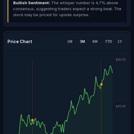
Bullish Sentiment:
The whisper number is 4.7% above
consensus, suggesting traders expect a strong beat. The
stock may be priced for upside surprise.
Price Chart
1M
3M
6M
YTD
1Y