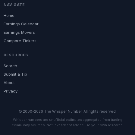
NAVIGATE
Home
Earnings Calendar
Earnings Movers
Compare Tickers
RESOURCES
Search
Submit a Tip
About
Privacy
© 2000-2026 The Whisper Number. All rights reserved.
Whisper numbers are unofficial estimates aggregated from trading
community sources. Not investment advice. Do your own research.