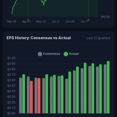
EPS History: Consensus vs Actual
Last 12 quarters