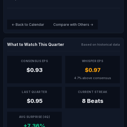
← Back to Calendar
Compare with Others →
What to Watch This Quarter
Based on historical data
CONSENSUS EPS
WHISPER EPS
$0.93
$0.97
4.7% above consensus
LAST QUARTER
CURRENT STREAK
$0.95
8 Beats
AVG SURPRISE (4Q)
+7.36%