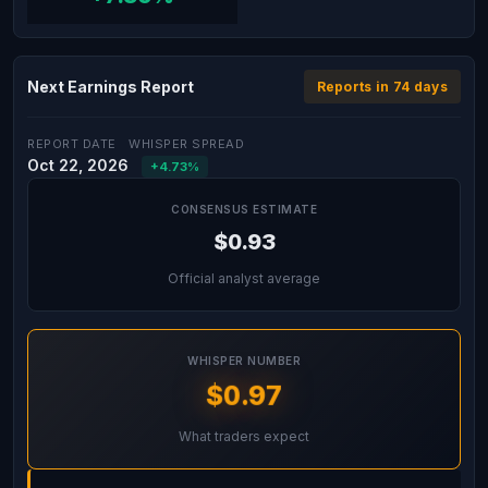
Next Earnings Report
Reports in 74 days
REPORT DATE
WHISPER SPREAD
Oct 22, 2026
+4.73%
CONSENSUS ESTIMATE
$0.93
Official analyst average
WHISPER NUMBER
$0.97
What traders expect