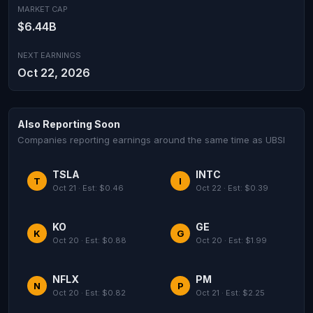
MARKET CAP
$6.44B
NEXT EARNINGS
Oct 22, 2026
Also Reporting Soon
Companies reporting earnings around the same time as UBSI
TSLA
INTC
T
I
Oct 21 · Est: $0.46
Oct 22 · Est: $0.39
KO
GE
K
G
Oct 20 · Est: $0.88
Oct 20 · Est: $1.99
NFLX
PM
N
P
Oct 20 · Est: $0.82
Oct 21 · Est: $2.25