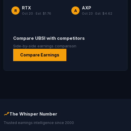
RTX
AXP
R
A
Oct 20 · Est: $1.76
Oct 23 · Est: $4.62
Compare UBSI with competitors
Side-by-side earnings comparison
Compare Earnings
The Whisper Number
Trusted earnings intelligence since 2000