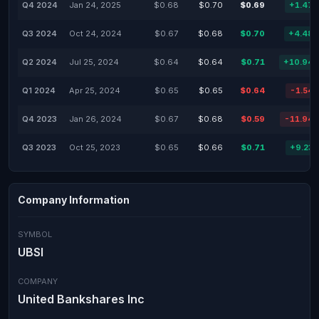
Q4 2024
Jan 24, 2025
$0.68
$0.70
$0.69
+1.47
Q3 2024
Oct 24, 2024
$0.67
$0.68
$0.70
+4.48
Q2 2024
Jul 25, 2024
$0.64
$0.64
$0.71
+10.94
Q1 2024
Apr 25, 2024
$0.65
$0.65
$0.64
-1.54
Q4 2023
Jan 26, 2024
$0.67
$0.68
$0.59
-11.94
Q3 2023
Oct 25, 2023
$0.65
$0.66
$0.71
+9.23
Company Information
SYMBOL
UBSI
COMPANY
United Bankshares Inc