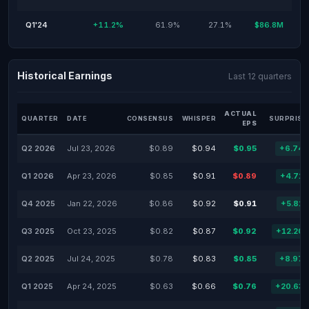
Q1'24
+11.2%
61.9%
27.1%
$86.8M
Historical Earnings
Last 12 quarters
ACTUAL
QUARTER
DATE
CONSENSUS
WHISPER
SURPRISE
EPS
Q2 2026
Jul 23, 2026
$0.89
$0.94
$0.95
+6.74
Q1 2026
Apr 23, 2026
$0.85
$0.91
$0.89
+4.71
Q4 2025
Jan 22, 2026
$0.86
$0.92
$0.91
+5.81
Q3 2025
Oct 23, 2025
$0.82
$0.87
$0.92
+12.20
Q2 2025
Jul 24, 2025
$0.78
$0.83
$0.85
+8.97
Q1 2025
Apr 24, 2025
$0.63
$0.66
$0.76
+20.63