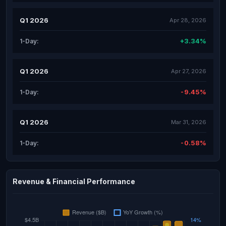
Q1 2026
Apr 28, 2026
+3.34%
1-Day:
Q1 2026
Apr 27, 2026
-9.45%
1-Day:
Q1 2026
Mar 31, 2026
-0.58%
1-Day:
Revenue & Financial Performance