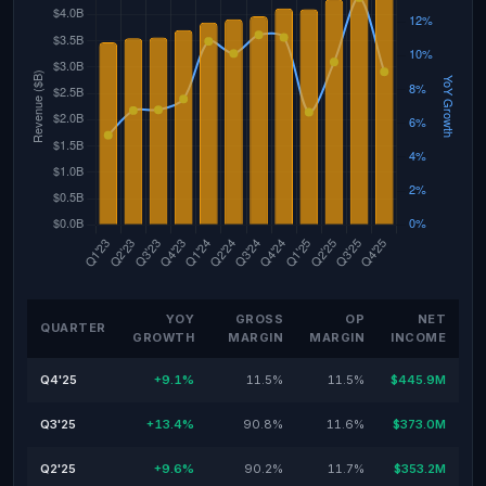
YOY
GROSS
OP
NET
QUARTER
GROWTH
MARGIN
MARGIN
INCOME
Q4'25
+9.1%
11.5%
11.5%
$445.9M
Q3'25
+13.4%
90.8%
11.6%
$373.0M
Q2'25
+9.6%
90.2%
11.7%
$353.2M