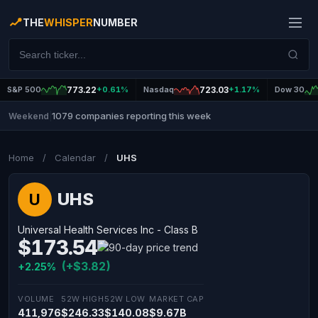
THE
WHISPER
NUMBER
S&P 500
773.22
+0.61%
Nasdaq
723.03
+1.17%
Dow 30
1079 companies reporting this week
Weekend
|
Home
/
Calendar
/
UHS
UHS
U
Universal Health Services Inc - Class B
$173.54
(+$3.82)
+2.25%
VOLUME
52W HIGH
52W LOW
MARKET CAP
411,976
$246.33
$140.08
$9.67B