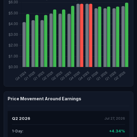
Price Movement Around Earnings
Q2 2026
Jul 27, 2026
+4.34%
1-Day: