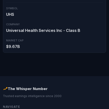
SYMBOL
UHS
COMPANY
Universal Health Services Inc - Class B
MARKET CAP
$9.67B
The Whisper Number
Trusted earnings intelligence since 2000
NAVIGATE