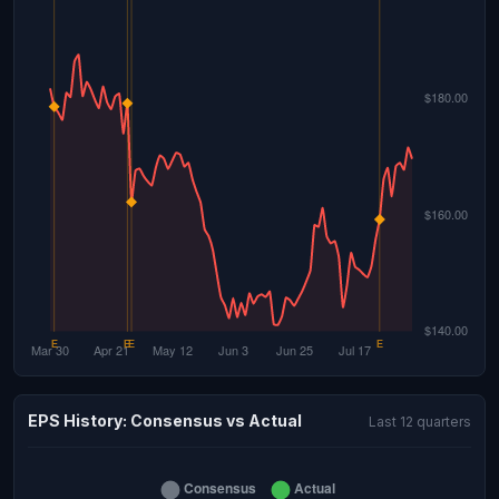
EPS History: Consensus vs Actual
Last 12 quarters