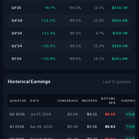
Q1'25
+6.7%
90.2%
11.1%
$316.7M
Q4'24
+11.1%
90.1%
11.5%
$332.4M
Q3'24
+11.2%
90.2%
9.7%
$258.7M
Q2'24
+10.1%
90.1%
11.2%
$289.2M
Q1'24
+10.9%
89.5%
10.1%
$261.8M
Historical Earnings
Last 12 quarters
ACTUAL
QUARTER
DATE
CONSENSUS
WHISPER
SURPRISE
EPS
Q2 2026
Jul 27, 2026
$5.66
$6.21
$5.98
+5.65
Q1 2026
Apr 28, 2026
$5.46
$5.58
$5.62
+2.95