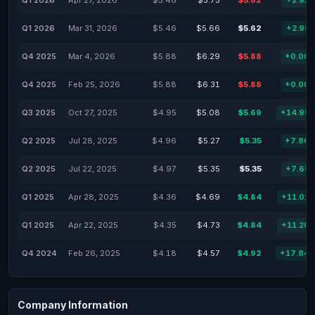
Q1 2026
Apr 27, 2026
$5.46
$5.73
$5.62
+2.93
Q1 2026
Mar 31, 2026
$5.46
$5.66
$5.62
+2.95
Q4 2025
Mar 4, 2026
$5.88
$6.29
$5.88
+0.00
Q4 2025
Feb 25, 2026
$5.88
$6.31
$5.88
+0.00
Q3 2025
Oct 27, 2025
$4.95
$5.08
$5.69
+14.95
Q2 2025
Jul 28, 2025
$4.96
$5.27
$5.35
+7.86
Q2 2025
Jul 22, 2025
$4.97
$5.35
$5.35
+7.65
Q1 2025
Apr 28, 2025
$4.36
$4.69
$4.84
+11.01
Q1 2025
Apr 22, 2025
$4.35
$4.73
$4.84
+11.20
Q4 2024
Feb 26, 2025
$4.18
$4.57
$4.92
+17.84
Company Information