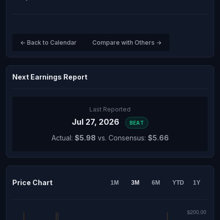
← Back to Calendar
Compare with Others →
Next Earnings Report
Last Reported
Jul 27, 2026
BEAT
Actual:
$5.98
vs. Consensus:
$5.66
Price Chart
1M
3M
6M
YTD
1Y