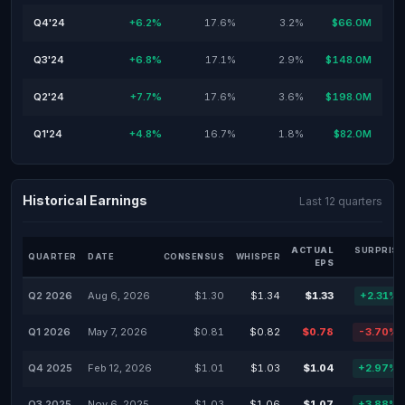
Q4'24
+6.2%
17.6%
3.2%
$66.0M
Q3'24
+6.8%
17.1%
2.9%
$148.0M
Q2'24
+7.7%
17.6%
3.6%
$198.0M
Q1'24
+4.8%
16.7%
1.8%
$82.0M
Historical Earnings
Last 12 quarters
ACTUAL
SURPRISE
QUARTER
DATE
CONSENSUS
WHISPER
EPS
%
Q2 2026
Aug 6, 2026
$1.30
$1.34
$1.33
+2.31%
Q1 2026
May 7, 2026
$0.81
$0.82
$0.78
-3.70%
Q4 2025
Feb 12, 2026
$1.01
$1.03
$1.04
+2.97%
Q3 2025
Nov 6, 2025
$1.03
$1.06
$1.07
+3.88%