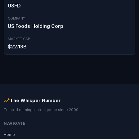
USFD
COMPANY
US Foods Holding Corp
MARKET CAP
$22.13B
The Whisper Number
Trusted earnings intelligence since 2000
NAVIGATE
Home