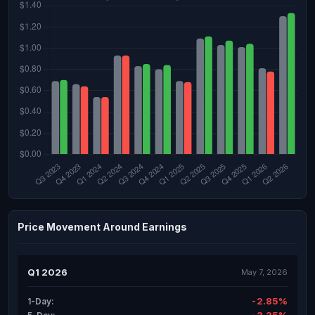
Price Movement Around Earnings
Q1 2026
May 7, 2026
-2.85%
1-Day: