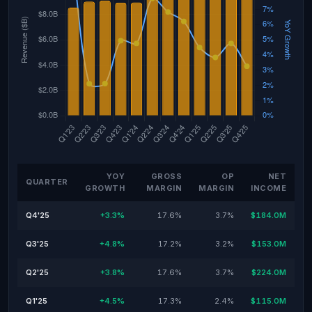
YOY
GROSS
OP
NET
QUARTER
GROWTH
MARGIN
MARGIN
INCOME
Q4'25
+3.3%
17.6%
3.7%
$184.0M
Q3'25
+4.8%
17.2%
3.2%
$153.0M
Q2'25
+3.8%
17.6%
3.7%
$224.0M
Q1'25
+4.5%
17.3%
2.4%
$115.0M