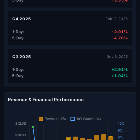
-3.35%
5-Day:
Q4 2025
Feb 12, 2026
-2.01%
1-Day:
-4.78%
5-Day:
Q3 2025
Nov 6, 2025
+2.91%
1-Day:
+1.04%
5-Day:
Revenue & Financial Performance