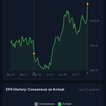
EPS History: Consensus vs Actual
Last 12 quarters