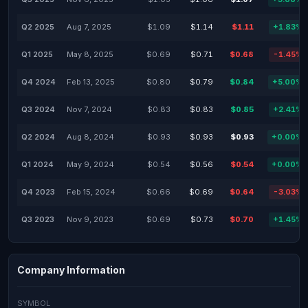
Q2 2025
Aug 7, 2025
$1.09
$1.14
$1.11
+1.83%
Q1 2025
May 8, 2025
$0.69
$0.71
$0.68
-1.45%
Q4 2024
Feb 13, 2025
$0.80
$0.79
$0.84
+5.00%
Q3 2024
Nov 7, 2024
$0.83
$0.83
$0.85
+2.41%
Q2 2024
Aug 8, 2024
$0.93
$0.93
$0.93
+0.00%
Q1 2024
May 9, 2024
$0.54
$0.56
$0.54
+0.00%
Q4 2023
Feb 15, 2024
$0.66
$0.69
$0.64
-3.03%
Q3 2023
Nov 9, 2023
$0.69
$0.73
$0.70
+1.45%
Company Information
SYMBOL