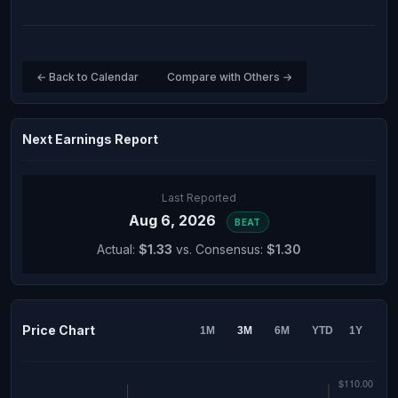
← Back to Calendar
Compare with Others →
Next Earnings Report
Last Reported
Aug 6, 2026
BEAT
Actual:
$1.33
vs. Consensus:
$1.30
Price Chart
1M
3M
6M
YTD
1Y