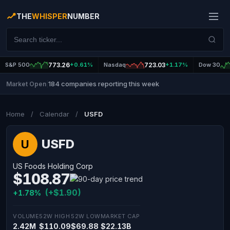
THE
WHISPER
NUMBER
S&P 500
773.26
+0.61%
Nasdaq
723.03
+1.17%
Dow 30
184 companies reporting this week
Market Open
|
Home
/
Calendar
/
USFD
USFD
U
US Foods Holding Corp
$108.87
(+$1.90)
+1.78%
VOLUME
52W HIGH
52W LOW
MARKET CAP
2.42M
$110.09
$69.88
$22.13B