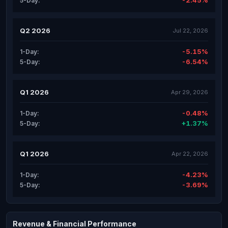
-2.45%
5-Day:
Q2 2026
Jul 22, 2026
-5.15%
1-Day:
-6.54%
5-Day:
Q1 2026
Apr 29, 2026
-0.48%
1-Day:
+1.37%
5-Day:
Q1 2026
Apr 22, 2026
-4.23%
1-Day:
-3.69%
5-Day:
Revenue & Financial Performance