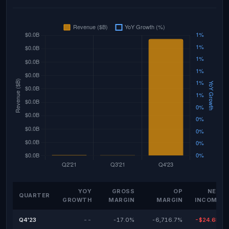
YOY
GROSS
OP
NET
QUARTER
GROWTH
MARGIN
MARGIN
INCOME
Q4'23
--
-17.0%
-6,716.7%
-$24.6M