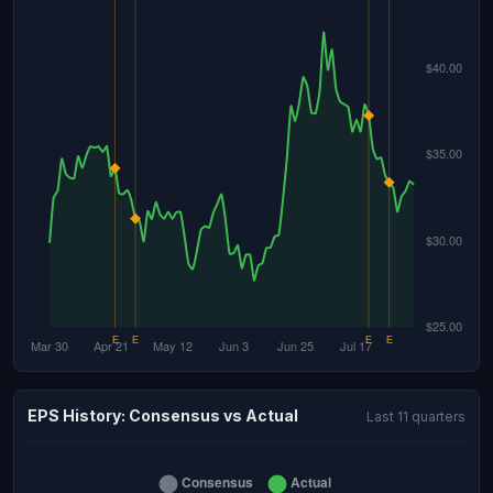
EPS History: Consensus vs Actual
Last 11 quarters