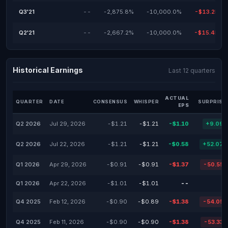
Q3'21
--
-2,875.8%
-10,000.0%
-$13.2M
Q2'21
--
-2,667.2%
-10,000.0%
-$15.4M
Historical Earnings
Last 12 quarters
ACTUAL
QUARTER
DATE
CONSENSUS
WHISPER
SURPRISE
EPS
Q2 2026
Jul 29, 2026
-$1.21
-$1.21
-$1.10
+9.09
Q2 2026
Jul 22, 2026
-$1.21
-$1.21
-$0.58
+52.07
Q1 2026
Apr 29, 2026
-$0.91
-$0.91
-$1.37
-50.55
Q1 2026
Apr 22, 2026
-$1.01
-$1.01
--
Q4 2025
Feb 12, 2026
-$0.90
-$0.89
-$1.38
-54.05
Q4 2025
Feb 11, 2026
-$0.90
-$0.90
-$1.38
-53.33