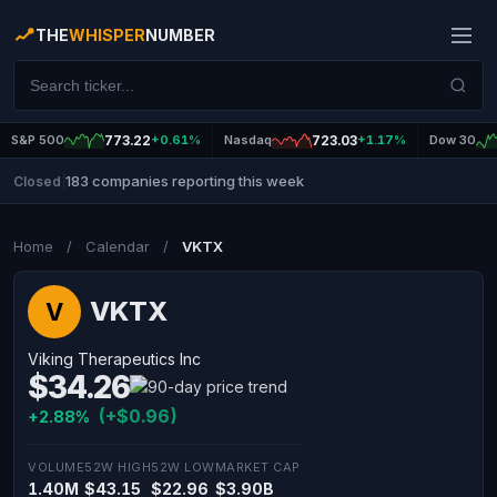
THE
WHISPER
NUMBER
S&P 500
773.22
+0.61%
Nasdaq
723.03
+1.17%
Dow 30
183 companies reporting this week
Closed
|
Home
/
Calendar
/
VKTX
VKTX
V
Viking Therapeutics Inc
$34.26
(+$0.96)
+2.88%
VOLUME
52W HIGH
52W LOW
MARKET CAP
1.40M
$43.15
$22.96
$3.90B