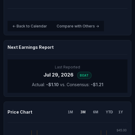
← Back to Calendar
Compare with Others →
Next Earnings Report
Last Reported
Jul 29, 2026
BEAT
Actual:
-$1.10
vs. Consensus:
-$1.21
Price Chart
1M
3M
6M
YTD
1Y