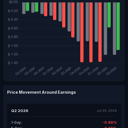
Price Movement Around Earnings
Q2 2026
Jul 29, 2026
-0.96%
1-Day: