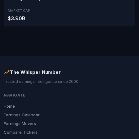
MARKET CAP
$3.90B
The Whisper Number
Trusted earnings intelligence since 2000
NAVIGATE
Home
Earnings Calendar
Earnings Movers
Compare Tickers