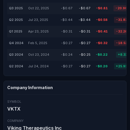
Q3 2025
Oct 22, 2025
-$0.67
-$0.67
-$0.81
-20.90
Q2 2025
Jul 23, 2025
-$0.44
-$0.44
-$0.58
-31.82
Q1 2025
Apr 23, 2025
-$0.31
-$0.31
-$0.41
-32.26
Q4 2024
Feb 5, 2025
-$0.27
-$0.27
-$0.32
-18.52
Q3 2024
Oct 23, 2024
-$0.24
-$0.25
-$0.22
+8.33
Q2 2024
Jul 24, 2024
-$0.27
-$0.27
-$0.20
+25.93
Company Information
SYMBOL
VKTX
COMPANY
Viking Therapeutics Inc