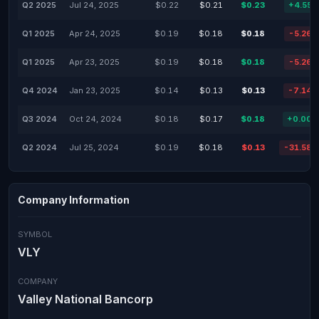
Q2 2025
Jul 24, 2025
$0.22
$0.21
$0.23
+4.55
Q1 2025
Apr 24, 2025
$0.19
$0.18
$0.18
-5.26
Q1 2025
Apr 23, 2025
$0.19
$0.18
$0.18
-5.26
Q4 2024
Jan 23, 2025
$0.14
$0.13
$0.13
-7.14
Q3 2024
Oct 24, 2024
$0.18
$0.17
$0.18
+0.00
Q2 2024
Jul 25, 2024
$0.19
$0.18
$0.13
-31.58
Company Information
SYMBOL
VLY
COMPANY
Valley National Bancorp