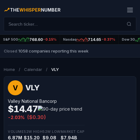
THE
WHISPER
NUMBER
S&P 500
768.60
-0.15%
Nasdaq
714.65
-0.37%
Dow 30
1058 companies reporting this week
Closed
|
Home
/
Calendar
/
VLY
VLY
V
Valley National Bancorp
$14.47
($0.30)
-2.03%
VOLUME
52W HIGH
52W LOW
MARKET CAP
6.87M
$15.20
$9.08
$7.94B