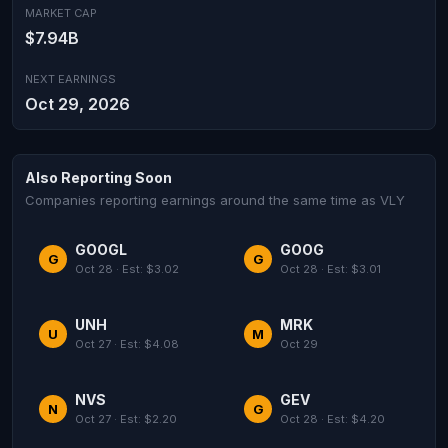
MARKET CAP
$7.94B
NEXT EARNINGS
Oct 29, 2026
Also Reporting Soon
Companies reporting earnings around the same time as VLY
GOOGL
GOOG
G
G
Oct 28 · Est: $3.02
Oct 28 · Est: $3.01
UNH
MRK
U
M
Oct 27 · Est: $4.08
Oct 29
NVS
GEV
N
G
Oct 27 · Est: $2.20
Oct 28 · Est: $4.20