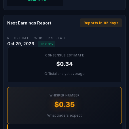
Next Earnings Report
Reports in 82 days
REPORT DATE
WHISPER SPREAD
Oct 29, 2026
+3.68%
CONSENSUS ESTIMATE
$0.34
Official analyst average
WHISPER NUMBER
$0.35
What traders expect