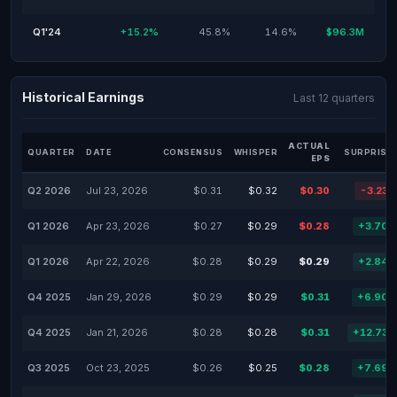
Q1'24
+15.2%
45.8%
14.6%
$96.3M
Historical Earnings
Last 12 quarters
ACTUAL
QUARTER
DATE
CONSENSUS
WHISPER
SURPRISE
EPS
Q2 2026
Jul 23, 2026
$0.31
$0.32
$0.30
-3.23
Q1 2026
Apr 23, 2026
$0.27
$0.29
$0.28
+3.70
Q1 2026
Apr 22, 2026
$0.28
$0.29
$0.29
+2.84
Q4 2025
Jan 29, 2026
$0.29
$0.29
$0.31
+6.90
Q4 2025
Jan 21, 2026
$0.28
$0.28
$0.31
+12.73
Q3 2025
Oct 23, 2025
$0.26
$0.25
$0.28
+7.69