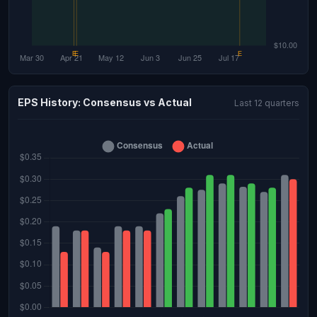
EPS History: Consensus vs Actual
Last 12 quarters