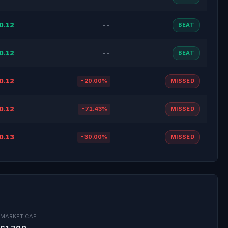
0.12
--
BEAT
0.12
--
BEAT
0.12
-20.00%
MISSED
0.12
-71.43%
MISSED
0.13
-30.00%
MISSED
MARKET CAP