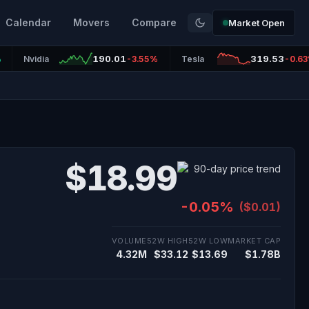
Calendar
Movers
Compare
Market Open
190.01
319.53
%
Nvidia
-3.55%
Tesla
-0.6
$18.99
-0.05%
($0.01)
VOLUME
52W HIGH
52W LOW
MARKET CAP
4.32M
$33.12
$13.69
$1.78B