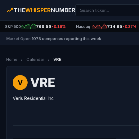
THE
WHISPER
NUMBER
768.56
714.65
S&P 500
-0.16%
Nasdaq
-0.37%
1078 companies reporting this week
Market Open
|
Home
/
Calendar
/
VRE
VRE
V
Veris Residential Inc