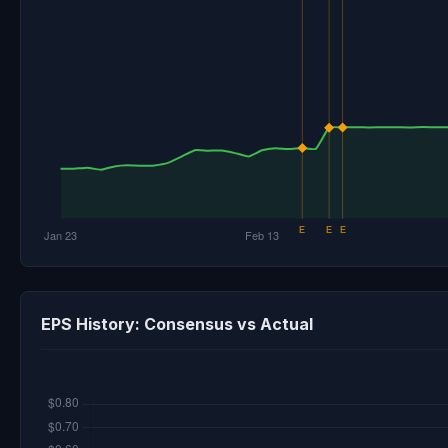
EPS History: Consensus vs Actual