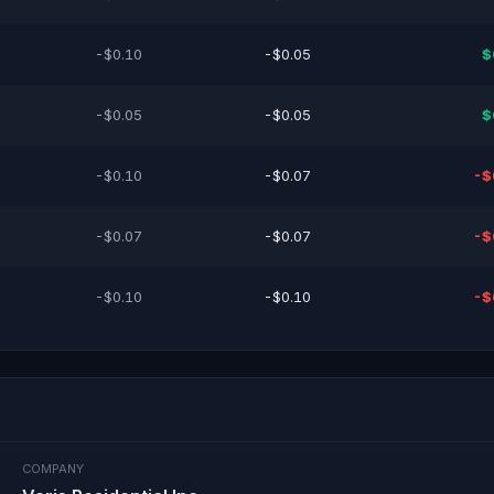
-$0.10
-$0.05
$
-$0.05
-$0.05
$
-$0.10
-$0.07
-$
-$0.07
-$0.07
-$
-$0.10
-$0.10
-$
COMPANY