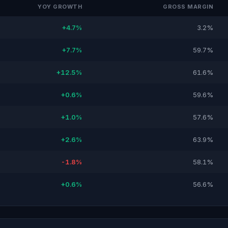
YOY GROWTH
GROSS MARGIN
+4.7%
3.2%
+7.7%
59.7%
+12.5%
61.6%
+0.6%
59.6%
+1.0%
57.6%
+2.6%
63.9%
-1.8%
58.1%
+0.6%
56.6%