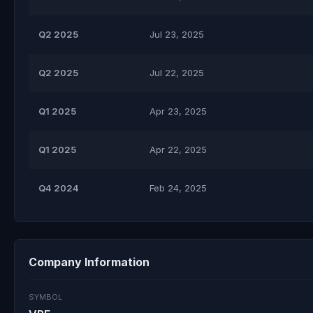
Q2 2025
Jul 23, 2025
Q2 2025
Jul 22, 2025
Q1 2025
Apr 23, 2025
Q1 2025
Apr 22, 2025
Q4 2024
Feb 24, 2025
Company Information
SYMBOL