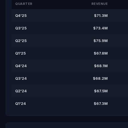
QUARTER
REVENUE
Q4'25
$71.3M
Q3'25
$73.4M
Q2'25
$75.9M
Q1'25
$67.8M
Q4'24
$68.1M
Q3'24
$68.2M
Q2'24
$67.5M
Q1'24
$67.3M