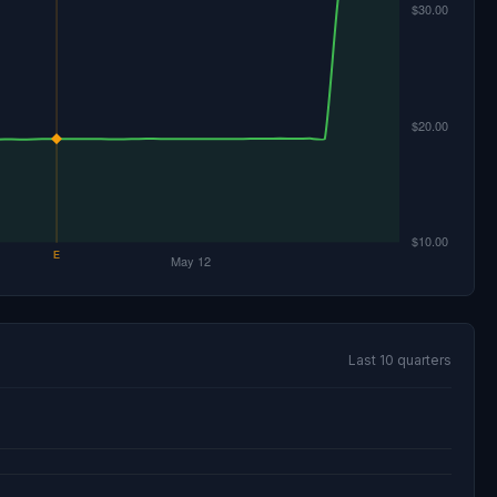
Last 10 quarters