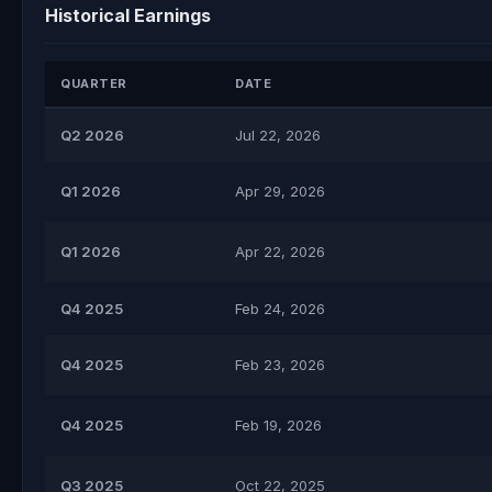
Historical Earnings
QUARTER
DATE
Q2 2026
Jul 22, 2026
Q1 2026
Apr 29, 2026
Q1 2026
Apr 22, 2026
Q4 2025
Feb 24, 2026
Q4 2025
Feb 23, 2026
Q4 2025
Feb 19, 2026
Q3 2025
Oct 22, 2025