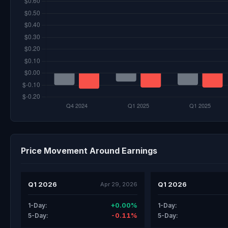
Price Movement Around Earnings
Q1 2026
Q1 2026
Apr 29, 2026
+0.00%
1-Day:
1-Day:
-0.11%
5-Day:
5-Day: