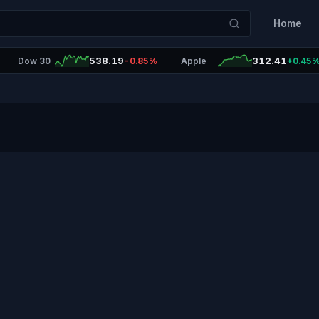
Home
538.19
312.41
Dow 30
-0.85%
Apple
+0.45