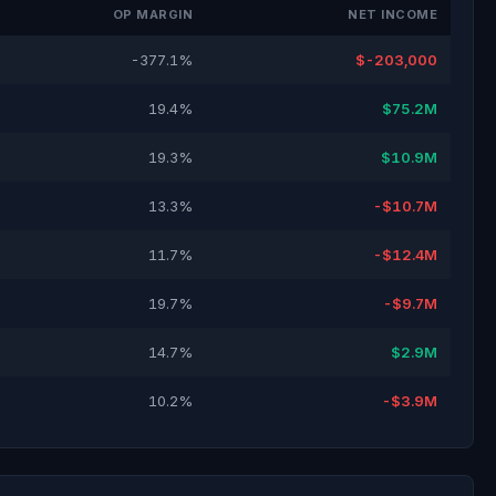
OP MARGIN
NET INCOME
-377.1%
$-203,000
19.4%
$75.2M
19.3%
$10.9M
13.3%
-$10.7M
11.7%
-$12.4M
19.7%
-$9.7M
14.7%
$2.9M
10.2%
-$3.9M