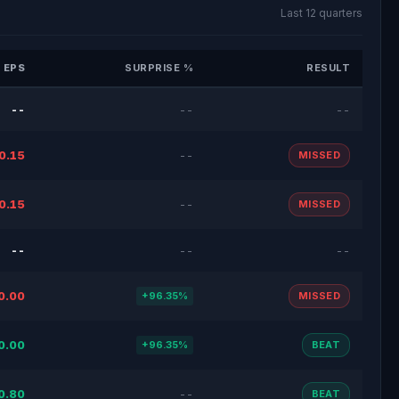
Last 12 quarters
 EPS
SURPRISE %
RESULT
--
--
--
0.15
--
MISSED
0.15
--
MISSED
--
--
--
0.00
+96.35%
MISSED
0.00
+96.35%
BEAT
0.80
--
BEAT