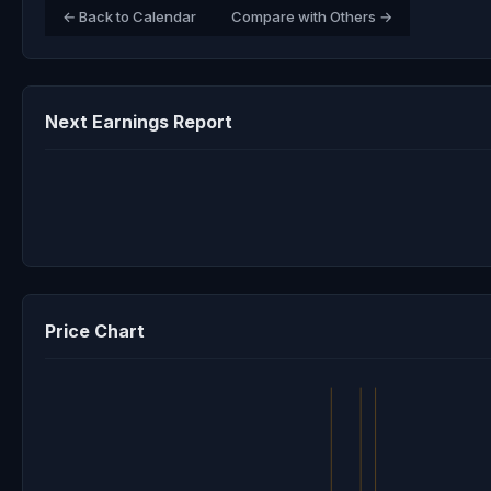
← Back to Calendar
Compare with Others →
Next Earnings Report
Price Chart