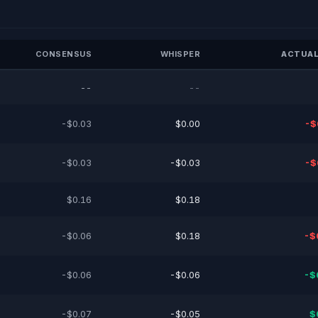
CONSENSUS
WHISPER
ACTUAL
--
--
-$0.03
$0.00
-$
-$0.03
-$0.03
-$
$0.16
$0.18
-$0.06
$0.18
-$
-$0.06
-$0.06
-$
-$0.07
-$0.05
$