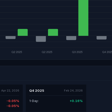
Q4 2025
Apr 22, 2026
Feb 24, 2026
-0.05%
+0.16%
1-Day:
-0.05%