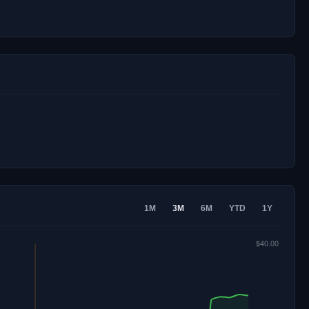
1M
3M
6M
YTD
1Y