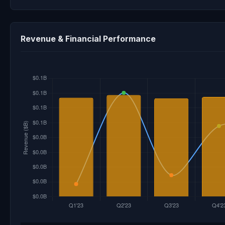
Revenue & Financial Performance