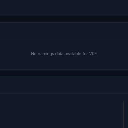
No earnings data available for VRE