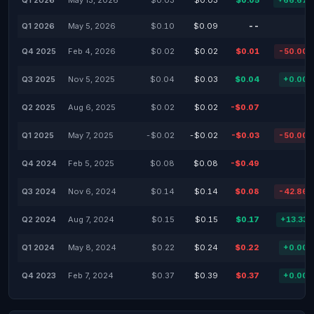
Q1 2026
May 13, 2026
$0.03
$0.03
$0.05
+66.67
Q1 2026
May 5, 2026
$0.10
$0.09
--
Q4 2025
Feb 4, 2026
$0.02
$0.02
$0.01
-50.00
Q3 2025
Nov 5, 2025
$0.04
$0.03
$0.04
+0.00
Q2 2025
Aug 6, 2025
$0.02
$0.02
-$0.07
Q1 2025
May 7, 2025
-$0.02
-$0.02
-$0.03
-50.00
Q4 2024
Feb 5, 2025
$0.08
$0.08
-$0.49
Q3 2024
Nov 6, 2024
$0.14
$0.14
$0.08
-42.86
Q2 2024
Aug 7, 2024
$0.15
$0.15
$0.17
+13.33
Q1 2024
May 8, 2024
$0.22
$0.24
$0.22
+0.00
Q4 2023
Feb 7, 2024
$0.37
$0.39
$0.37
+0.00