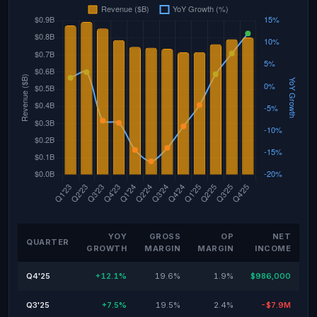
YOY
GROSS
OP
NET
QUARTER
GROWTH
MARGIN
MARGIN
INCOME
Q4'25
+12.1%
19.6%
1.9%
$986,000
Q3'25
+7.5%
19.5%
2.4%
-$7.9M