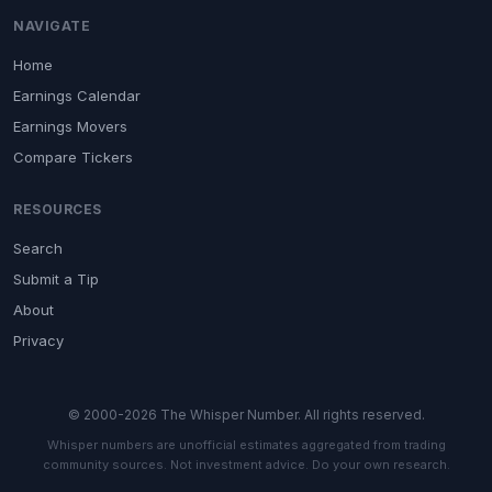
NAVIGATE
Home
Earnings Calendar
Earnings Movers
Compare Tickers
RESOURCES
Search
Submit a Tip
About
Privacy
© 2000-2026 The Whisper Number. All rights reserved.
Whisper numbers are unofficial estimates aggregated from trading
community sources. Not investment advice. Do your own research.