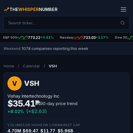
THE
WHISPER
NUMBER
S&P 500
773.22
+0.61%
Nasdaq
723.03
+1.17%
Dow 30
1078 companies reporting this week
Weekend
|
Home
/
Calendar
/
VSH
VSH
V
Vishay Intertechnology Inc
$35.41
(+$2.63)
+8.02%
VOLUME
52W HIGH
52W LOW
MARKET CAP
4.70M
$69.47
$11.77
$5.96B