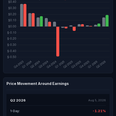
Price Movement Around Earnings
Q2 2026
Aug 5, 2026
-1.21%
1-Day: