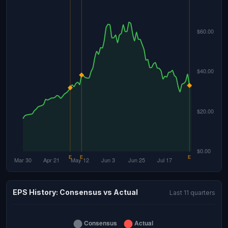
EPS History: Consensus vs Actual
Last 11 quarters