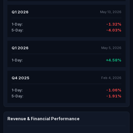
Q1 2026
May 13, 2026
-1.32%
1-Day:
-4.03%
5-Day:
Q1 2026
May 5, 2026
+4.58%
1-Day:
Q4 2025
Feb 4, 2026
-1.06%
1-Day:
-1.91%
5-Day:
Revenue & Financial Performance