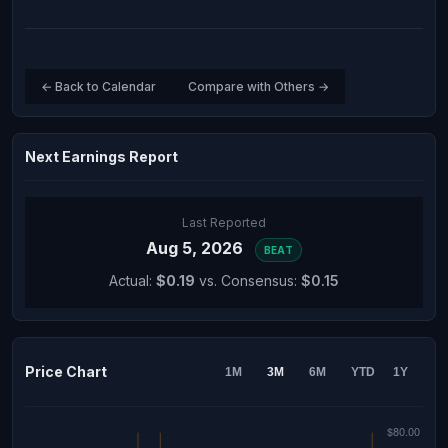
← Back to Calendar
Compare with Others →
Next Earnings Report
Last Reported
Aug 5, 2026
BEAT
Actual:
$0.19
vs. Consensus:
$0.15
Price Chart
1M
3M
6M
YTD
1Y