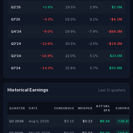
Q2'25
+2.8%
19.5%
2.9%
$2.0M
Q1'25
-4.2%
19.0%
0.1%
-$4.1M
Q4'24
-9.0%
19.9%
-7.9%
-$66.3M
Q3'24
-13.9%
20.5%
-2.5%
-$19.3M
Q2'24
-16.9%
22.0%
5.1%
$23.5M
Q1'24
-14.3%
22.8%
5.7%
$30.9M
Historical Earnings
Last 12 quarters
ACTUAL
QUARTER
DATE
CONSENSUS
WHISPER
SURPRISE
EPS
Q2 2026
Aug 5, 2026
$0.15
$0.13
$0.19
+26.67