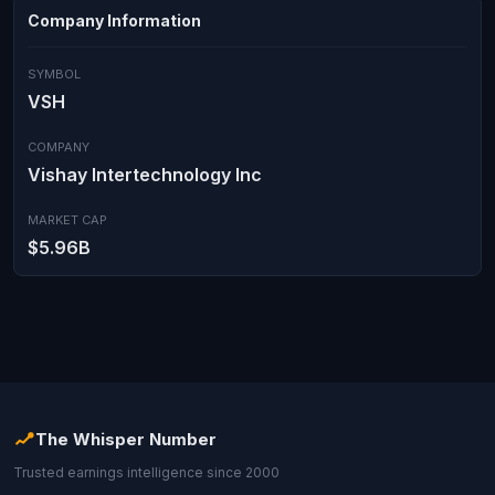
Company Information
SYMBOL
VSH
COMPANY
Vishay Intertechnology Inc
MARKET CAP
$5.96B
The Whisper Number
Trusted earnings intelligence since 2000