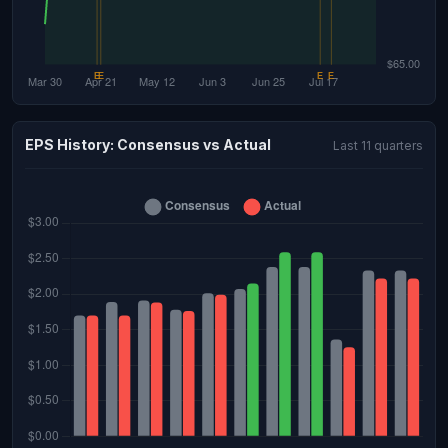
EPS History: Consensus vs Actual
Last 11 quarters