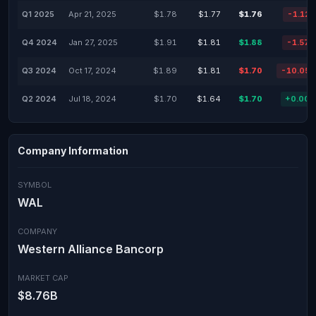
Q1 2025
Apr 21, 2025
$1.78
$1.77
$1.76
-1.12
Q4 2024
Jan 27, 2025
$1.91
$1.81
$1.88
-1.57
Q3 2024
Oct 17, 2024
$1.89
$1.81
$1.70
-10.05
Q2 2024
Jul 18, 2024
$1.70
$1.64
$1.70
+0.00
Company Information
SYMBOL
WAL
COMPANY
Western Alliance Bancorp
MARKET CAP
$8.76B