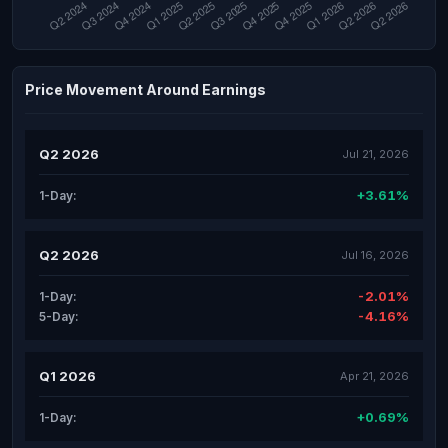
Price Movement Around Earnings
Q2 2026
Jul 21, 2026
+3.61%
1-Day:
Q2 2026
Jul 16, 2026
-2.01%
1-Day:
-4.16%
5-Day:
Q1 2026
Apr 21, 2026
+0.69%
1-Day: