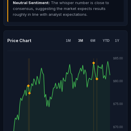
Neutral Sentiment:
The whisper number is close to
consensus, suggesting the market expects results
roughly in line with analyst expectations.
Price Chart
1M
3M
6M
YTD
1Y