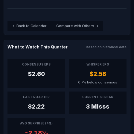
← Back to Calendar
Compare with Others →
What to Watch This Quarter
Based on historical data
CONSENSUS EPS
WHISPER EPS
$2.60
$2.58
0.7% below consensus
LAST QUARTER
CURRENT STREAK
$2.22
3 Misss
AVG SURPRISE (4Q)
-2.18%