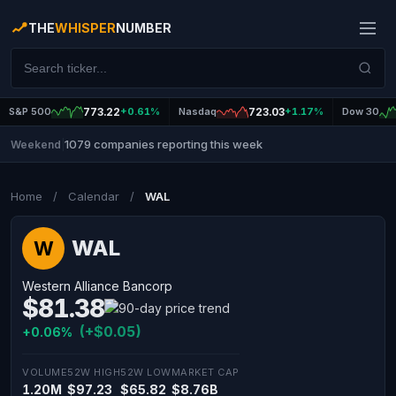
THE
WHISPER
NUMBER
S&P 500
773.22
+0.61%
Nasdaq
723.03
+1.17%
Dow 30
1079 companies reporting this week
Weekend
|
Home
/
Calendar
/
WAL
WAL
W
Western Alliance Bancorp
$81.38
(+$0.05)
+0.06%
VOLUME
52W HIGH
52W LOW
MARKET CAP
1.20M
$97.23
$65.82
$8.76B