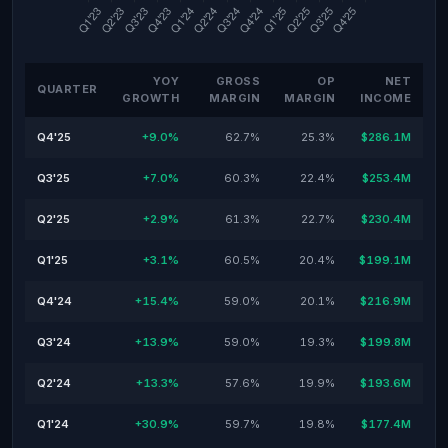
YOY
GROSS
OP
NET
QUARTER
GROWTH
MARGIN
MARGIN
INCOME
Q4'25
+9.0%
62.7%
25.3%
$286.1M
Q3'25
+7.0%
60.3%
22.4%
$253.4M
Q2'25
+2.9%
61.3%
22.7%
$230.4M
Q1'25
+3.1%
60.5%
20.4%
$199.1M
Q4'24
+15.4%
59.0%
20.1%
$216.9M
Q3'24
+13.9%
59.0%
19.3%
$199.8M
Q2'24
+13.3%
57.6%
19.9%
$193.6M
Q1'24
+30.9%
59.7%
19.8%
$177.4M