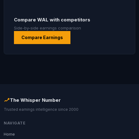
Compare WAL with competitors
Side-by-side earnings comparison
Compare Earnings
The Whisper Number
Trusted earnings intelligence since 2000
NAVIGATE
Home