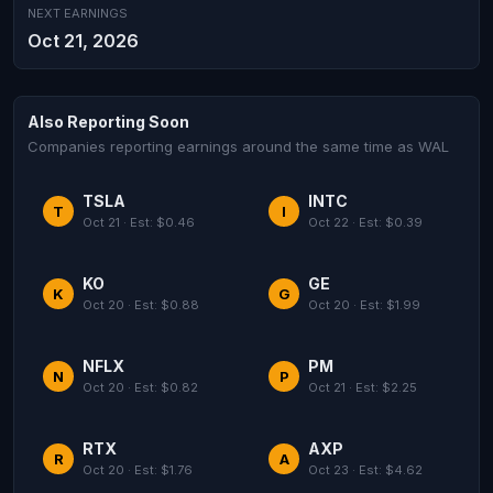
NEXT EARNINGS
Oct 21, 2026
Also Reporting Soon
Companies reporting earnings around the same time as WAL
TSLA
INTC
T
I
Oct 21 · Est: $0.46
Oct 22 · Est: $0.39
KO
GE
K
G
Oct 20 · Est: $0.88
Oct 20 · Est: $1.99
NFLX
PM
N
P
Oct 20 · Est: $0.82
Oct 21 · Est: $2.25
RTX
AXP
R
A
Oct 20 · Est: $1.76
Oct 23 · Est: $4.62