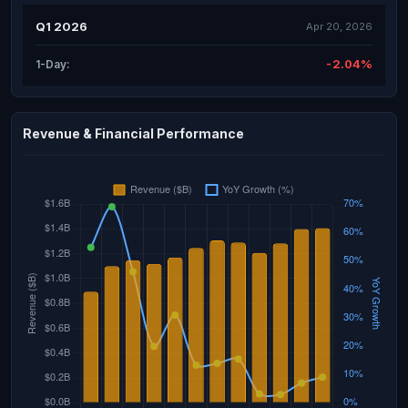
Q1 2026
Apr 20, 2026
-2.04%
1-Day:
Revenue & Financial Performance