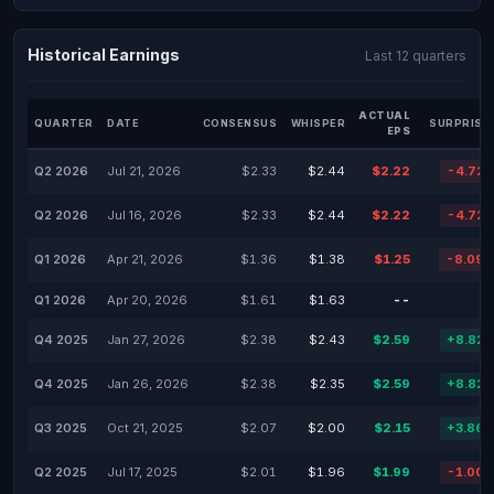
Historical Earnings
Last 12 quarters
ACTUAL
QUARTER
DATE
CONSENSUS
WHISPER
SURPRISE
EPS
Q2 2026
Jul 21, 2026
$2.33
$2.44
$2.22
-4.72
Q2 2026
Jul 16, 2026
$2.33
$2.44
$2.22
-4.72
Q1 2026
Apr 21, 2026
$1.36
$1.38
$1.25
-8.09
Q1 2026
Apr 20, 2026
$1.61
$1.63
--
Q4 2025
Jan 27, 2026
$2.38
$2.43
$2.59
+8.82
Q4 2025
Jan 26, 2026
$2.38
$2.35
$2.59
+8.82
Q3 2025
Oct 21, 2025
$2.07
$2.00
$2.15
+3.86
Q2 2025
Jul 17, 2025
$2.01
$1.96
$1.99
-1.00