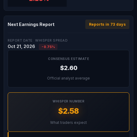
Next Earnings Report
Reports in 73 days
REPORT DATE
WHISPER SPREAD
Oct 21, 2026
-0.75%
CONSENSUS ESTIMATE
$2.60
Official analyst average
WHISPER NUMBER
$2.58
What traders expect