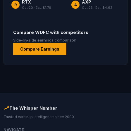
RTX
AXP
R
A
Oct 20 · Est: $1.76
Oct 23 · Est: $4.62
Compare WDFC with competitors
Side-by-side earnings comparison
Compare Earnings
The Whisper Number
Trusted earnings intelligence since 2000
NAVIGATE