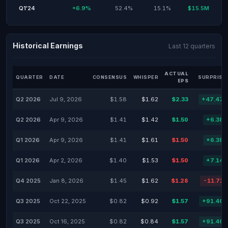
Q1'24
+6.9%
52.4%
15.1%
$15.5M
Historical Earnings
Last 12 quarters
ACTUAL
QUARTER
DATE
CONSENSUS
WHISPER
SURPRISE
EPS
Q2 2026
Jul 9, 2026
$1.58
$1.62
$2.33
+47.47
Q2 2026
Apr 9, 2026
$1.41
$1.42
$1.50
+6.38
Q1 2026
Apr 9, 2026
$1.41
$1.61
$1.50
+6.38
Q1 2026
Apr 2, 2026
$1.40
$1.53
$1.50
+7.14
Q4 2025
Jan 8, 2026
$1.45
$1.62
$1.28
-11.72
Q3 2025
Oct 22, 2025
$0.82
$0.92
$1.57
+91.46
Q3 2025
Oct 16, 2025
$0.82
$0.84
$1.57
+91.46