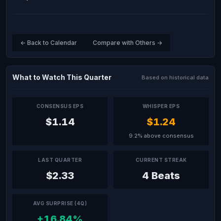
← Back to Calendar
Compare with Others →
What to Watch This Quarter
Based on historical data
CONSENSUS EPS
WHISPER EPS
$1.14
$1.24
9.2% above consensus
LAST QUARTER
CURRENT STREAK
$2.33
4 Beats
AVG SURPRISE (4Q)
+16.84%