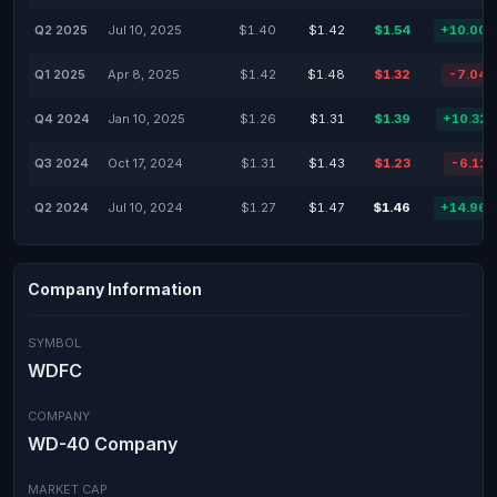
Q2 2025
Jul 10, 2025
$1.40
$1.42
$1.54
+10.00
Q1 2025
Apr 8, 2025
$1.42
$1.48
$1.32
-7.04
Q4 2024
Jan 10, 2025
$1.26
$1.31
$1.39
+10.32
Q3 2024
Oct 17, 2024
$1.31
$1.43
$1.23
-6.11
Q2 2024
Jul 10, 2024
$1.27
$1.47
$1.46
+14.96
Company Information
SYMBOL
WDFC
COMPANY
WD-40 Company
MARKET CAP