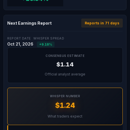
Next Earnings Report
Reports in 71 days
REPORT DATE
WHISPER SPREAD
Oct 21, 2026
+9.18%
CONSENSUS ESTIMATE
$1.14
Official analyst average
WHISPER NUMBER
$1.24
What traders expect