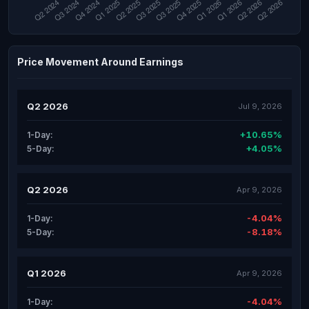
Price Movement Around Earnings
Q2 2026
Jul 9, 2026
+10.65%
1-Day:
+4.05%
5-Day:
Q2 2026
Apr 9, 2026
-4.04%
1-Day:
-8.18%
5-Day:
Q1 2026
Apr 9, 2026
-4.04%
1-Day: