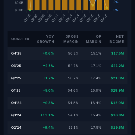
YOY
GROSS
OP
NET
QUARTER
GROWTH
MARGIN
MARGIN
INCOME
Q4'25
+0.6%
56.2%
15.1%
$17.5M
Q3'25
+4.8%
54.7%
17.1%
$21.2M
Q2'25
+1.2%
56.2%
17.4%
$21.0M
Q1'25
+5.0%
54.6%
15.9%
$29.9M
Q4'24
+9.3%
54.8%
16.4%
$18.9M
Q3'24
+11.1%
54.1%
15.4%
$16.8M
Q2'24
+9.4%
53.1%
17.5%
$19.8M