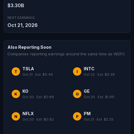
$3.30B
NEXT EARNINGS
Oct 21, 2026
Also Reporting Soon
Companies reporting earnings around the same time as WDFC
TSLA
INTC
T
I
Oct 21 · Est: $0.46
Oct 22 · Est: $0.39
KO
GE
K
G
Oct 20 · Est: $0.88
Oct 20 · Est: $1.99
NFLX
PM
N
P
Oct 20 · Est: $0.82
Oct 21 · Est: $2.25