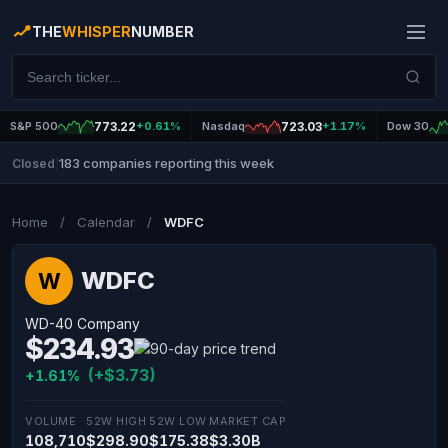
THE
WHISPER
NUMBER
S&P 500
773.22
+0.61%
Nasdaq
723.03
+1.17%
Dow 30
183 companies reporting this week
Closed
|
Home
/
Calendar
/
WDFC
WDFC
W
WD-40 Company
$234.93
(+$3.73)
+1.61%
VOLUME
52W HIGH
52W LOW
MARKET CAP
108,710
$298.90
$175.38
$3.30B