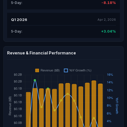
-8.18%
5-Day:
Q1 2026
Apr 2, 2026
+3.04%
5-Day:
Revenue & Financial Performance