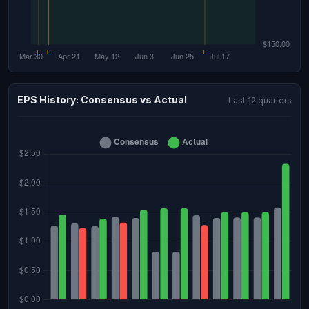
EPS History: Consensus vs Actual
Last 12 quarters