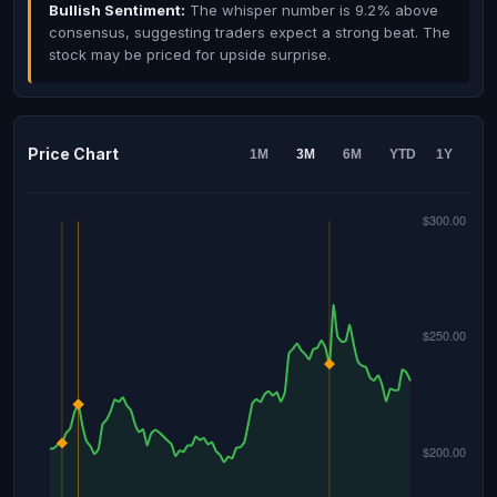
Bullish Sentiment:
The whisper number is 9.2% above
consensus, suggesting traders expect a strong beat. The
stock may be priced for upside surprise.
Price Chart
1M
3M
6M
YTD
1Y