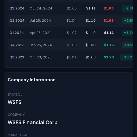
Q3 2024
Oct 24, 2024
$1.05
$1.11
$1.08
+2.86
Q2 2024
Jul 25, 2024
$1.04
$1.10
$1.08
+3.85
Q1 2024
Apr 25, 2024
$1.07
$1.10
$1.11
+3.74
Q4 2023
Jan 25, 2024
$1.05
$1.08
$1.15
+9.52
Q3 2023
Oct 23, 2023
$1.04
$1.03
$1.23
+18.27
Company Information
SYMBOL
WSFS
COMPANY
WSFS Financial Corp
MARKET CAP