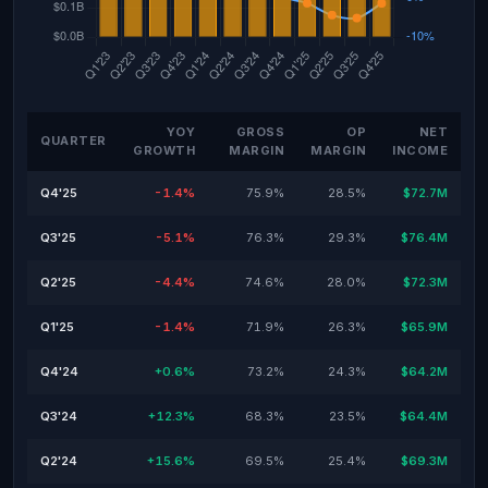
YOY
GROSS
OP
NET
QUARTER
GROWTH
MARGIN
MARGIN
INCOME
Q4'25
-1.4%
75.9%
28.5%
$72.7M
Q3'25
-5.1%
76.3%
29.3%
$76.4M
Q2'25
-4.4%
74.6%
28.0%
$72.3M
Q1'25
-1.4%
71.9%
26.3%
$65.9M
Q4'24
+0.6%
73.2%
24.3%
$64.2M
Q3'24
+12.3%
68.3%
23.5%
$64.4M
Q2'24
+15.6%
69.5%
25.4%
$69.3M