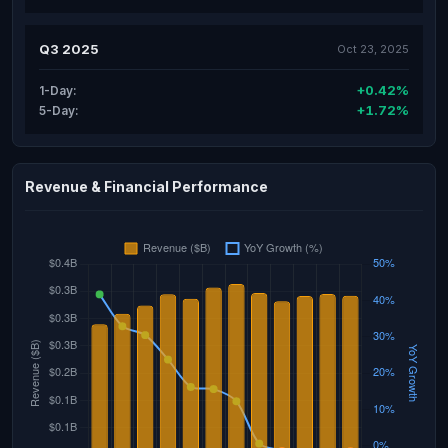
Q3 2025
Oct 23, 2025
+0.42%
1-Day:
+1.72%
5-Day:
Revenue & Financial Performance