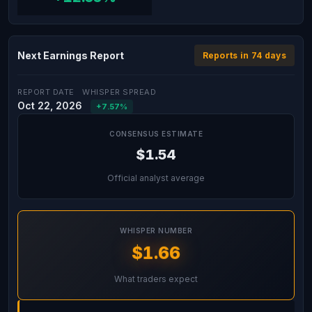
Next Earnings Report
Reports in 74 days
REPORT DATE
WHISPER SPREAD
Oct 22, 2026
+7.57%
CONSENSUS ESTIMATE
$1.54
Official analyst average
WHISPER NUMBER
$1.66
What traders expect