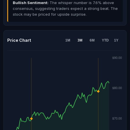
Bullish Sentiment:
The whisper number is 7.6% above
consensus, suggesting traders expect a strong beat. The
stock may be priced for upside surprise.
Price Chart
1M
3M
6M
YTD
1Y