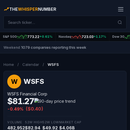
THE
WHISPER
NUMBER
S&P 500
773.22
+0.61%
Nasdaq
723.03
+1.17%
Dow 30
1079 companies reporting this week
Weekend
|
Home
/
Calendar
/
WSFS
WSFS
W
WSFS Financial Corp
$81.27
($0.40)
-0.49%
VOLUME
52W HIGH
52W LOW
MARKET CAP
482,952
$82.94
$49.92
$4.06B