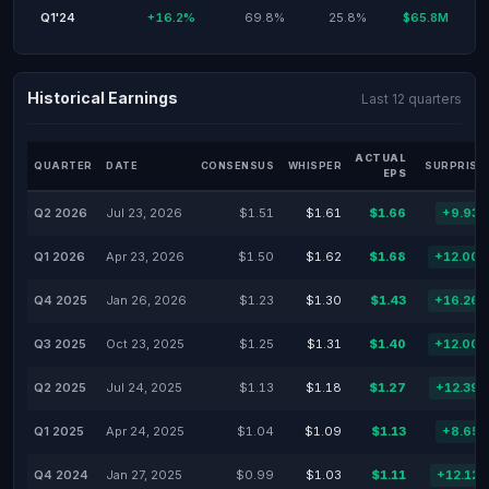
Q1'24
+16.2%
69.8%
25.8%
$65.8M
Historical Earnings
Last 12 quarters
ACTUAL
QUARTER
DATE
CONSENSUS
WHISPER
SURPRISE
EPS
Q2 2026
Jul 23, 2026
$1.51
$1.61
$1.66
+9.93
Q1 2026
Apr 23, 2026
$1.50
$1.62
$1.68
+12.00
Q4 2025
Jan 26, 2026
$1.23
$1.30
$1.43
+16.26
Q3 2025
Oct 23, 2025
$1.25
$1.31
$1.40
+12.00
Q2 2025
Jul 24, 2025
$1.13
$1.18
$1.27
+12.39
Q1 2025
Apr 24, 2025
$1.04
$1.09
$1.13
+8.65
Q4 2024
Jan 27, 2025
$0.99
$1.03
$1.11
+12.12