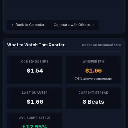
← Back to Calendar
Compare with Others →
What to Watch This Quarter
Based on historical data
CONSENSUS EPS
WHISPER EPS
$1.54
$1.66
7.6% above consensus
LAST QUARTER
CURRENT STREAK
$1.66
8 Beats
AVG SURPRISE (4Q)
+12.55%