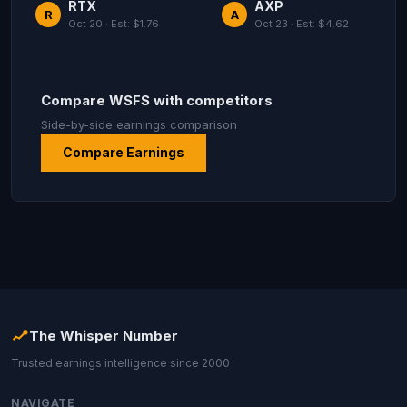
RTX
AXP
R
A
Oct 20 · Est: $1.76
Oct 23 · Est: $4.62
Compare WSFS with competitors
Side-by-side earnings comparison
Compare Earnings
The Whisper Number
Trusted earnings intelligence since 2000
NAVIGATE