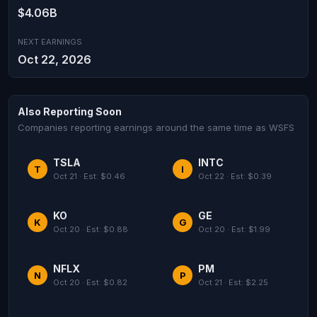
$4.06B
NEXT EARNINGS
Oct 22, 2026
Also Reporting Soon
Companies reporting earnings around the same time as WSFS
TSLA
INTC
T
I
Oct 21 · Est: $0.46
Oct 22 · Est: $0.39
KO
GE
K
G
Oct 20 · Est: $0.88
Oct 20 · Est: $1.99
NFLX
PM
N
P
Oct 20 · Est: $0.82
Oct 21 · Est: $2.25