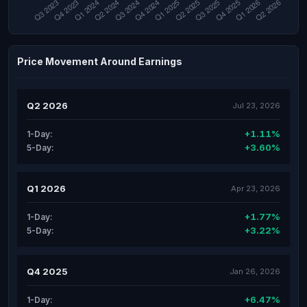
Price Movement Around Earnings
Q2 2026
Jul 23, 2026
+1.11%
1-Day:
+3.60%
5-Day:
Q1 2026
Apr 23, 2026
+1.77%
1-Day:
+3.22%
5-Day:
Q4 2025
Jan 26, 2026
+6.47%
1-Day: