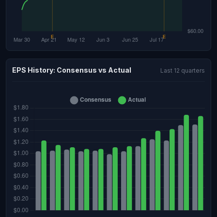
EPS History: Consensus vs Actual
Last 12 quarters