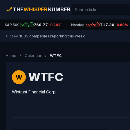
THE
WHISPER
NUMBER
769.77
717.30
S&P 500
-0.20%
Nasdaq
-0.90%
1003 companies reporting this week
Closed
|
Home
/
Calendar
/
WTFC
WTFC
W
Wintrust Financial Corp