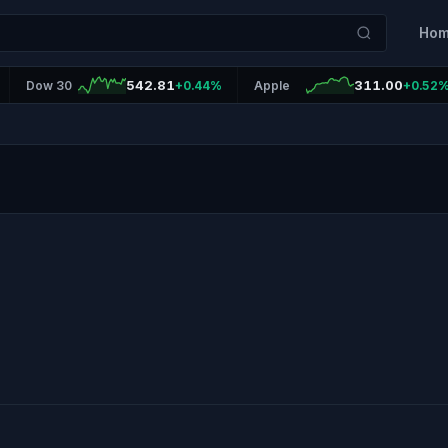
Ho
542.81
311.00
Dow 30
+0.44%
Apple
+0.52