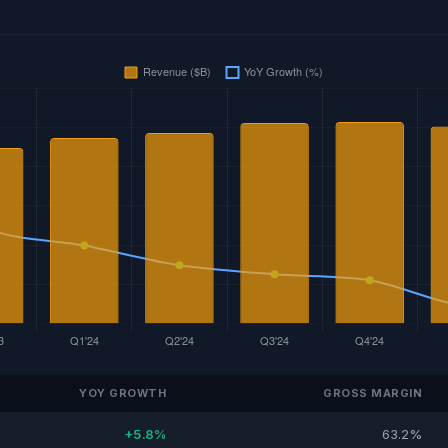
YOY GROWTH
GROSS MARGIN
+5.8%
63.2%