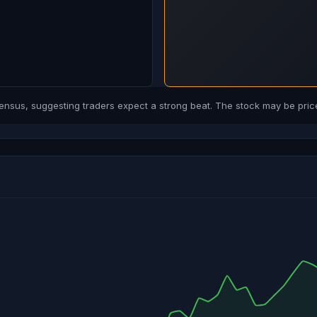
us, suggesting traders expect a strong beat. The stock may be price