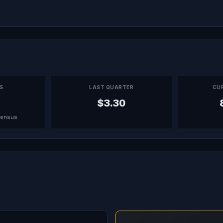
PS
LAST QUARTER
CU
$3.30
sensus