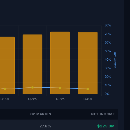
OP MARGIN
NET INCOME
27.8%
$223.0M