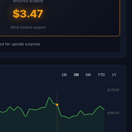
WHISPER NUMBER
$3.47
What traders expect
d for upside surprise.
1M
3M
6M
YTD
1Y