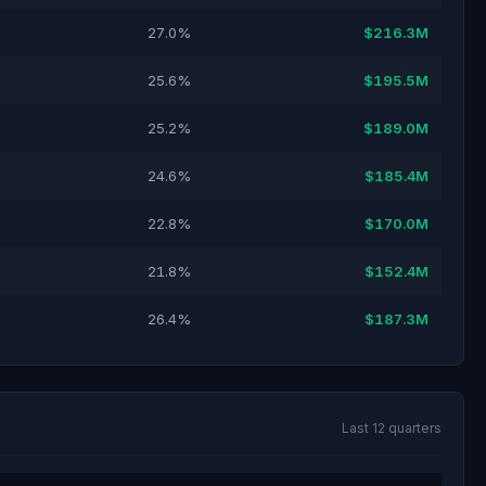
27.0%
$216.3M
25.6%
$195.5M
25.2%
$189.0M
24.6%
$185.4M
22.8%
$170.0M
21.8%
$152.4M
26.4%
$187.3M
Last 12 quarters