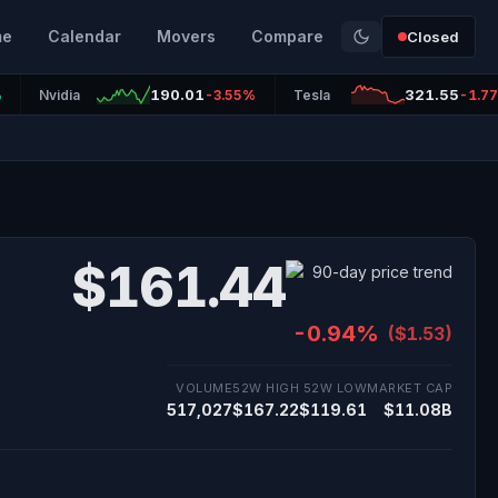
me
Calendar
Movers
Compare
Closed
190.01
321.55
%
Nvidia
-3.55%
Tesla
-1.7
$161.44
-0.94%
($1.53)
VOLUME
52W HIGH
52W LOW
MARKET CAP
517,027
$167.22
$119.61
$11.08B