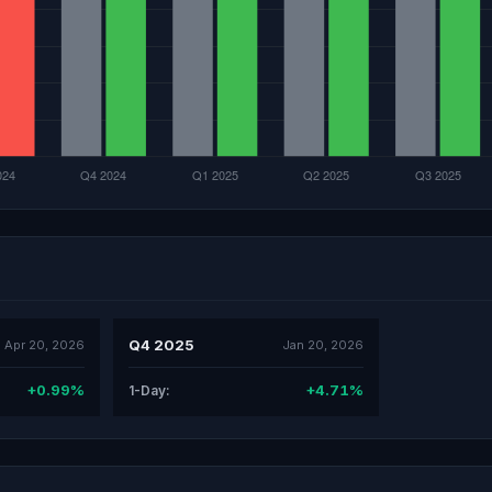
Q4 2025
Apr 20, 2026
Jan 20, 2026
+0.99%
+4.71%
1-Day: