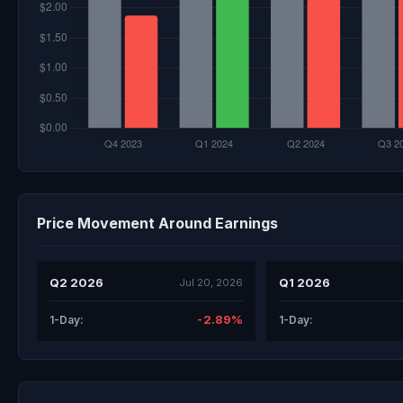
Price Movement Around Earnings
Q2 2026
Q1 2026
Jul 20, 2026
-2.89%
1-Day:
1-Day: