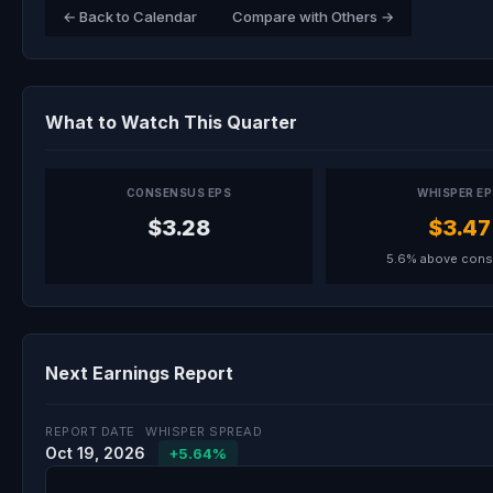
← Back to Calendar
Compare with Others →
What to Watch This Quarter
CONSENSUS EPS
WHISPER E
$3.28
$3.47
5.6% above con
Next Earnings Report
REPORT DATE
WHISPER SPREAD
Oct 19, 2026
+5.64%