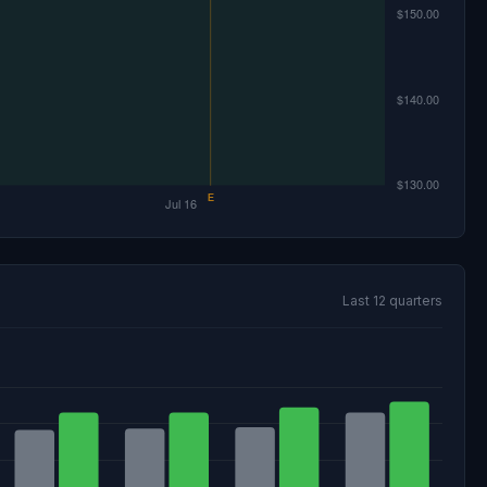
Last 12 quarters