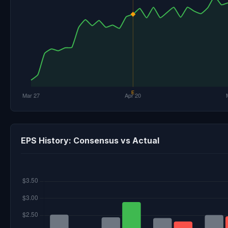
EPS History: Consensus vs Actual