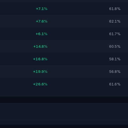
+7.1%
61.8%
+7.6%
62.1%
+6.1%
61.7%
+14.8%
60.5%
+16.8%
58.1%
+19.9%
56.8%
+26.6%
61.6%