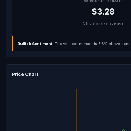
CONSENSUS ESTIMATE
$3.28
Official analyst average
Bullish Sentiment:
The whisper number is 5.6% above consens
Price Chart