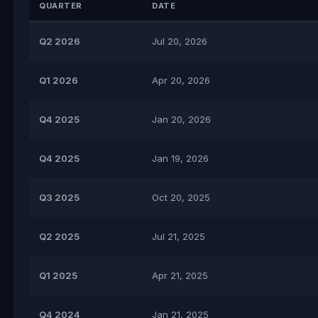
QUARTER
DATE
Q2 2026
Jul 20, 2026
Q1 2026
Apr 20, 2026
Q4 2025
Jan 20, 2026
Q4 2025
Jan 19, 2026
Q3 2025
Oct 20, 2025
Q2 2025
Jul 21, 2025
Q1 2025
Apr 21, 2025
Q4 2024
Jan 21, 2025