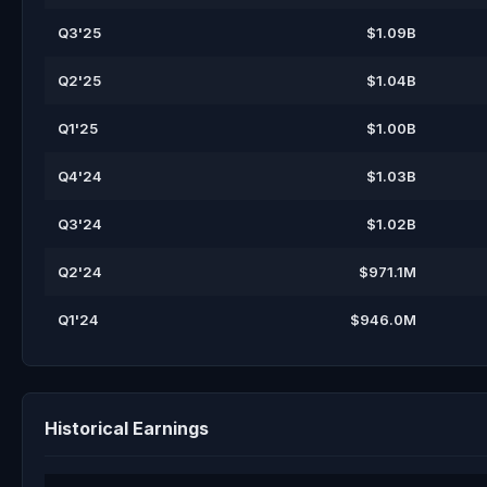
Q3'25
$1.09B
Q2'25
$1.04B
Q1'25
$1.00B
Q4'24
$1.03B
Q3'24
$1.02B
Q2'24
$971.1M
Q1'24
$946.0M
Historical Earnings