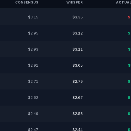
CONSENSUS
WHISPER
ACTUAL
$3.15
$3.35
$
$2.95
$3.12
$
$2.93
$3.11
$
$2.91
$3.05
$
$2.71
$2.79
$
$2.62
$2.67
$
$2.49
$2.58
$
$2.47
$2.44
$