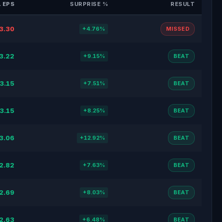
 EPS
SURPRISE %
RESULT
3.30
+4.76%
MISSED
3.22
+9.15%
BEAT
3.15
+7.51%
BEAT
3.15
+8.25%
BEAT
3.06
+12.92%
BEAT
2.82
+7.63%
BEAT
2.69
+8.03%
BEAT
2.63
+6.48%
BEAT