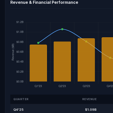
Revenue & Financial Performance
QUARTER
REVENUE
Q4'25
$1.09B