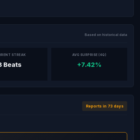
Based on historical data
RRENT STREAK
AVG SURPRISE (4Q)
8 Beats
+7.42%
Reports in 73 days