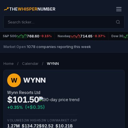
THE
WHISPER
NUMBER
S&P 500
768.60
-0.15%
Nasdaq
714.65
-0.37%
Dow 30
1078 companies reporting this week
Market Open
|
Home
/
Calendar
/
WYNN
WYNN
W
Wynn Resorts Ltd
$101.50
(+$0.35)
+0.35%
VOLUME
52W HIGH
52W LOW
MARKET CAP
1.27M
$134.72
$92.52
$10.21B