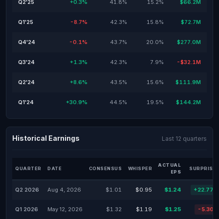
Q2'25
+0.3%
41.8%
15.2%
$66.2M
Q1'25
-8.7%
42.3%
15.8%
$72.7M
Q4'24
-0.1%
43.7%
20.0%
$277.0M
Q3'24
+1.3%
42.3%
7.9%
-$32.1M
Q2'24
+8.6%
43.5%
15.6%
$111.9M
Q1'24
+30.9%
44.5%
19.5%
$144.2M
Historical Earnings
Last 12 quarters
ACTUAL
QUARTER
DATE
CONSENSUS
WHISPER
SURPRISE 
EPS
Q2 2026
Aug 4, 2026
$1.01
$0.95
$1.24
+22.77%
Q1 2026
May 12, 2026
$1.32
$1.19
$1.25
-5.30%