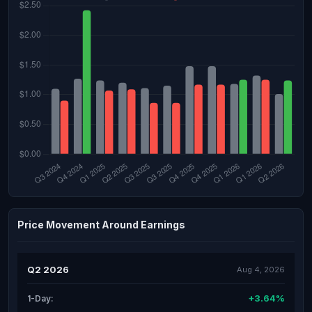
Price Movement Around Earnings
Q2 2026
Aug 4, 2026
+3.64%
1-Day: