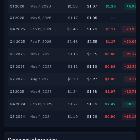
Q1 2026
May 7, 2026
$1.18
$1.07
$1.25
+5.93%
Q1 2026
May 5, 2026
$1.17
$1.05
--
-
Q4 2025
Feb 12, 2026
$1.48
$1.26
$1.17
-20.95%
Q4 2025
Feb 11, 2026
$1.48
$1.55
$1.17
-20.95%
Q3 2025
Nov 6, 2025
$1.15
$1.15
$0.86
-25.22%
Q3 2025
Nov 4, 2025
$1.11
$1.16
$0.86
-22.52%
Q2 2025
Aug 7, 2025
$1.20
$1.27
$1.09
-9.17%
Q1 2025
May 6, 2025
$1.24
$1.38
$1.07
-13.71%
Q4 2024
Feb 13, 2025
$1.27
$1.36
$2.42
+90.55%
Q3 2024
Nov 4, 2024
$1.10
$1.26
$0.90
-18.18%
Company Information