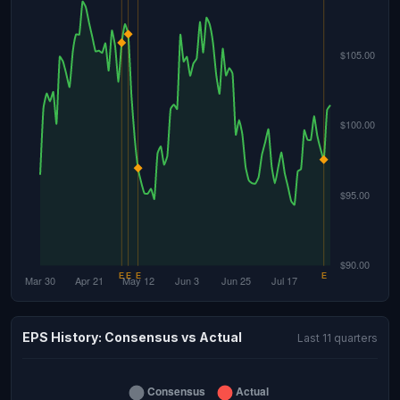
EPS History: Consensus vs Actual
Last 11 quarters