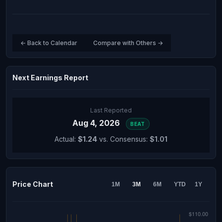
← Back to Calendar
Compare with Others →
Next Earnings Report
Last Reported
Aug 4, 2026
BEAT
Actual:
$1.24
vs. Consensus:
$1.01
Price Chart
1M
3M
6M
YTD
1Y