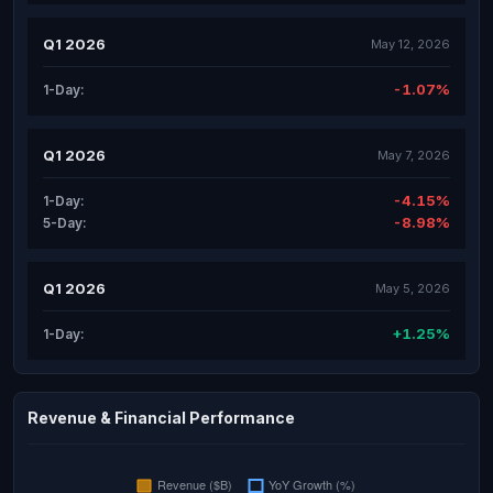
Q1 2026
May 12, 2026
-1.07%
1-Day:
Q1 2026
May 7, 2026
-4.15%
1-Day:
-8.98%
5-Day:
Q1 2026
May 5, 2026
+1.25%
1-Day:
Revenue & Financial Performance