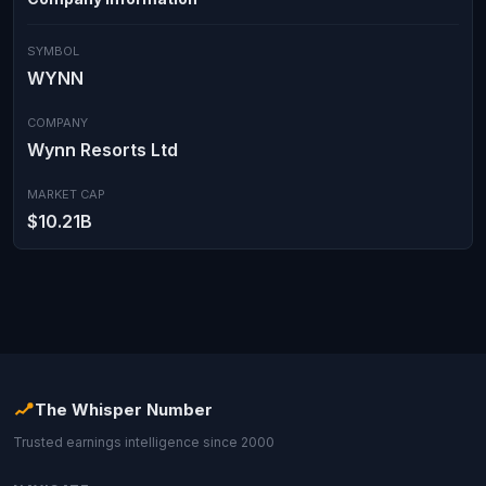
SYMBOL
WYNN
COMPANY
Wynn Resorts Ltd
MARKET CAP
$10.21B
The Whisper Number
Trusted earnings intelligence since 2000