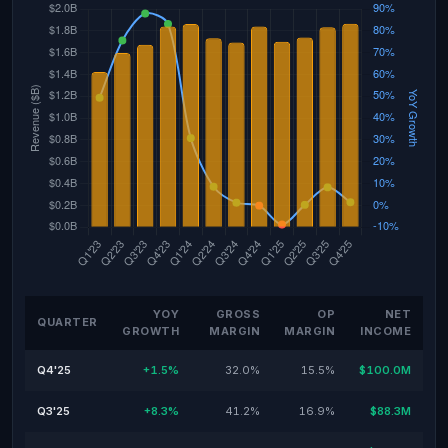
YOY
GROSS
OP
NET
QUARTER
GROWTH
MARGIN
MARGIN
INCOME
Q4'25
+1.5%
32.0%
15.5%
$100.0M
Q3'25
+8.3%
41.2%
16.9%
$88.3M