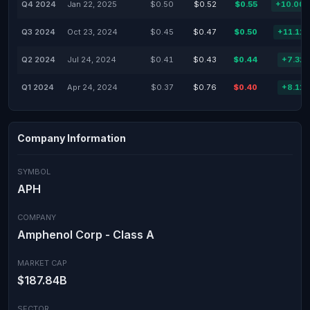
Q4 2024
Jan 22, 2025
$0.50
$0.52
$0.55
+10.00
Q3 2024
Oct 23, 2024
$0.45
$0.47
$0.50
+11.11
Q2 2024
Jul 24, 2024
$0.41
$0.43
$0.44
+7.32
Q1 2024
Apr 24, 2024
$0.37
$0.76
$0.40
+8.11
Company Information
SYMBOL
APH
COMPANY
Amphenol Corp - Class A
MARKET CAP
$187.84B
SECTOR