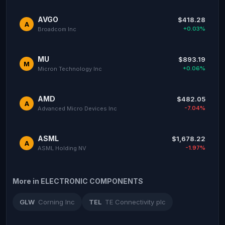
AVGO
$418.28
A
+0.03%
Broadcom Inc
MU
$893.19
M
+0.06%
Micron Technology Inc
AMD
$482.05
A
-7.04%
Advanced Micro Devices Inc
ASML
$1,678.22
A
-1.97%
ASML Holding NV
More in ELECTRONIC COMPONENTS
GLW
Corning Inc
TEL
TE Connectivity plc