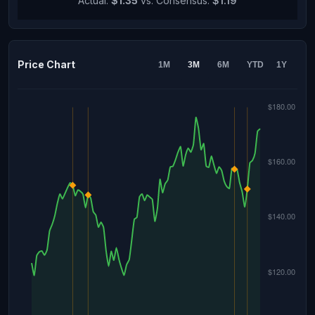
Actual:
$1.35
vs. Consensus:
$1.19
Price Chart
1M
3M
6M
YTD
1Y