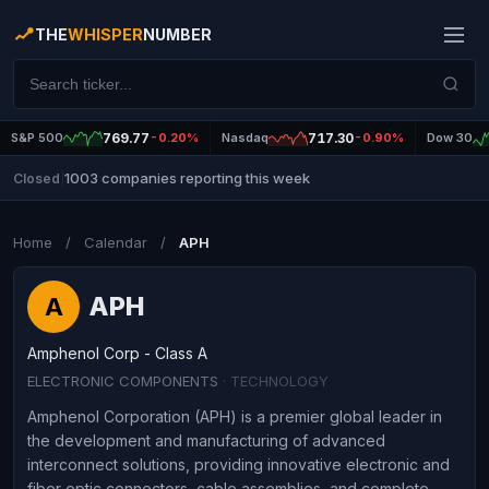
THE
WHISPER
NUMBER
S&P 500
769.77
-0.20%
Nasdaq
717.30
-0.90%
Dow 30
1003 companies reporting this week
Closed
|
Home
/
Calendar
/
APH
APH
A
Amphenol Corp - Class A
ELECTRONIC COMPONENTS
· TECHNOLOGY
Amphenol Corporation (APH) is a premier global leader in
the development and manufacturing of advanced
interconnect solutions, providing innovative electronic and
fiber optic connectors, cable assemblies, and complete