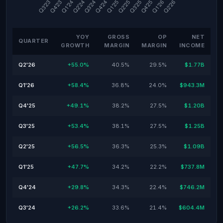
YOY
GROSS
OP
NET
QUARTER
GROWTH
MARGIN
MARGIN
INCOME
Q2'26
+55.0%
40.5%
29.5%
$1.77B
Q1'26
+58.4%
36.8%
24.0%
$943.3M
Q4'25
+49.1%
38.2%
27.5%
$1.20B
Q3'25
+53.4%
38.1%
27.5%
$1.25B
Q2'25
+56.5%
36.3%
25.3%
$1.09B
Q1'25
+47.7%
34.2%
22.2%
$737.8M
Q4'24
+29.8%
34.3%
22.4%
$746.2M
Q3'24
+26.2%
33.6%
21.4%
$604.4M