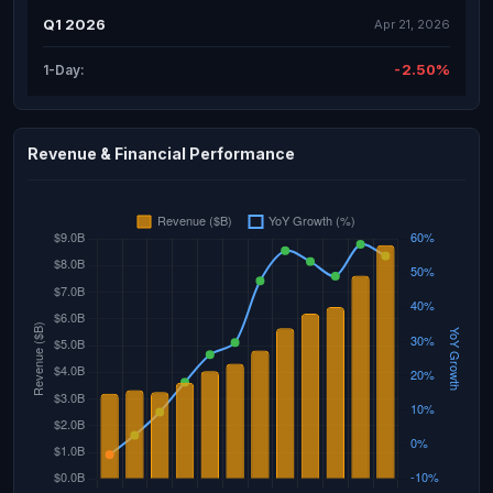
Q1 2026
Apr 21, 2026
-2.50%
1-Day:
Revenue & Financial Performance