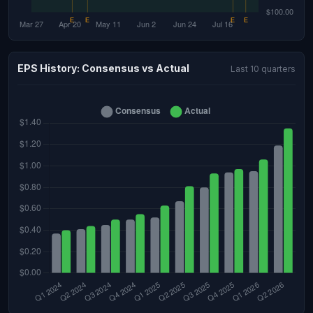
EPS History: Consensus vs Actual
Last 10 quarters