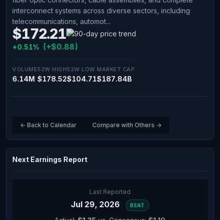
interconnect systems across diverse sectors, including
telecommunications, automot...
$172.21
(+$0.88)
+0.51%
VOLUME
52W HIGH
52W LOW
MARKET CAP
6.14M
$178.52
$104.71
$187.84B
← Back to Calendar
Compare with Others →
Next Earnings Report
Last Reported
Jul 29, 2026
BEAT