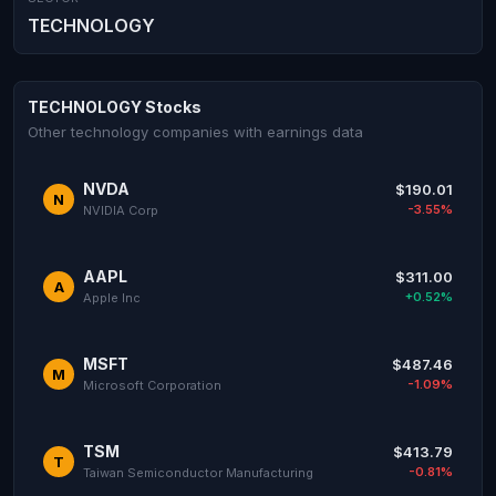
TECHNOLOGY
TECHNOLOGY Stocks
Other technology companies with earnings data
NVDA
$190.01
N
-3.55%
NVIDIA Corp
AAPL
$311.00
A
+0.52%
Apple Inc
MSFT
$487.46
M
-1.09%
Microsoft Corporation
TSM
$413.79
T
-0.81%
Taiwan Semiconductor Manufacturing