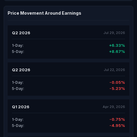
Price Movement Around Earnings
Q2 2026
Jul 29, 2026
+6.33%
1-Day:
+8.67%
5-Day:
Q2 2026
Jul 22, 2026
-0.05%
1-Day:
-5.23%
5-Day:
Q1 2026
Apr 29, 2026
-0.75%
1-Day:
-4.95%
5-Day: