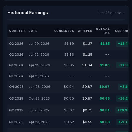
Historical Earnings
Last 12 quarters
ACTUAL
QUARTER
DATE
CONSENSUS
WHISPER
SURPRISE
EPS
Q2 2026
Jul 29, 2026
$1.19
$1.27
$1.35
+13.45
Q2 2026
Jul 22, 2026
$1.16
$1.25
--
Q1 2026
Apr 29, 2026
$0.95
$1.04
$1.06
+11.58
Q1 2026
Apr 21, 2026
--
--
--
Q4 2025
Jan 28, 2026
$0.94
$0.87
$0.97
+3.19
Q3 2025
Oct 22, 2025
$0.80
$0.87
$0.93
+16.25
Q2 2025
Jul 23, 2025
$0.67
$0.71
$0.81
+20.90
Q1 2025
Apr 23, 2025
$0.52
$0.55
$0.63
+21.15