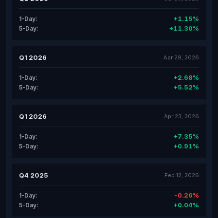
+1.15%
1-Day:
+11.30%
5-Day:
Q1 2026
Apr 29, 2026
+2.68%
1-Day:
+5.52%
5-Day:
Q1 2026
Apr 23, 2026
+7.35%
1-Day:
+0.91%
5-Day:
Q4 2025
Feb 12, 2026
-0.26%
1-Day:
+0.04%
5-Day: