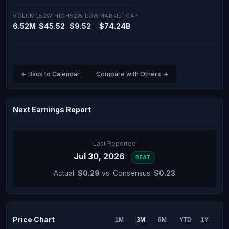
VOLUME
52W HIGH
52W LOW
MARKET CAP
6.52M
$45.52
$9.52
$74.24B
← Back to Calendar
Compare with Others →
Next Earnings Report
Last Reported
Jul 30, 2026
BEAT
Actual:
$0.29
vs. Consensus:
$0.23
Price Chart
1M
3M
6M
YTD
1Y