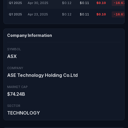
Q1 2025
Apr 30, 2025
$0.12
$0.11
$0.10
-16.67
Q1 2025
Apr 23, 2025
$0.12
$0.11
$0.10
-16.67
Company Information
SYMBOL
ASX
COMPANY
ASE Technology Holding Co.Ltd
MARKET CAP
$74.24B
SECTOR
TECHNOLOGY