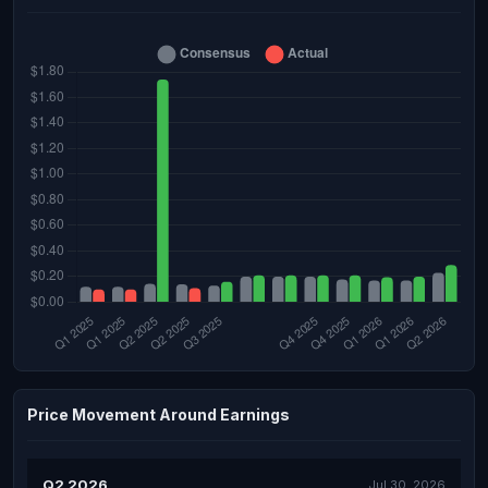
Price Movement Around Earnings
Q2 2026
Jul 30, 2026