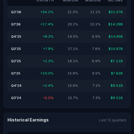
GROWTH
MARGIN
MARGIN
INCOME
Q2'26
+34.1%
21.0%
11.1%
$21.07B
Q1'26
+17.4%
20.1%
10.1%
$14.29B
Q4'25
+9.2%
19.5%
9.9%
$14.85B
Q3'25
+7.8%
17.1%
7.8%
$10.87B
Q2'25
+1.2%
16.1%
6.9%
$7.11B
Q1'25
+10.5%
15.8%
6.5%
$7.62B
Q4'24
+2.4%
15.6%
7.1%
$9.51B
Q3'24
-0.1%
15.7%
7.3%
$9.51B
Historical Earnings
Last 12 quarters