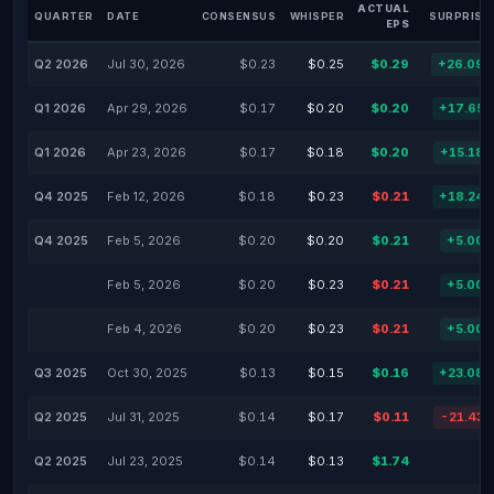
ACTUAL
QUARTER
DATE
CONSENSUS
WHISPER
SURPRISE
EPS
Q2 2026
Jul 30, 2026
$0.23
$0.25
$0.29
+26.09
Q1 2026
Apr 29, 2026
$0.17
$0.20
$0.20
+17.65
Q1 2026
Apr 23, 2026
$0.17
$0.18
$0.20
+15.18
Q4 2025
Feb 12, 2026
$0.18
$0.23
$0.21
+18.24
Q4 2025
Feb 5, 2026
$0.20
$0.20
$0.21
+5.00
Feb 5, 2026
$0.20
$0.23
$0.21
+5.00
Feb 4, 2026
$0.20
$0.23
$0.21
+5.00
Q3 2025
Oct 30, 2025
$0.13
$0.15
$0.16
+23.08
Q2 2025
Jul 31, 2025
$0.14
$0.17
$0.11
-21.43
Q2 2025
Jul 23, 2025
$0.14
$0.13
$1.74