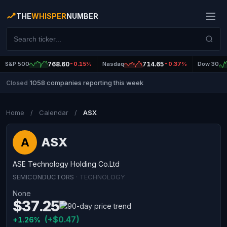
THE
WHISPER
NUMBER
S&P 500
768.60
-0.15%
Nasdaq
714.65
-0.37%
Dow 30
1058 companies reporting this week
Closed
|
Home
/
Calendar
/
ASX
ASX
A
ASE Technology Holding Co.Ltd
SEMICONDUCTORS
· TECHNOLOGY
None
$37.25
(+$0.47)
+1.26%