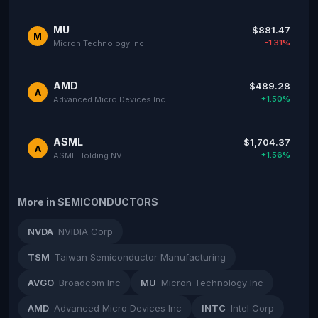
MU
$881.47
M
-1.31%
Micron Technology Inc
AMD
$489.28
A
+1.50%
Advanced Micro Devices Inc
ASML
$1,704.37
A
+1.56%
ASML Holding NV
More in SEMICONDUCTORS
NVDA
NVIDIA Corp
TSM
Taiwan Semiconductor Manufacturing
AVGO
Broadcom Inc
MU
Micron Technology Inc
AMD
Advanced Micro Devices Inc
INTC
Intel Corp