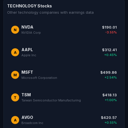
TECHNOLOGY Stocks
Other technology companies with earnings data
NVDA
$190.01
N
-3.55%
NVIDIA Corp
AAPL
$312.41
A
+0.45%
Apple Inc
MSFT
$499.86
M
+2.54%
Microsoft Corporation
TSM
$418.13
T
+1.00%
Taiwan Semiconductor Manufacturing
AVGO
$420.57
A
+0.55%
Broadcom Inc