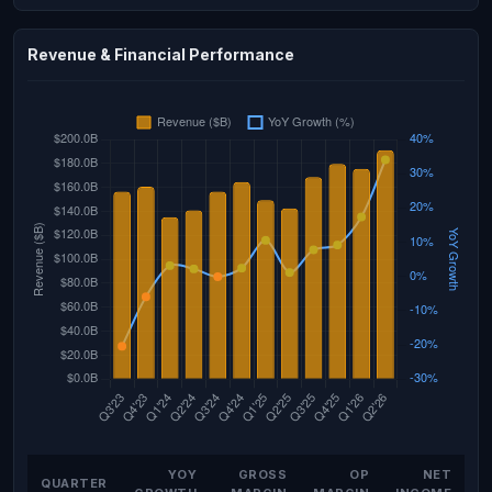
Revenue & Financial Performance
YOY
GROSS
OP
NET
QUARTER