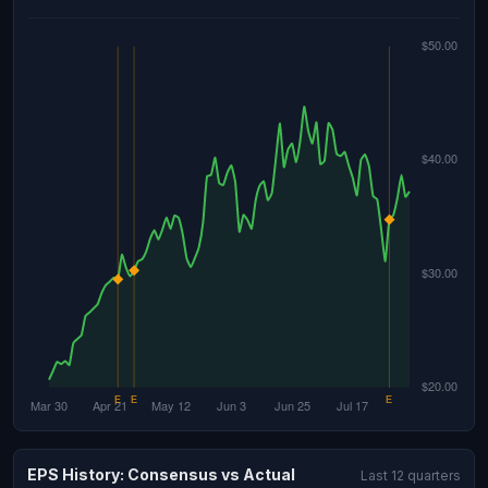
EPS History: Consensus vs Actual
Last 12 quarters