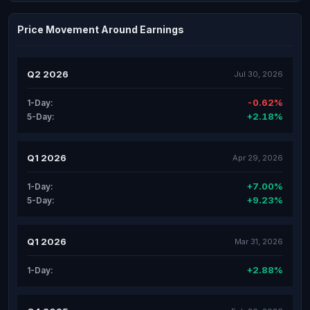
Price Movement Around Earnings
Q2 2026
Jul 30, 2026
-0.62%
1-Day:
+2.18%
5-Day:
Q1 2026
Apr 29, 2026
+7.00%
1-Day:
+9.23%
5-Day:
Q1 2026
Mar 31, 2026
+2.88%
1-Day: