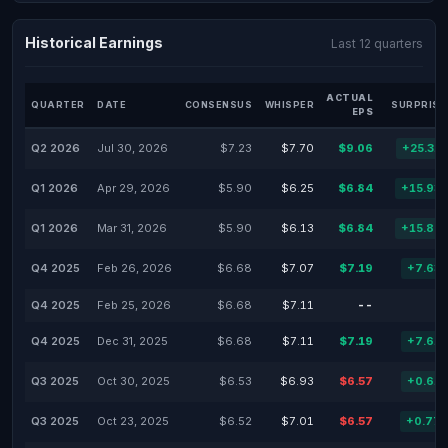
Historical Earnings
Last 12 quarters
ACTUAL
QUARTER
DATE
CONSENSUS
WHISPER
SURPRISE
EPS
Q2 2026
Jul 30, 2026
$7.23
$7.70
$9.06
+25.31
Q1 2026
Apr 29, 2026
$5.90
$6.25
$6.84
+15.93
Q1 2026
Mar 31, 2026
$5.90
$6.13
$6.84
+15.85
Q4 2025
Feb 26, 2026
$6.68
$7.07
$7.19
+7.63
Q4 2025
Feb 25, 2026
$6.68
$7.11
--
Q4 2025
Dec 31, 2025
$6.68
$7.11
$7.19
+7.61
Q3 2025
Oct 30, 2025
$6.53
$6.93
$6.57
+0.61
Q3 2025
Oct 23, 2025
$6.52
$7.01
$6.57
+0.77