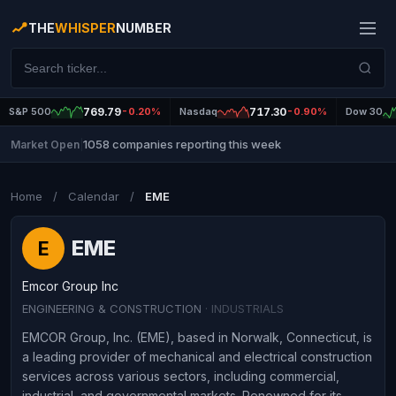
THE
WHISPER
NUMBER
S&P 500
769.79
-0.20%
Nasdaq
717.30
-0.90%
Dow 30
1058 companies reporting this week
Market Open
|
Home
/
Calendar
/
EME
EME
E
Emcor Group Inc
ENGINEERING & CONSTRUCTION
· INDUSTRIALS
EMCOR Group, Inc. (EME), based in Norwalk, Connecticut, is
a leading provider of mechanical and electrical construction
services across various sectors, including commercial,
industrial, and governmental markets. Renowned for its