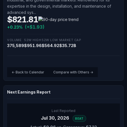
expertise in the design, installation, and maintenance of
advanced sys...
$821.81
(+$1.93)
+0.23%
VOLUME
52W HIGH
52W LOW
MARKET CAP
375,589
$951.96
$564.92
$35.72B
← Back to Calendar
Compare with Others →
Next Earnings Report
Last Reported
Jul 30, 2026
BEAT