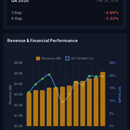
Q4 2025
Feb 26, 2026
-2.89%
1-Day:
-1.32%
5-Day:
Revenue & Financial Performance