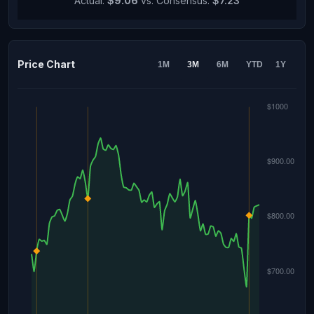
Actual:
$9.06
vs. Consensus:
$7.23
Price Chart
1M
3M
6M
YTD
1Y