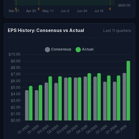
EPS History: Consensus vs Actual
Last 11 quarters