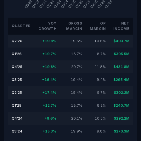
YOY
GROSS
OP
NET
QUARTER
GROWTH
MARGIN
MARGIN
INCOME
Q2'26
+19.8%
19.8%
10.6%
$403.7M
Q1'26
+19.7%
18.7%
8.7%
$305.5M
Q4'25
+19.8%
20.7%
11.8%
$431.8M
Q3'25
+16.4%
19.4%
9.4%
$295.4M
Q2'25
+17.4%
19.4%
9.7%
$302.2M
Q1'25
+12.7%
18.7%
8.2%
$240.7M
Q4'24
+9.6%
20.1%
10.3%
$292.2M
Q3'24
+15.3%
19.9%
9.8%
$270.3M