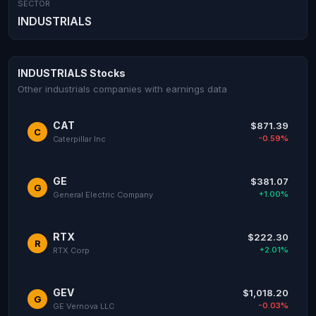
SECTOR
INDUSTRIALS
INDUSTRIALS Stocks
Other industrials companies with earnings data
CAT
$871.39
C
-0.59%
Caterpillar Inc
GE
$381.07
G
+1.00%
General Electric Company
RTX
$222.30
R
+2.01%
RTX Corp
GEV
$1,018.20
G
-0.03%
GE Vernova LLC