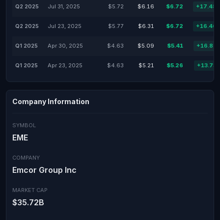
Q2 2025
Jul 31, 2025
$5.72
$6.16
$6.72
+17.48
Q2 2025
Jul 23, 2025
$5.77
$6.31
$6.72
+16.46
Q1 2025
Apr 30, 2025
$4.63
$5.09
$5.41
+16.85
Q1 2025
Apr 23, 2025
$4.63
$5.21
$5.26
+13.73
Company Information
SYMBOL
EME
COMPANY
Emcor Group Inc
MARKET CAP
$35.72B