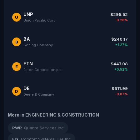
UNP
$295.52
U
-0.28%
Union Pacific Corp
BA
$240.17
B
+1.27%
Boeing Company
ETN
$447.08
E
+0.52%
Eaton Corporation plc
DE
$611.99
D
-0.87%
Deere & Company
More in ENGINEERING & CONSTRUCTION
PWR
Quanta Services Inc
FIX
Comfort Systems USA Inc