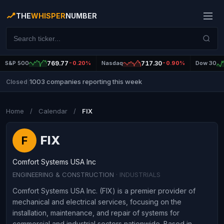
THE
WHISPER
NUMBER
S&P 500
769.77
-0.20%
Nasdaq
717.30
-0.90%
Dow 30
1003 companies reporting this week
Closed
|
Home
/
Calendar
/
FIX
FIX
F
Comfort Systems USA Inc
ENGINEERING & CONSTRUCTION
· INDUSTRIALS
Comfort Systems USA Inc. (FIX) is a premier provider of
mechanical and electrical services, focusing on the
installation, maintenance, and repair of systems for
commercial and industrial sectors nationwide. Based in