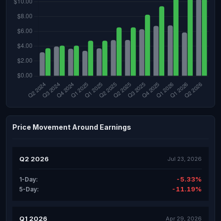
Price Movement Around Earnings
Q2 2026
Jul 23, 2026
-5.33%
1-Day:
-11.19%
5-Day:
Q1 2026
Apr 29, 2026