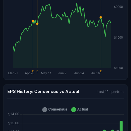
EPS History: Consensus vs Actual
Last 12 quarters