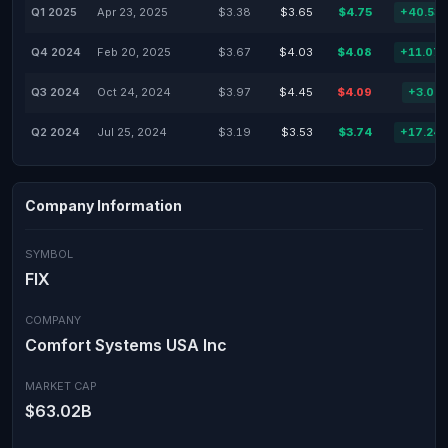
Q1 2025
Apr 23, 2025
$3.38
$3.65
$4.75
+40.53
Q4 2024
Feb 20, 2025
$3.67
$4.03
$4.08
+11.07
Q3 2024
Oct 24, 2024
$3.97
$4.45
$4.09
+3.02
Q2 2024
Jul 25, 2024
$3.19
$3.53
$3.74
+17.24
Company Information
SYMBOL
FIX
COMPANY
Comfort Systems USA Inc
MARKET CAP
$63.02B