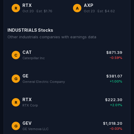
RTX
AXP
R
A
Oct 20 · Est: $1.76
Oct 23 · Est: $4.62
INDUSTRIALS Stocks
Other industrials companies with earnings data
CAT
$871.39
C
-0.59%
Caterpillar Inc
GE
$381.07
G
+1.00%
General Electric Company
RTX
$222.30
R
+2.01%
RTX Corp
GEV
$1,018.20
G
-0.03%
GE Vernova LLC