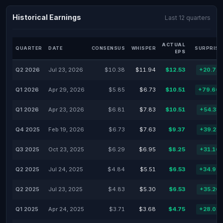
Historical Earnings
Last 12 quarters
ACTUAL
QUARTER
DATE
CONSENSUS
WHISPER
SURPRISE
EPS
Q2 2026
Jul 23, 2026
$10.38
$11.94
$12.53
+20.71
Q1 2026
Apr 29, 2026
$5.85
$6.73
$10.51
+79.66
Q1 2026
Apr 23, 2026
$6.81
$7.83
$10.51
+54.33
Q4 2025
Feb 19, 2026
$6.73
$7.63
$9.37
+39.23
Q3 2025
Oct 23, 2025
$6.29
$6.95
$8.25
+31.16
Q2 2025
Jul 24, 2025
$4.84
$5.51
$6.53
+34.92
Q2 2025
Jul 23, 2025
$4.83
$5.30
$6.53
+35.20
Q1 2025
Apr 24, 2025
$3.71
$3.68
$4.75
+28.03