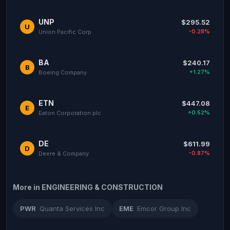
UNP
$295.52
U
-0.28%
Union Pacific Corp
BA
$240.17
B
+1.27%
Boeing Company
ETN
$447.08
E
+0.52%
Eaton Corporation plc
DE
$611.99
D
-0.87%
Deere & Company
More in ENGINEERING & CONSTRUCTION
PWR
Quanta Services Inc
EME
Emcor Group Inc