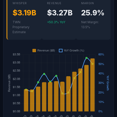
WHISPER
REVENUE
MARGIN
$3.19B
$3.27B
25.9%
TWN
+50.3% YoY
Net Margin:
Proprietary
13.5%
Estimate