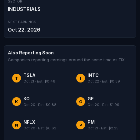
SECTOR
INDUSTRIALS
NEXT EARNINGS
Oct 22, 2026
Also Reporting Soon
Companies reporting earnings around the same time as FIX
TSLA
INTC
T
I
Oct 21 · Est: $0.46
Oct 22 · Est: $0.39
KO
GE
K
G
Oct 20 · Est: $0.88
Oct 20 · Est: $1.99
NFLX
PM
N
P
Oct 20 · Est: $0.82
Oct 21 · Est: $2.25