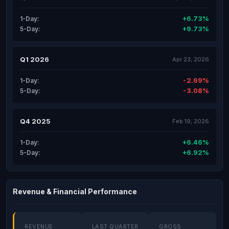
+6.73%
1-Day:
+9.73%
5-Day:
Q1 2026
Apr 23, 2026
-2.69%
1-Day:
-3.08%
5-Day:
Q4 2025
Feb 19, 2026
+6.46%
1-Day:
+6.92%
5-Day:
Revenue & Financial Performance
REVENUE
LAST QUARTER
GROSS