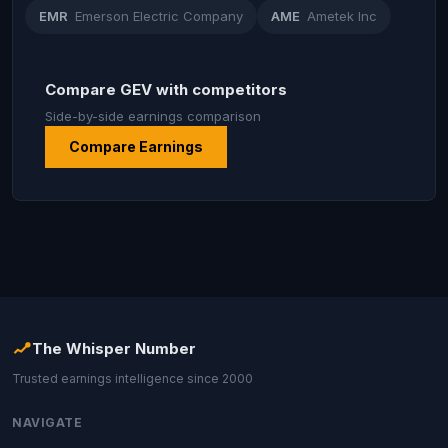
EMR
Emerson Electric Company
AME
Ametek Inc
Compare GEV with competitors
Side-by-side earnings comparison
Compare Earnings
The Whisper Number
Trusted earnings intelligence since 2000
NAVIGATE