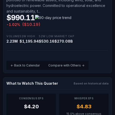
hydroelectric power. Committed to operational excellence
and sustainability, t...
$990.11
($10.19)
-1.02%
VOLUME
52W HIGH
52W LOW
MARKET CAP
2.23M
$1,195.94
$530.16
$270.08B
← Back to Calendar
Compare with Others →
What to Watch This Quarter
Based on historical data
CONSENSUS EPS
WHISPER EPS
$4.20
$4.83
15.0% above consensus