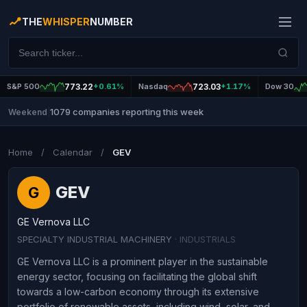
THE
WHISPER
NUMBER
S&P 500
773.22
+0.61%
Nasdaq
723.03
+1.17%
Dow 30
1079 companies reporting this week
Weekend
|
Home
/
Calendar
/
GEV
GEV
G
GE Vernova LLC
SPECIALTY INDUSTRIAL MACHINERY
· INDUSTRIALS
GE Vernova LLC is a prominent player in the sustainable
energy sector, focusing on facilitating the global shift
towards a low-carbon economy through its extensive
portfolio of renewable assets, including wind, solar, and