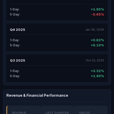
+1.95%
1-Day:
-0.65%
5-Day:
Q4 2025
Jan 28, 2026
+0.82%
1-Day:
+6.10%
5-Day:
Q3 2025
Oct 22, 2025
+3.32%
1-Day:
+1.40%
5-Day:
Revenue & Financial Performance
REVENUE
LAST QUARTER
GROSS