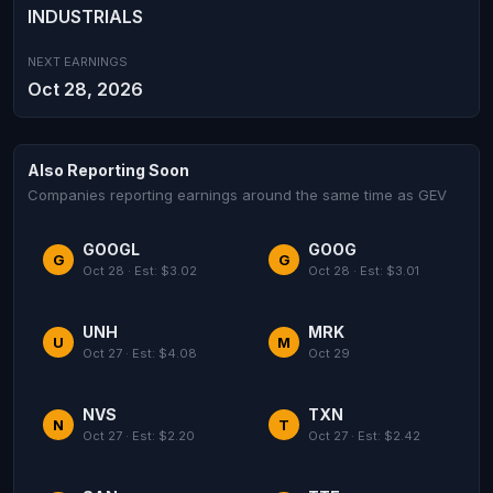
INDUSTRIALS
NEXT EARNINGS
Oct 28, 2026
Also Reporting Soon
Companies reporting earnings around the same time as GEV
GOOGL
GOOG
G
G
Oct 28 · Est: $3.02
Oct 28 · Est: $3.01
UNH
MRK
U
M
Oct 27 · Est: $4.08
Oct 29
NVS
TXN
N
T
Oct 27 · Est: $2.20
Oct 27 · Est: $2.42