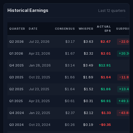
Historical Earnings
Last 12 quarters
ACTUAL
QUARTER
DATE
CONSENSUS
WHISPER
SURPRISE
EPS
Q2 2026
Jul 22, 2026
$3.17
$3.63
$2.47
-22.08
Q1 2026
Apr 22, 2026
$1.67
$2.32
$2.01
+20.36
Q4 2025
Jan 28, 2026
$3.14
$3.49
$12.91
Q3 2025
Oct 22, 2025
$1.86
$1.89
$1.64
-11.83
Q2 2025
Jul 23, 2025
$1.64
$1.52
$1.86
+13.41
Q1 2025
Apr 23, 2025
$0.61
$0.31
$0.91
+49.18
Q4 2024
Jan 22, 2025
$2.37
$2.12
$1.33
-43.88
Q3 2024
Oct 23, 2024
$0.26
$0.19
-$0.35