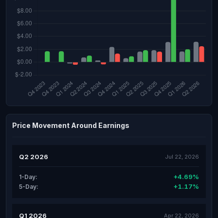
Price Movement Around Earnings
Q2 2026
Jul 22, 2026
+4.69%
1-Day:
+1.17%
5-Day:
Q1 2026
Apr 22, 2026