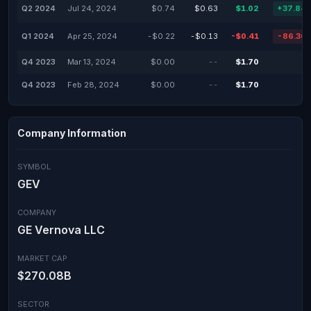
Q2 2024
Jul 24, 2024
$0.74
$0.63
$1.02
+37.84
Q1 2024
Apr 25, 2024
-$0.22
-$0.13
-$0.41
-86.36
Q4 2023
Mar 13, 2024
$0.00
--
$1.70
Q4 2023
Feb 28, 2024
$0.00
--
$1.70
Company Information
SYMBOL
GEV
COMPANY
GE Vernova LLC
MARKET CAP
$270.08B
SECTOR