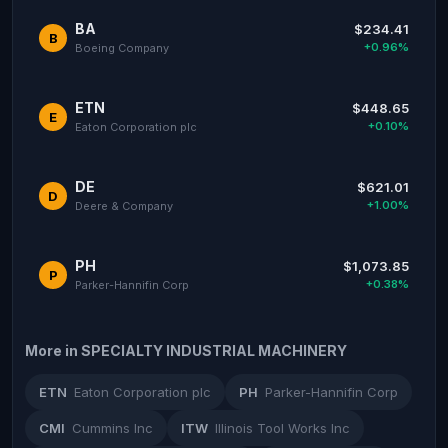
BA
$234.41
B
+0.96%
Boeing Company
ETN
$448.65
E
+0.10%
Eaton Corporation plc
DE
$621.01
D
+1.00%
Deere & Company
PH
$1,073.85
P
+0.38%
Parker-Hannifin Corp
More in SPECIALTY INDUSTRIAL MACHINERY
ETN
Eaton Corporation plc
PH
Parker-Hannifin Corp
CMI
Cummins Inc
ITW
Illinois Tool Works Inc