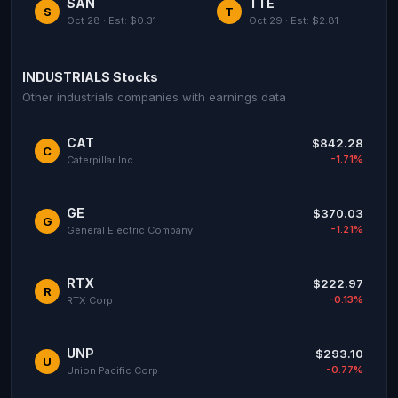
SAN
TTE
S
T
Oct 28 · Est: $0.31
Oct 29 · Est: $2.81
INDUSTRIALS Stocks
Other industrials companies with earnings data
CAT
$842.28
C
-1.71%
Caterpillar Inc
GE
$370.03
G
-1.21%
General Electric Company
RTX
$222.97
R
-0.13%
RTX Corp
UNP
$293.10
U
-0.77%
Union Pacific Corp