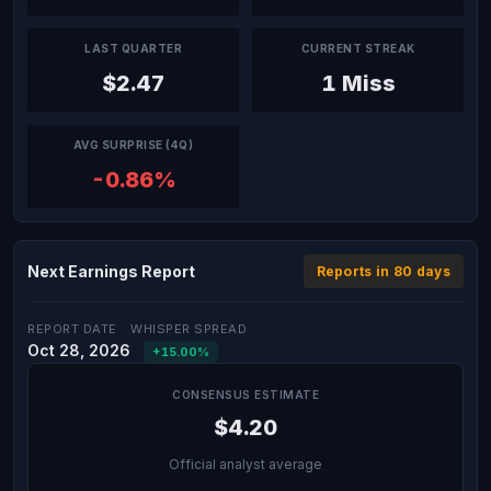
LAST QUARTER
CURRENT STREAK
$2.47
1 Miss
AVG SURPRISE (4Q)
-0.86%
Next Earnings Report
Reports in 80 days
REPORT DATE
WHISPER SPREAD
Oct 28, 2026
+15.00%
CONSENSUS ESTIMATE
$4.20
Official analyst average