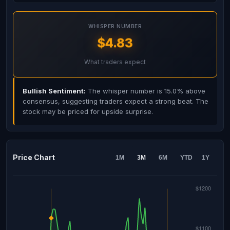
WHISPER NUMBER
$4.83
What traders expect
Bullish Sentiment:
The whisper number is 15.0% above
consensus, suggesting traders expect a strong beat. The
stock may be priced for upside surprise.
Price Chart
1M
3M
6M
YTD
1Y