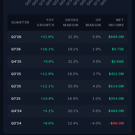
YOY
GROSS
OP
NET
QUARTER
GROWTH
MARGIN
MARGIN
INCOME
Q2'26
+21.9%
21.3%
5.9%
$668.0M
Q1'26
+16.1%
19.1%
1.9%
$4.75B
Q4'25
+3.8%
21.2%
5.5%
$3.66B
Q3'25
+11.9%
19.0%
3.7%
$452.0M
Q2'25
+11.1%
20.3%
4.2%
$514.0M
Q1'25
+10.8%
18.9%
1.0%
$254.0M
Q4'24
+5.1%
20.1%
5.6%
$484.0M
Q3'24
+8.0%
12.4%
-4.0%
-$96.0M