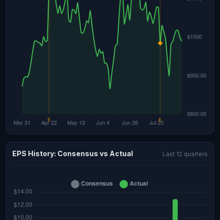
EPS History: Consensus vs Actual
Last 12 quarters