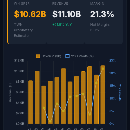
WHISPER
REVENUE
MARGIN
$10.62B
$11.10B
21.3%
TWN
+21.9% YoY
Net Margin:
Proprietary
6.0%
Estimate