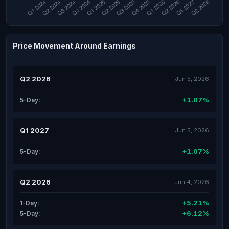
Price Movement Around Earnings
Q2 2026
Jun 5, 2026
+1.07%
5-Day:
Q1 2027
Jun 5, 2026
+1.07%
5-Day:
Q2 2026
Jun 4, 2026
+5.21%
1-Day:
+6.12%
5-Day: