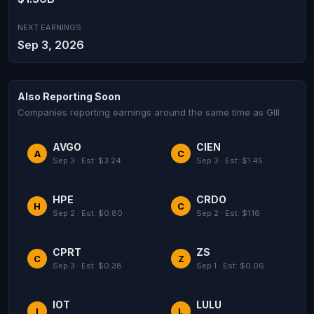
NEXT EARNINGS
Sep 3, 2026
Also Reporting Soon
Companies reporting earnings around the same time as GIII
AVGO
CIEN
A
C
Sep 3 · Est: $3.24
Sep 3 · Est: $1.45
HPE
CRDO
H
C
Sep 2 · Est: $0.80
Sep 2 · Est: $1.16
CPRT
ZS
C
Z
Sep 3 · Est: $0.38
Sep 1 · Est: $0.06
IOT
LULU
I
L