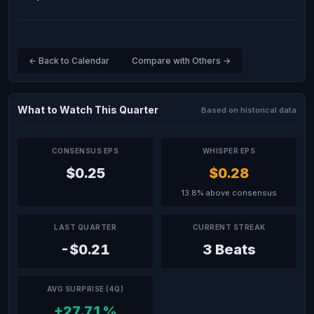
← Back to Calendar
Compare with Others →
What to Watch This Quarter
Based on historical data
CONSENSUS EPS
WHISPER EPS
$0.25
$0.28
13.8% above consensus
LAST QUARTER
CURRENT STREAK
-$0.21
3 Beats
AVG SURPRISE (4Q)
+27.71%