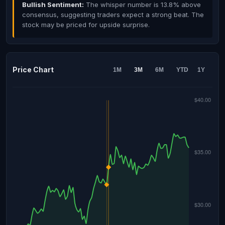
Bullish Sentiment:
The whisper number is 13.8% above
consensus, suggesting traders expect a strong beat. The
stock may be priced for upside surprise.
Price Chart
1M
3M
6M
YTD
1Y