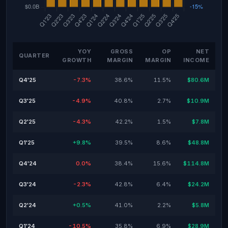
YOY
GROSS
OP
NET
QUARTER
GROWTH
MARGIN
MARGIN
INCOME
Q4'25
-7.3%
38.6%
11.5%
$80.6M
Q3'25
-4.9%
40.8%
2.7%
$10.9M
Q2'25
-4.3%
42.2%
1.5%
$7.8M
Q1'25
+9.8%
39.5%
8.6%
$48.8M
Q4'24
0.0%
38.4%
15.6%
$114.8M
Q3'24
-2.3%
42.8%
6.4%
$24.2M
Q2'24
+0.5%
41.0%
2.2%
$5.8M
Q1'24
-10.5%
35.8%
6.9%
$28.9M