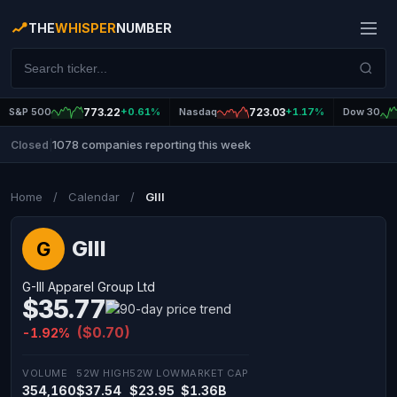
THE
WHISPER
NUMBER
S&P 500
773.22
+0.61%
Nasdaq
723.03
+1.17%
Dow 30
1078 companies reporting this week
Closed
|
Home
/
Calendar
/
GIII
GIII
G
G-III Apparel Group Ltd
$35.77
($0.70)
-1.92%
VOLUME
52W HIGH
52W LOW
MARKET CAP
354,160
$37.54
$23.95
$1.36B