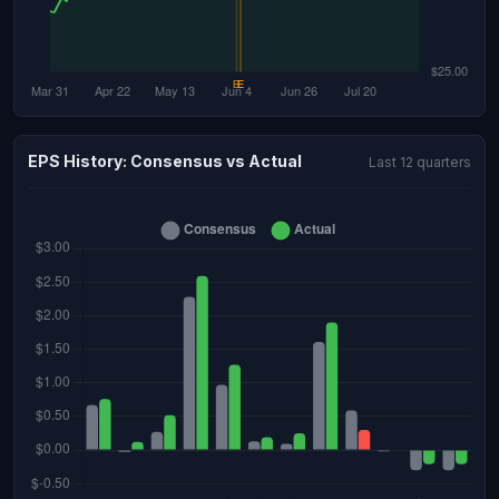
EPS History: Consensus vs Actual
Last 12 quarters