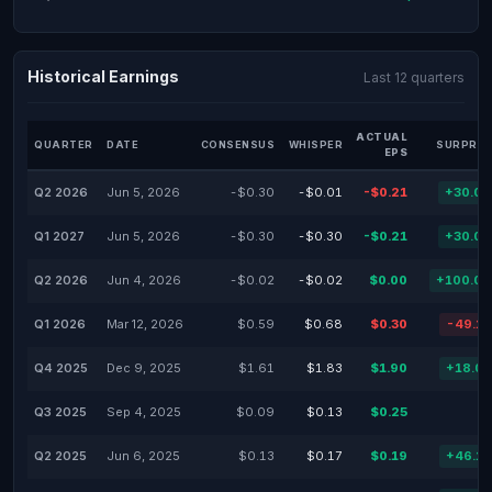
Historical Earnings
Last 12 quarters
ACTUAL
QUARTER
DATE
CONSENSUS
WHISPER
SURPRIS
EPS
Q2 2026
Jun 5, 2026
-$0.30
-$0.01
-$0.21
+30.0
Q1 2027
Jun 5, 2026
-$0.30
-$0.30
-$0.21
+30.0
Q2 2026
Jun 4, 2026
-$0.02
-$0.02
$0.00
+100.0
Q1 2026
Mar 12, 2026
$0.59
$0.68
$0.30
-49.1
Q4 2025
Dec 9, 2025
$1.61
$1.83
$1.90
+18.0
Q3 2025
Sep 4, 2025
$0.09
$0.13
$0.25
Q2 2025
Jun 6, 2025
$0.13
$0.17
$0.19
+46.1