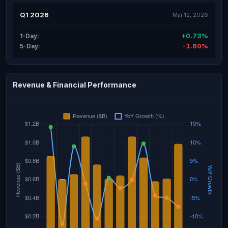
Q1 2026
Mar 12, 2026
+0.73%
1-Day:
-1.60%
5-Day:
Revenue & Financial Performance