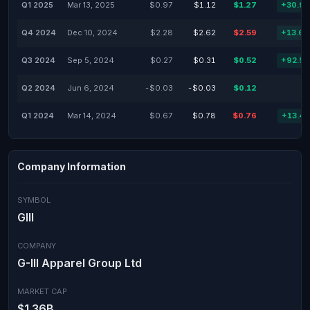
Q1 2025
Mar 13, 2025
$0.97
$1.12
$1.27
+30.9
Q4 2024
Dec 10, 2024
$2.28
$2.62
$2.59
+13.6
Q3 2024
Sep 5, 2024
$0.27
$0.31
$0.52
+92.5
Q2 2024
Jun 6, 2024
-$0.03
-$0.03
$0.12
Q1 2024
Mar 14, 2024
$0.67
$0.78
$0.76
+13.4
Company Information
SYMBOL
GIII
COMPANY
G-III Apparel Group Ltd
MARKET CAP
$1.36B