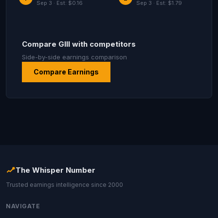
Sep 3 · Est: $0.16
Sep 3 · Est: $1.79
Compare GIII with competitors
Side-by-side earnings comparison
Compare Earnings
The Whisper Number
Trusted earnings intelligence since 2000
NAVIGATE