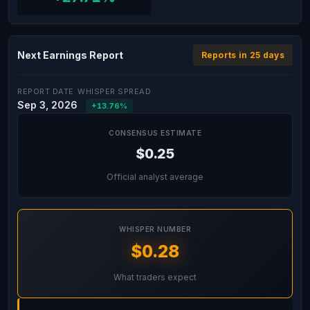
Next Earnings Report
Reports in 25 days
REPORT DATE
WHISPER SPREAD
Sep 3, 2026
+13.76%
CONSENSUS ESTIMATE
$0.25
Official analyst average
WHISPER NUMBER
$0.28
What traders expect