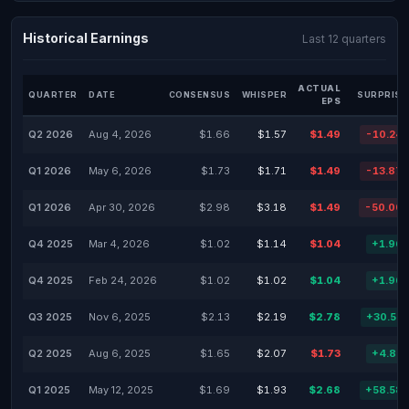
Historical Earnings
Last 12 quarters
ACTUAL
QUARTER
DATE
CONSENSUS
WHISPER
SURPRISE
EPS
Q2 2026
Aug 4, 2026
$1.66
$1.57
$1.49
-10.24
Q1 2026
May 6, 2026
$1.73
$1.71
$1.49
-13.87
Q1 2026
Apr 30, 2026
$2.98
$3.18
$1.49
-50.00
Q4 2025
Mar 4, 2026
$1.02
$1.14
$1.04
+1.96
Q4 2025
Feb 24, 2026
$1.02
$1.02
$1.04
+1.96
Q3 2025
Nov 6, 2025
$2.13
$2.19
$2.78
+30.52
Q2 2025
Aug 6, 2025
$1.65
$2.07
$1.73
+4.85
Q1 2025
May 12, 2025
$1.69
$1.93
$2.68
+58.58