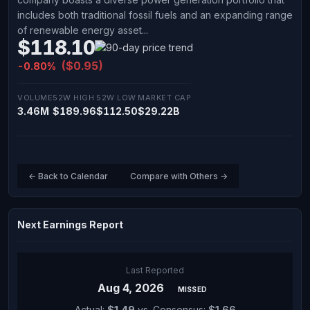
includes both traditional fossil fuels and an expanding range
of renewable energy asset...
$118.10
($0.95)
-0.80%
VOLUME
52W HIGH
52W LOW
MARKET CAP
3.46M
$189.96
$112.50
$29.22B
← Back to Calendar
Compare with Others →
Next Earnings Report
Last Reported
Aug 4, 2026
MISSED
Actual:
$1.49
vs. Consensus:
$1.66