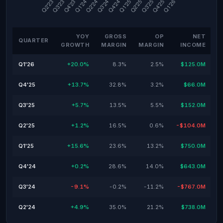
YOY
GROSS
OP
NET
QUARTER
GROWTH
MARGIN
MARGIN
INCOME
Q1'26
+20.0%
8.3%
2.5%
$125.0M
Q4'25
+13.7%
32.8%
3.2%
$66.0M
Q3'25
+5.7%
13.5%
5.5%
$152.0M
Q2'25
+1.2%
16.5%
0.6%
-$104.0M
Q1'25
+15.6%
23.6%
13.2%
$750.0M
Q4'24
+0.2%
28.6%
14.0%
$643.0M
Q3'24
-9.1%
-0.2%
-11.2%
-$767.0M
Q2'24
+4.9%
35.0%
21.2%
$738.0M