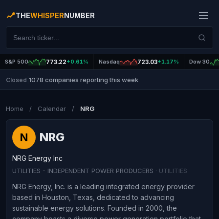
THE
WHISPER
NUMBER
S&P 500
773.22
+0.61%
Nasdaq
723.03
+1.17%
Dow 30
1078 companies reporting this week
Closed
|
Home
/
Calendar
/
NRG
NRG
N
NRG Energy Inc
UTILITIES - INDEPENDENT POWER PRODUCERS
· UTILITIES
NRG Energy, Inc. is a leading integrated energy provider
based in Houston, Texas, dedicated to advancing
sustainable energy solutions. Founded in 2000, the
company boasts a diverse power generation portfolio that