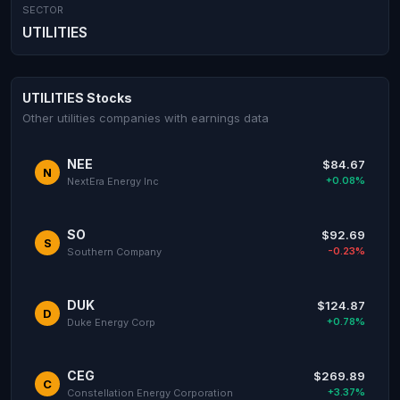
SECTOR
UTILITIES
UTILITIES Stocks
Other utilities companies with earnings data
NEE
$84.67
N
+0.08%
NextEra Energy Inc
SO
$92.69
S
-0.23%
Southern Company
DUK
$124.87
D
+0.78%
Duke Energy Corp
CEG
$269.89
C
+3.37%
Constellation Energy Corporation