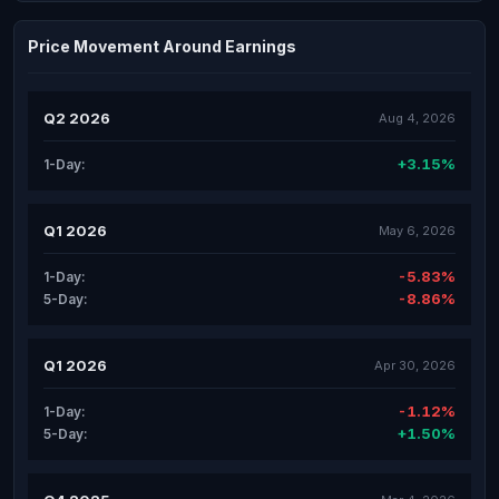
Price Movement Around Earnings
Q2 2026
Aug 4, 2026
+3.15%
1-Day:
Q1 2026
May 6, 2026
-5.83%
1-Day:
-8.86%
5-Day:
Q1 2026
Apr 30, 2026
-1.12%
1-Day:
+1.50%
5-Day: