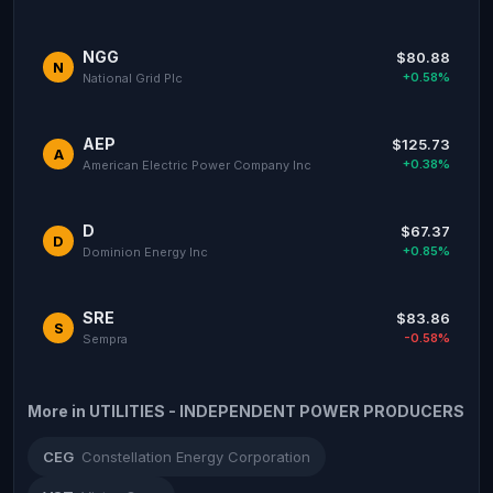
NGG
$80.88
N
+0.58%
National Grid Plc
AEP
$125.73
A
+0.38%
American Electric Power Company Inc
D
$67.37
D
+0.85%
Dominion Energy Inc
SRE
$83.86
S
-0.58%
Sempra
More in UTILITIES - INDEPENDENT POWER PRODUCERS
CEG
Constellation Energy Corporation