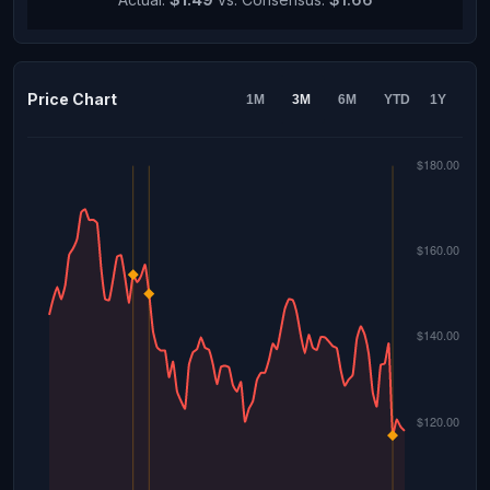
Price Chart
1M
3M
6M
YTD
1Y