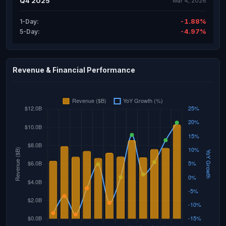
Q4 2025
Mar 4, 2026
-1.88%
1-Day:
-4.97%
5-Day:
Revenue & Financial Performance