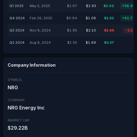
Q1 2025
May 5, 2025
$1.67
$1.93
$2.62
+56.49
Q4 2024
Feb 26, 2025
$0.94
$1.08
$1.52
+61.77
Q3 2024
Nov 8, 2024
$1.95
$2.10
$1.85
-5.13
Q2 2024
Aug 8, 2024
$1.55
$1.69
$3.37
Company Information
SYMBOL
NRG
COMPANY
NRG Energy Inc
MARKET CAP
$29.22B