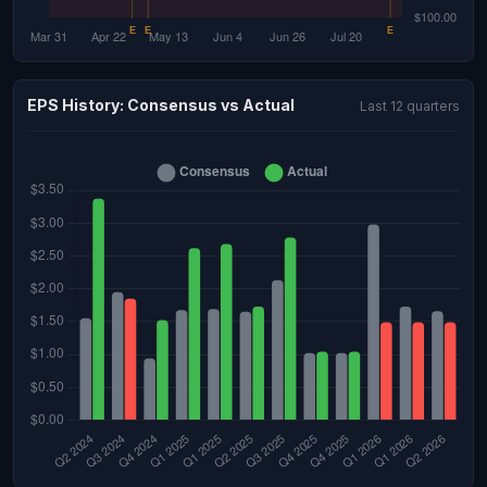
EPS History: Consensus vs Actual
Last 12 quarters