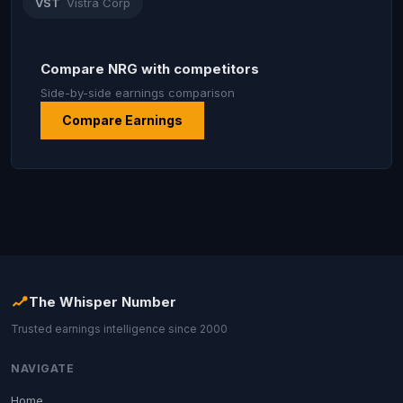
VST
Vistra Corp
Compare NRG with competitors
Side-by-side earnings comparison
Compare Earnings
The Whisper Number
Trusted earnings intelligence since 2000
NAVIGATE
Home