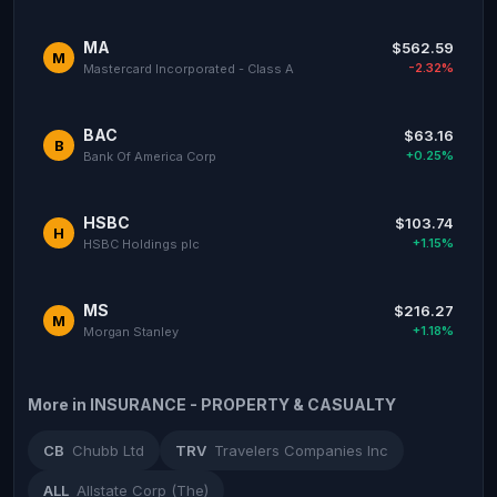
MA
$562.59
M
-2.32%
Mastercard Incorporated - Class A
BAC
$63.16
B
+0.25%
Bank Of America Corp
HSBC
$103.74
H
+1.15%
HSBC Holdings plc
MS
$216.27
M
+1.18%
Morgan Stanley
More in INSURANCE - PROPERTY & CASUALTY
CB
Chubb Ltd
TRV
Travelers Companies Inc
ALL
Allstate Corp (The)