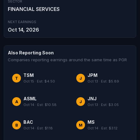
SECTOR
FINANCIAL SERVICES
NEXT EARNINGS
Oct 14, 2026
Also Reporting Soon
Companies reporting earnings around the same time as PGR
TSM
JPM
T
J
Oct 15 · Est: $4.50
Oct 13 · Est: $5.89
ASML
JNJ
A
J
Oct 14 · Est: $10.58
Oct 13 · Est: $3.05
BAC
MS
B
M
Oct 14 · Est: $1.18
Oct 14 · Est: $3.12