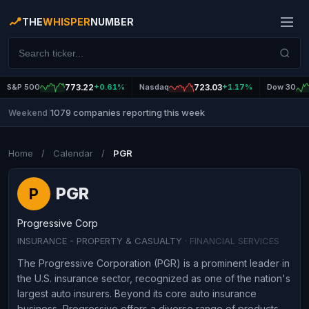
THE
WHISPER
NUMBER
S&P 500
773.22
+0.61%
Nasdaq
723.03
+1.17%
Dow 30
1079 companies reporting this week
Weekend
|
Home
/
Calendar
/
PGR
PGR
P
Progressive Corp
INSURANCE - PROPERTY & CASUALTY
· FINANCIAL SERVICES
The Progressive Corporation (PGR) is a prominent leader in
the U.S. insurance sector, recognized as one of the nation's
largest auto insurers. Beyond its core auto insurance
business, Progressive offers a diverse range of products,