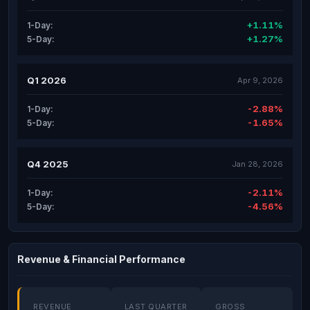
+1.11%
1-Day:
+1.27%
5-Day:
Q1 2026
Apr 9, 2026
-2.88%
1-Day:
-1.65%
5-Day:
Q4 2025
Jan 28, 2026
-2.11%
1-Day:
-4.56%
5-Day:
Revenue & Financial Performance
REVENUE
LAST QUARTER
GROSS