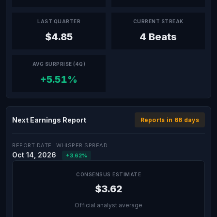
LAST QUARTER
CURRENT STREAK
$4.85
4 Beats
AVG SURPRISE (4Q)
+5.51%
Next Earnings Report
Reports in 66 days
REPORT DATE
WHISPER SPREAD
Oct 14, 2026
+3.62%
CONSENSUS ESTIMATE
$3.62
Official analyst average