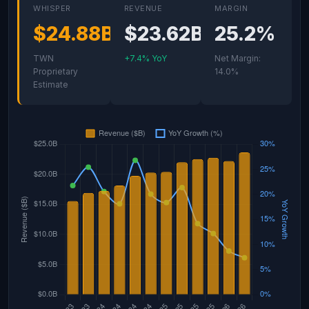
WHISPER
REVENUE
MARGIN
$24.88B
$23.62B
25.2%
TWN
+7.4% YoY
Net Margin:
Proprietary
14.0%
Estimate