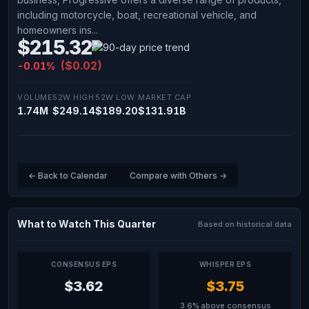
including motorcycle, boat, recreational vehicle, and
homeowners ins...
$215.32
($0.02)
-0.01%
VOLUME
52W HIGH
52W LOW
MARKET CAP
1.74M
$249.14
$189.20
$131.91B
← Back to Calendar
Compare with Others →
What to Watch This Quarter
Based on historical data
CONSENSUS EPS
WHISPER EPS
$3.62
$3.75
3.6% above consensus