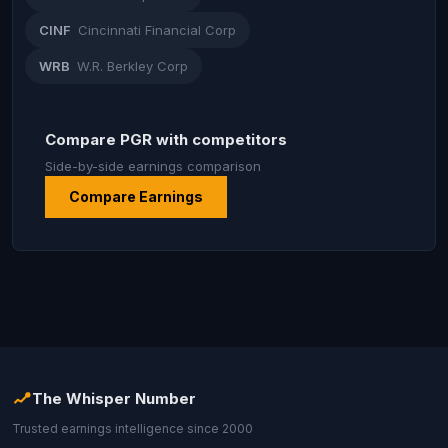
CINF
Cincinnati Financial Corp
WRB
W.R. Berkley Corp
Compare PGR with competitors
Side-by-side earnings comparison
Compare Earnings
The Whisper Number
Trusted earnings intelligence since 2000