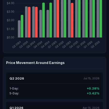
Price Movement Around Earnings
Q2 2026
Jul 15, 2026
+0.28%
1-Day:
+3.42%
5-Day:
Q1 2026
Apr 15, 2026