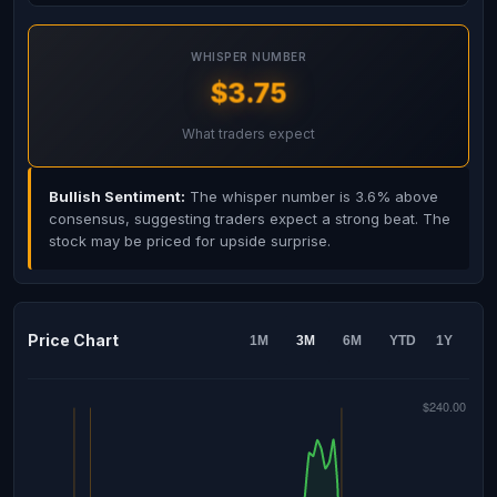
WHISPER NUMBER
$3.75
What traders expect
Bullish Sentiment:
The whisper number is 3.6% above
consensus, suggesting traders expect a strong beat. The
stock may be priced for upside surprise.
Price Chart
1M
3M
6M
YTD
1Y