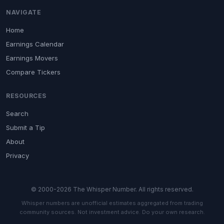
NAVIGATE
Home
Earnings Calendar
Earnings Movers
Compare Tickers
RESOURCES
Search
Submit a Tip
About
Privacy
© 2000-2026 The Whisper Number. All rights reserved.
Whisper numbers are unofficial estimates aggregated from trading
community sources. Not investment advice. Do your own research.