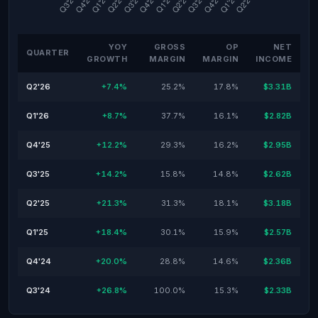
YOY
GROSS
OP
NET
QUARTER
GROWTH
MARGIN
MARGIN
INCOME
Q2'26
+7.4%
25.2%
17.8%
$3.31B
Q1'26
+8.7%
37.7%
16.1%
$2.82B
Q4'25
+12.2%
29.3%
16.2%
$2.95B
Q3'25
+14.2%
15.8%
14.8%
$2.62B
Q2'25
+21.3%
31.3%
18.1%
$3.18B
Q1'25
+18.4%
30.1%
15.9%
$2.57B
Q4'24
+20.0%
28.8%
14.6%
$2.36B
Q3'24
+26.8%
100.0%
15.3%
$2.33B