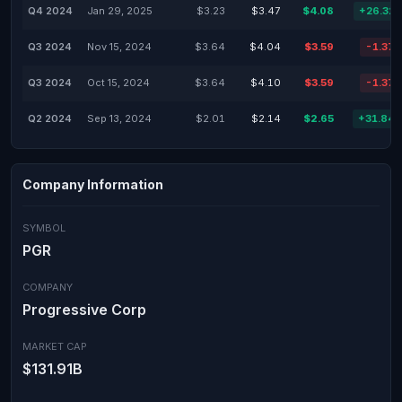
Q4 2024
Jan 29, 2025
$3.23
$3.47
$4.08
+26.32
Q3 2024
Nov 15, 2024
$3.64
$4.04
$3.59
-1.37
Q3 2024
Oct 15, 2024
$3.64
$4.10
$3.59
-1.37
Q2 2024
Sep 13, 2024
$2.01
$2.14
$2.65
+31.84
Company Information
SYMBOL
PGR
COMPANY
Progressive Corp
MARKET CAP
$131.91B