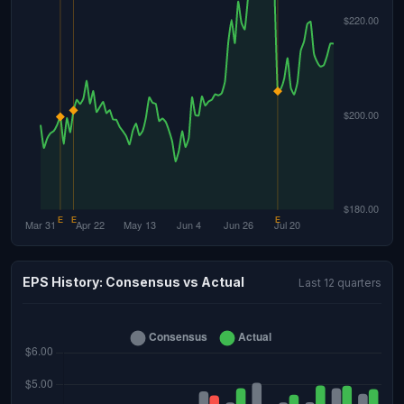
EPS History: Consensus vs Actual
Last 12 quarters