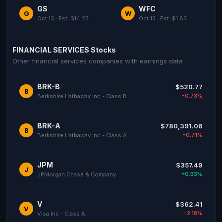
GS
WFC
G
W
Oct 13 · Est: $14.23
Oct 13 · Est: $1.83
FINANCIAL SERVICES Stocks
Other financial services companies with earnings data
BRK-B
$520.77
B
-0.73%
Berkshire Hathaway Inc - Class B
BRK-A
$780,391.06
B
-0.71%
Berkshire Hathaway Inc - Class A
JPM
$357.49
J
+0.33%
JPMorgan Chase & Company
V
$362.41
V
-2.18%
Visa Inc - Class A