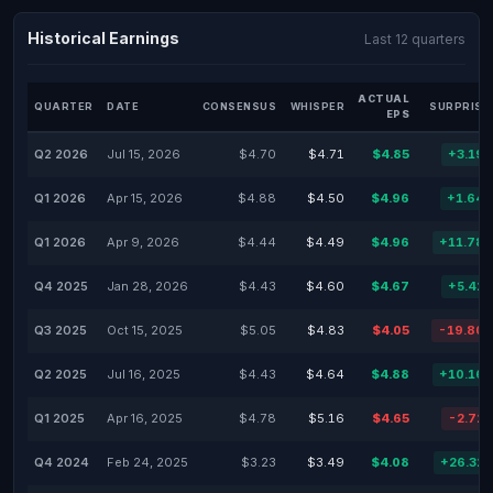
Historical Earnings
Last 12 quarters
ACTUAL
QUARTER
DATE
CONSENSUS
WHISPER
SURPRISE
EPS
Q2 2026
Jul 15, 2026
$4.70
$4.71
$4.85
+3.19
Q1 2026
Apr 15, 2026
$4.88
$4.50
$4.96
+1.64
Q1 2026
Apr 9, 2026
$4.44
$4.49
$4.96
+11.78
Q4 2025
Jan 28, 2026
$4.43
$4.60
$4.67
+5.42
Q3 2025
Oct 15, 2025
$5.05
$4.83
$4.05
-19.80
Q2 2025
Jul 16, 2025
$4.43
$4.64
$4.88
+10.16
Q1 2025
Apr 16, 2025
$4.78
$5.16
$4.65
-2.72
Q4 2024
Feb 24, 2025
$3.23
$3.49
$4.08
+26.32