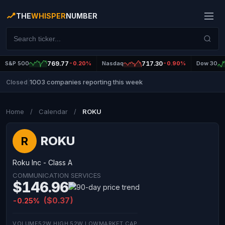
THE
WHISPER
NUMBER
S&P 500
769.77
-0.20%
Nasdaq
717.30
-0.90%
Dow 30
1003 companies reporting this week
Closed
|
Home
/
Calendar
/
ROKU
ROKU
R
Roku Inc - Class A
COMMUNICATION SERVICES
$146.96
($0.37)
-0.25%
VOLUME
52W HIGH
52W LOW
MARKET CAP