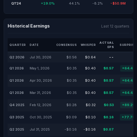
Q1'24
+19.0%
44.1%
-8.2%
-$50.9M
Historical Earnings
Last 12 quarters
ACTUAL
QUARTER
DATE
CONSENSUS
WHISPER
SURPRISE
EPS
Q2 2026
Jul 30, 2026
$0.56
$0.64
--
Q1 2026
May 1, 2026
$0.35
$0.40
$0.57
+64.41
Q1 2026
Apr 30, 2026
$0.35
$0.40
$0.57
+64.41
Q1 2026
Mar 31, 2026
$0.35
$0.40
$0.57
+64.41
Q4 2025
Feb 12, 2026
$0.28
$0.32
$0.53
+89.29
Q3 2025
Oct 30, 2025
$0.09
$0.10
$0.16
+77.78
Q2 2025
Jul 31, 2025
-$0.16
-$0.16
$0.07