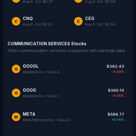
Aug 6 · Est: $0.27
Aug 6 · Est: $0.58
CNQ
CEG
C
C
Aug 6 · Est: $2.01
Aug 6 · Est: $2.34
COMMUNICATION SERVICES Stocks
Other communication services companies with earnings data
GOOGL
$362.43
G
-4.03%
Alphabet Inc - Class A
GOOG
$360.13
G
-4.05%
Alphabet Inc - Class C
META
$588.77
M
+0.14%
Meta Platforms Inc - Class A