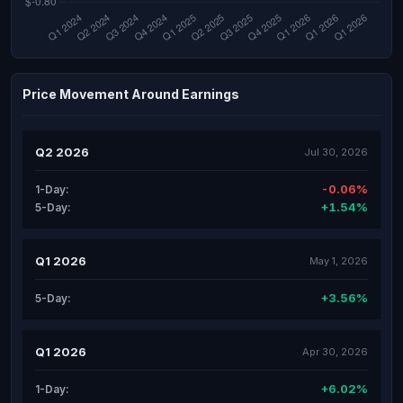
Price Movement Around Earnings
Q2 2026
Jul 30, 2026
-0.06%
1-Day:
+1.54%
5-Day:
Q1 2026
May 1, 2026
+3.56%
5-Day:
Q1 2026
Apr 30, 2026
+6.02%
1-Day: