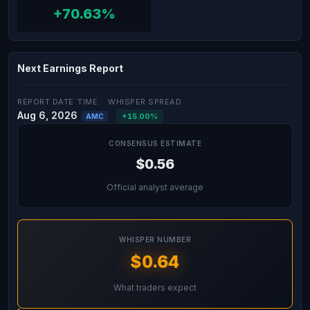
+70.63%
Next Earnings Report
REPORT DATE
TIME
WHISPER SPREAD
Aug 6, 2026
+15.00%
AMC
CONSENSUS ESTIMATE
$0.56
Official analyst average
WHISPER NUMBER
$0.64
What traders expect