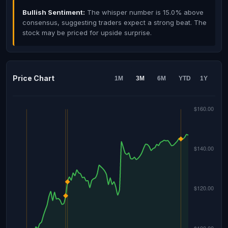
Bullish Sentiment:
The whisper number is 15.0% above
consensus, suggesting traders expect a strong beat. The
stock may be priced for upside surprise.
Price Chart
1M
3M
6M
YTD
1Y