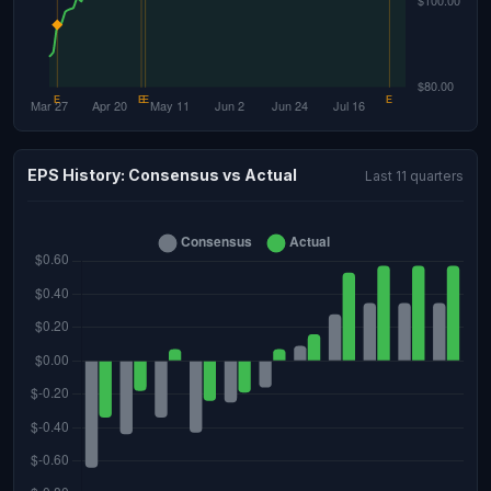
EPS History: Consensus vs Actual
Last 11 quarters