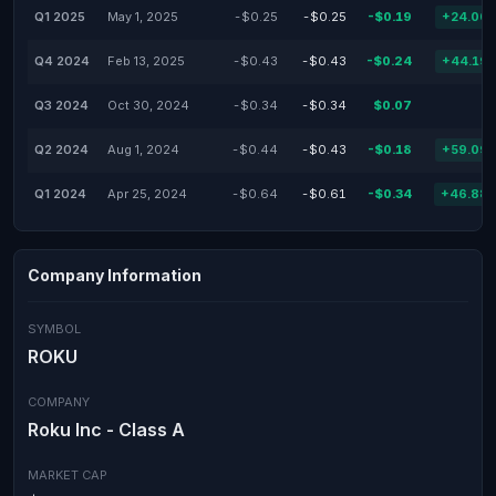
Q1 2025
May 1, 2025
-$0.25
-$0.25
-$0.19
+24.00
Q4 2024
Feb 13, 2025
-$0.43
-$0.43
-$0.24
+44.19
Q3 2024
Oct 30, 2024
-$0.34
-$0.34
$0.07
Q2 2024
Aug 1, 2024
-$0.44
-$0.43
-$0.18
+59.09
Q1 2024
Apr 25, 2024
-$0.64
-$0.61
-$0.34
+46.88
Company Information
SYMBOL
ROKU
COMPANY
Roku Inc - Class A
MARKET CAP