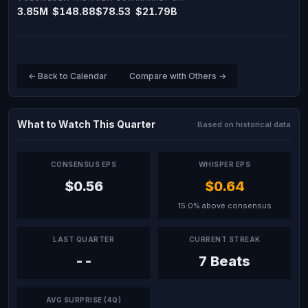
3.85M
$148.88
$78.53
$21.79B
← Back to Calendar
Compare with Others →
What to Watch This Quarter
Based on historical data
CONSENSUS EPS
WHISPER EPS
$0.56
$0.64
15.0% above consensus
LAST QUARTER
CURRENT STREAK
--
7 Beats
AVG SURPRISE (4Q)