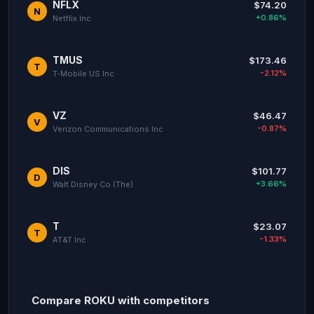
NFLX
$74.20
N
+0.86%
Netflix Inc
TMUS
$173.46
T
-2.12%
T-Mobile US Inc
VZ
$46.47
V
-0.87%
Verizon Communications Inc
DIS
$101.77
D
+3.66%
Walt Disney Co (The)
T
$23.07
T
-1.33%
AT&T Inc
Compare ROKU with competitors