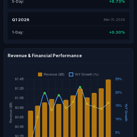
+6.73%
5-Day:
Q1 2026
Mar 31, 2026
+0.30%
1-Day:
Revenue & Financial Performance