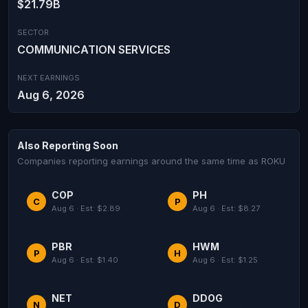
$21.79B
SECTOR
COMMUNICATION SERVICES
NEXT EARNINGS
Aug 6, 2026
Also Reporting Soon
Companies reporting earnings around the same time as ROKU
COP
PH
C
P
Aug 6 · Est: $2.89
Aug 6 · Est: $8.27
PBR
HWM
P
H
Aug 6 · Est: $1.40
Aug 6 · Est: $1.25
NET
DDOG
N
D