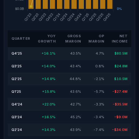
YOY
GROSS
OP
NET
QUARTER
GROWTH
MARGIN
MARGIN
INCOME
Q4'25
+16.1%
43.5%
4.7%
$80.5M
Q3'25
+14.0%
43.4%
0.8%
$24.8M
Q2'25
+14.8%
44.8%
-2.1%
$10.5M
Q1'25
+15.8%
43.6%
-5.7%
-$27.4M
Q4'24
+22.0%
42.7%
-3.3%
-$35.5M
Q3'24
+16.5%
45.2%
-3.4%
-$9.0M
Q2'24
+14.3%
43.9%
-7.4%
-$34.0M