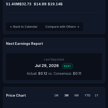
51.40M
$32.73
$14.88
$19.14B
← Back to Calendar
Compare with Others →
Next Earnings Report
Last Reported
Jul 29, 2026
BEAT
Actual:
$0.12
vs. Consensus:
$0.11
Price Chart
1M
3M
6M
YTD
1Y