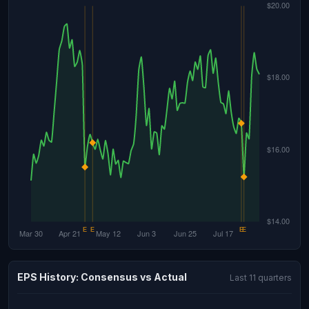
EPS History: Consensus vs Actual
Last 11 quarters