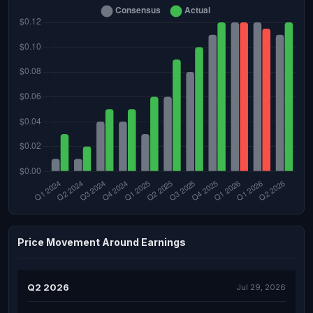
Price Movement Around Earnings
Q2 2026
Jul 29, 2026