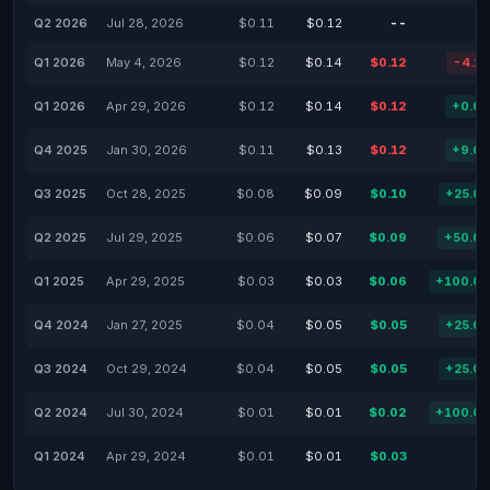
Q2 2026
Jul 28, 2026
$0.11
$0.12
--
Q1 2026
May 4, 2026
$0.12
$0.14
$0.12
-4.1
Q1 2026
Apr 29, 2026
$0.12
$0.14
$0.12
+0.0
Q4 2025
Jan 30, 2026
$0.11
$0.13
$0.12
+9.0
Q3 2025
Oct 28, 2025
$0.08
$0.09
$0.10
+25.0
Q2 2025
Jul 29, 2025
$0.06
$0.07
$0.09
+50.0
Q1 2025
Apr 29, 2025
$0.03
$0.03
$0.06
+100.0
Q4 2024
Jan 27, 2025
$0.04
$0.05
$0.05
+25.0
Q3 2024
Oct 29, 2024
$0.04
$0.05
$0.05
+25.0
Q2 2024
Jul 30, 2024
$0.01
$0.01
$0.02
+100.0
Q1 2024
Apr 29, 2024
$0.01
$0.01
$0.03