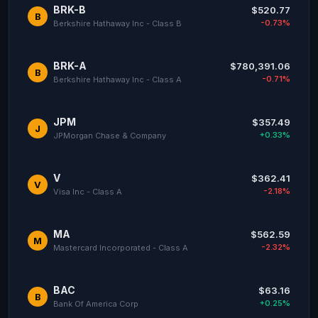
BRK-B
$520.77
B
-0.73%
Berkshire Hathaway Inc - Class B
BRK-A
$780,391.06
B
-0.71%
Berkshire Hathaway Inc - Class A
JPM
$357.49
J
+0.33%
JPMorgan Chase & Company
V
$362.41
V
-2.18%
Visa Inc - Class A
MA
$562.59
M
-2.32%
Mastercard Incorporated - Class A
BAC
$63.16
B
+0.25%
Bank Of America Corp