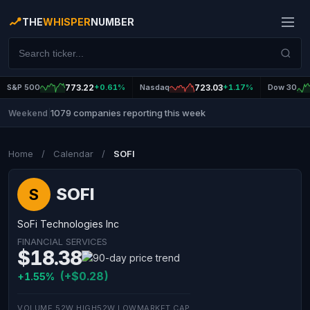
THE
WHISPER
NUMBER
S&P 500
773.22
+0.61%
Nasdaq
723.03
+1.17%
Dow 30
1079 companies reporting this week
Weekend
|
Home
/
Calendar
/
SOFI
SOFI
S
SoFi Technologies Inc
FINANCIAL SERVICES
$18.38
(+$0.28)
+1.55%
VOLUME
52W HIGH
52W LOW
MARKET CAP