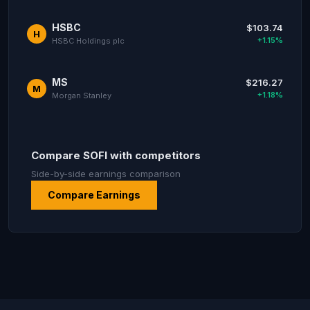
HSBC
$103.74
H
+1.15%
HSBC Holdings plc
MS
$216.27
M
+1.18%
Morgan Stanley
Compare SOFI with competitors
Side-by-side earnings comparison
Compare Earnings