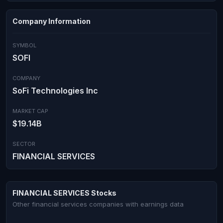
Company Information
SYMBOL
SOFI
COMPANY
SoFi Technologies Inc
MARKET CAP
$19.14B
SECTOR
FINANCIAL SERVICES
FINANCIAL SERVICES Stocks
Other financial services companies with earnings data