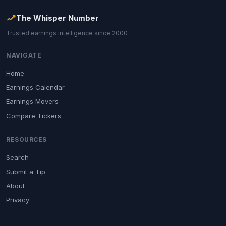
The Whisper Number
Trusted earnings intelligence since 2000
NAVIGATE
Home
Earnings Calendar
Earnings Movers
Compare Tickers
RESOURCES
Search
Submit a Tip
About
Privacy