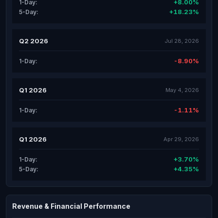
+8.00%
1-Day:
+18.23%
5-Day:
Q2 2026
Jul 28, 2026
-8.90%
1-Day:
Q1 2026
May 4, 2026
-1.11%
1-Day:
Q1 2026
Apr 29, 2026
+3.70%
1-Day:
+4.35%
5-Day:
Revenue & Financial Performance