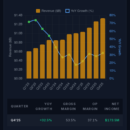
YOY
GROSS
OP
NET
QUARTER
GROWTH
MARGIN
MARGIN
INCOME
Q4'25
+32.5%
53.5%
37.1%
$173.5M