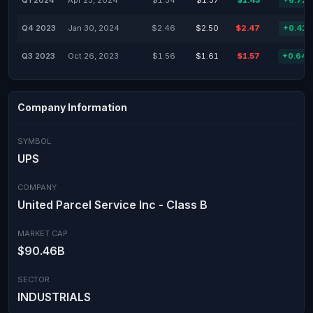
Q1 2024
Apr 23, 2024
$1.34
$1.37
$1.43
+6.72
Q4 2023
Jan 30, 2024
$2.46
$2.50
$2.47
+0.41
Q3 2023
Oct 26, 2023
$1.56
$1.61
$1.57
+0.64
Company Information
SYMBOL
UPS
COMPANY
United Parcel Service Inc - Class B
MARKET CAP
$90.46B
SECTOR
INDUSTRIALS