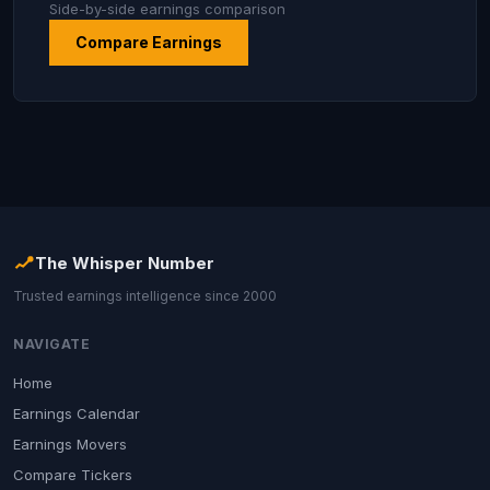
Side-by-side earnings comparison
Compare Earnings
The Whisper Number
Trusted earnings intelligence since 2000
NAVIGATE
Home
Earnings Calendar
Earnings Movers
Compare Tickers