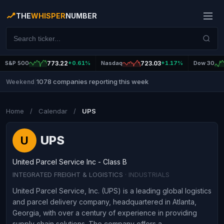
THE
WHISPER
NUMBER
S&P 500
773.22
+0.61%
Nasdaq
723.03
+1.17%
Dow 30
1078 companies reporting this week
Weekend
|
Home
/
Calendar
/
UPS
UPS
U
United Parcel Service Inc - Class B
INTEGRATED FREIGHT & LOGISTICS
· INDUSTRIALS
United Parcel Service, Inc. (UPS) is a leading global logistics
and parcel delivery company, headquartered in Atlanta,
Georgia, with over a century of experience in providing
supply chain solutions. The company offers a