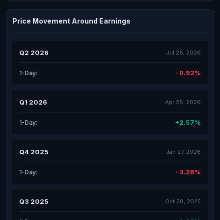
Price Movement Around Earnings
Q2 2026
Jul 28, 2026
-0.92%
1-Day:
Q1 2026
Apr 28, 2026
+2.57%
1-Day:
Q4 2025
Jan 27, 2026
-3.26%
1-Day:
Q3 2025
Oct 28, 2025