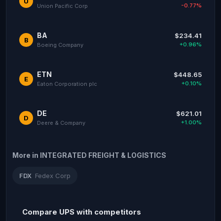
U
-0.77%
Union Pacific Corp
BA
$234.41
B
+0.96%
Boeing Company
ETN
$448.65
E
+0.10%
Eaton Corporation plc
DE
$621.01
D
+1.00%
Deere & Company
More in INTEGRATED FREIGHT & LOGISTICS
FDX
Fedex Corp
Compare UPS with competitors