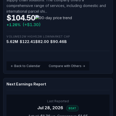
comprehensive range of services, including domestic and
international parcel shi...
$104.50
(+$1.30)
+1.26%
VOLUME
52W HIGH
52W LOW
MARKET CAP
5.62M
$122.41
$82.00
$90.46B
← Back to Calendar
Compare with Others →
Next Earnings Report
Last Reported
Jul 28, 2026
BEAT