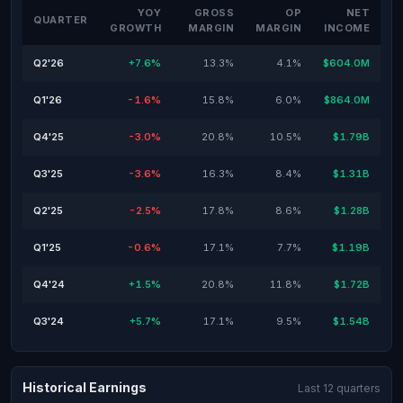
YOY
GROSS
OP
NET
QUARTER
GROWTH
MARGIN
MARGIN
INCOME
Q2'26
+7.6%
13.3%
4.1%
$604.0M
Q1'26
-1.6%
15.8%
6.0%
$864.0M
Q4'25
-3.0%
20.8%
10.5%
$1.79B
Q3'25
-3.6%
16.3%
8.4%
$1.31B
Q2'25
-2.5%
17.8%
8.6%
$1.28B
Q1'25
-0.6%
17.1%
7.7%
$1.19B
Q4'24
+1.5%
20.8%
11.8%
$1.72B
Q3'24
+5.7%
17.1%
9.5%
$1.54B
Historical Earnings
Last 12 quarters