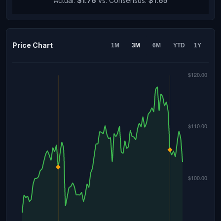
Actual:
$1.76
vs. Consensus:
$1.65
Price Chart
1M
3M
6M
YTD
1Y