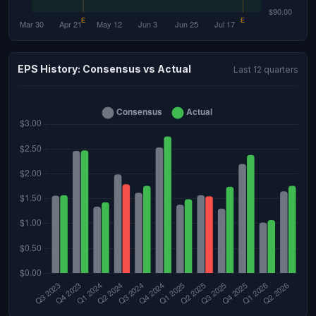
EPS History: Consensus vs Actual
Last 12 quarters