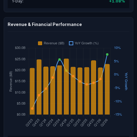
+1.08%
1-Day:
Revenue & Financial Performance