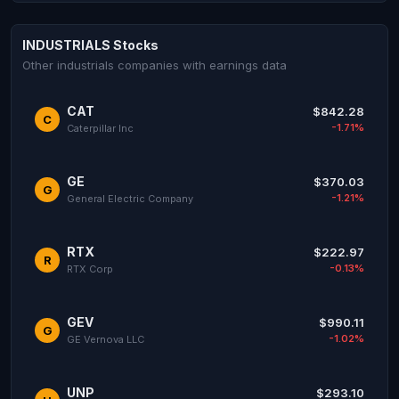
INDUSTRIALS Stocks
Other industrials companies with earnings data
CAT
$842.28
C
-1.71%
Caterpillar Inc
GE
$370.03
G
-1.21%
General Electric Company
RTX
$222.97
R
-0.13%
RTX Corp
GEV
$990.11
G
-1.02%
GE Vernova LLC
UNP
$293.10