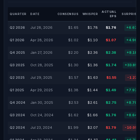
ACTUAL
QUARTER
DATE
CONSENSUS
WHISPER
SURPRISE
EPS
Q2 2026
Jul 28, 2026
$1.65
$1.78
$1.76
+6.67
Q1 2026
Apr 28, 2026
$1.02
$1.10
$1.07
+4.90
Q4 2025
Jan 27, 2026
$2.20
$2.36
$2.38
+8.18
Q3 2025
Oct 28, 2025
$1.30
$1.36
$1.74
+33.85
Q2 2025
Jul 29, 2025
$1.57
$1.63
$1.55
-1.27
Q1 2025
Apr 29, 2025
$1.38
$1.44
$1.49
+7.97
Q4 2024
Jan 30, 2025
$2.53
$2.61
$2.75
+8.70
Q3 2024
Oct 24, 2024
$1.62
$1.66
$1.76
+8.64
Q2 2024
Jul 23, 2024
$1.99
$2.07
$1.79
-10.05