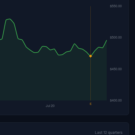
Last 12 quarters