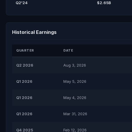
Q2'24
$2.65B
Historical Earnings
QUARTER
DATE
Q2 2026
Aug 3, 2026
Q1 2026
May 5, 2026
Q1 2026
May 4, 2026
Q1 2026
Mar 31, 2026
Q4 2025
Feb 12, 2026