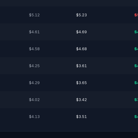
$5.12
$5.23
$
$4.61
$4.69
$
$4.58
$4.68
$
$4.25
$3.61
$
$4.29
$3.65
$
$4.02
$3.42
$
$4.13
$3.51
$