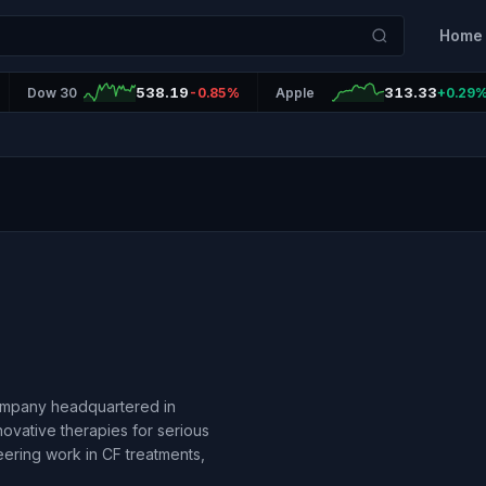
Home
538.19
313.33
Dow 30
-0.85%
Apple
+0.29
company headquartered in
ovative therapies for serious
neering work in CF treatments,