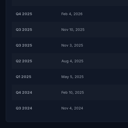
Q4 2025
Feb 4, 2026
Q3 2025
Nov 10, 2025
Q3 2025
Nov 3, 2025
Q2 2025
Aug 4, 2025
Q1 2025
May 5, 2025
Q4 2024
Feb 10, 2025
Q3 2024
Nov 4, 2024