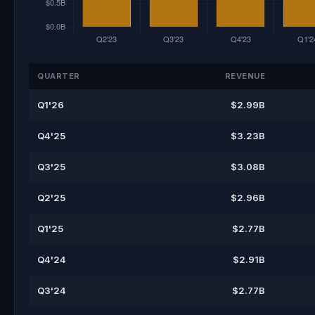
QUARTER
REVENUE
Q1'26
$2.99B
Q4'25
$3.23B
Q3'25
$3.08B
Q2'25
$2.96B
Q1'25
$2.77B
Q4'24
$2.91B
Q3'24
$2.77B