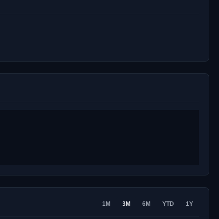
1M
3M
6M
YTD
1Y