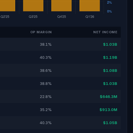
OP MARGIN
NET INCOME
38.1%
$1.03B
40.3%
$1.19B
38.6%
$1.08B
38.8%
$1.03B
22.8%
$646.3M
35.2%
$913.0M
40.3%
$1.05B