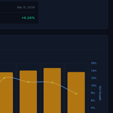
Mar 31, 2026
+0.16%