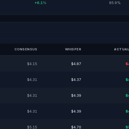
+6.1%
85.9%
CONSENSUS
WHISPER
ACTUAL
$4.15
$4.87
$
$4.31
$4.37
$
$4.31
$4.39
$
$4.31
$4.39
$
$5.15
$4.70
$