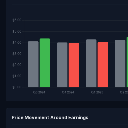
Price Movement Around Earnings