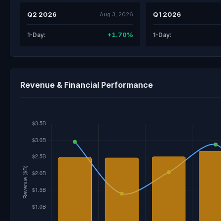
Q2 2026
Q1 2026
Aug 3, 2026
+1.70%
1-Day:
1-Day:
Revenue & Financial Performance