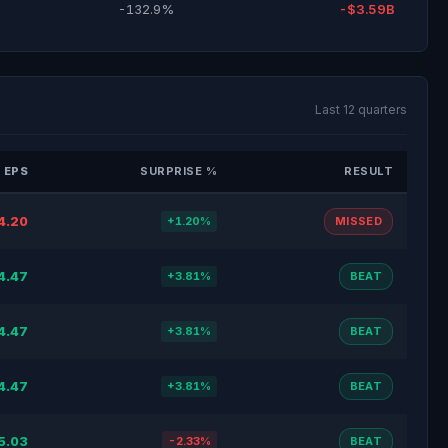
-132.9%
-$3.59B
Last 12 quarters
 EPS
SURPRISE %
RESULT
4.20
+1.20%
MISSED
4.47
+3.81%
BEAT
4.47
+3.81%
BEAT
4.47
+3.81%
BEAT
5.03
-2.33%
BEAT