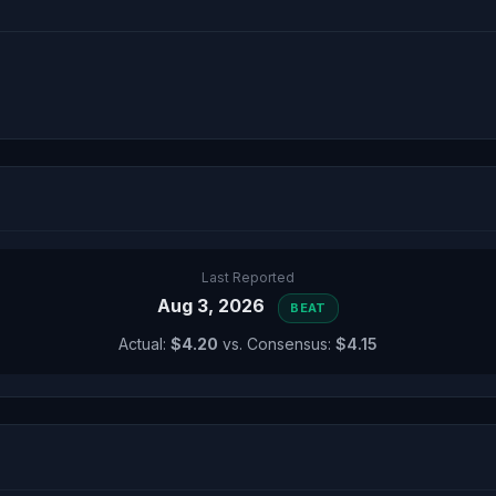
Last Reported
Aug 3, 2026
BEAT
Actual:
$4.20
vs. Consensus:
$4.15