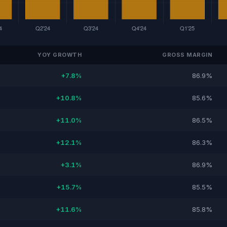
YOY GROWTH
GROSS MARGIN
+7.8%
86.9%
+10.8%
85.6%
+11.0%
86.5%
+12.1%
86.3%
+3.1%
86.9%
+15.7%
85.5%
+11.6%
85.8%