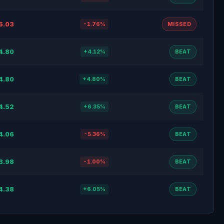
5.03
-1.76%
MISSED
4.80
+4.12%
BEAT
4.80
+4.80%
BEAT
4.52
+6.35%
BEAT
4.06
-5.36%
BEAT
3.98
-1.00%
BEAT
4.38
+6.05%
BEAT