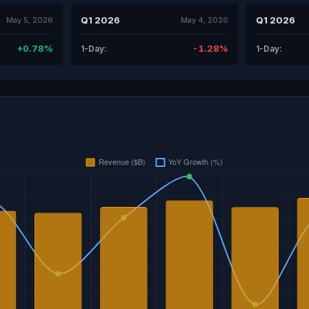
Q1 2026
Q1 2026
May 5, 2026
May 4, 2026
+0.78%
-1.28%
1-Day:
1-Day: