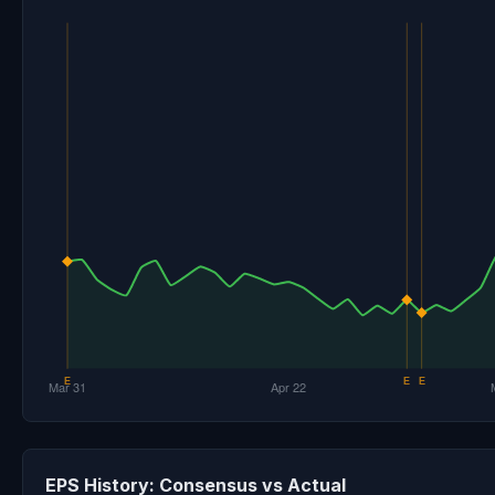
EPS History: Consensus vs Actual