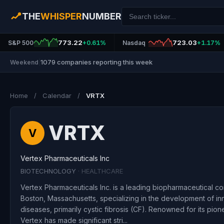
THE
WHISPER
NUMBER
773.22
723.03
S&P 500
+0.61%
Nasdaq
+1.17%
1079 companies reporting this week
Weekend
|
Home
/
Calendar
/
VRTX
VRTX
V
Vertex Pharmaceuticals Inc
BIOTECHNOLOGY
· HEALTHCARE
Vertex Pharmaceuticals Inc. is a leading biopharmaceutical 
Boston, Massachusetts, specializing in the development of inn
diseases, primarily cystic fibrosis (CF). Renowned for its pio
Vertex has made significant stri...