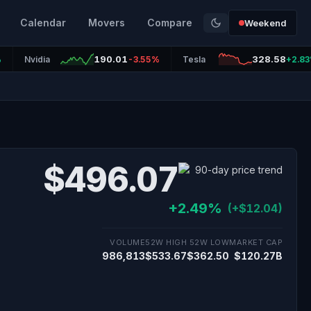
Calendar
Movers
Compare
Weekend
190.01
328.58
%
Nvidia
-3.55%
Tesla
+2.8
$496.07
+2.49%
(+$12.04)
VOLUME
52W HIGH
52W LOW
MARKET CAP
986,813
$533.67
$362.50
$120.27B