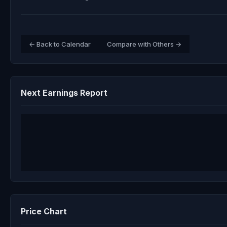
← Back to Calendar
Compare with Others →
Next Earnings Report
Price Chart