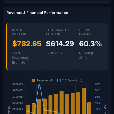
Revenue & Financial Performance
REVENUE
LAST QUARTER
GROSS
WHISPER
REVENUE
MARGIN
$782.65B
$614.29B
60.3%
TWN
-17.6% YoY
Net Margin:
Proprietary
25.1%
Estimate