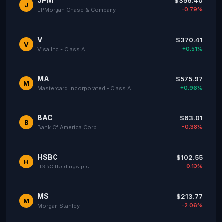
JPM
$356.40
J
-0.79%
JPMorgan Chase & Company
V
$370.41
V
+0.51%
Visa Inc - Class A
MA
$575.97
M
+0.96%
Mastercard Incorporated - Class A
BAC
$63.01
B
-0.38%
Bank Of America Corp
HSBC
$102.55
H
-0.13%
HSBC Holdings plc
MS
$213.77
M
-2.06%
Morgan Stanley