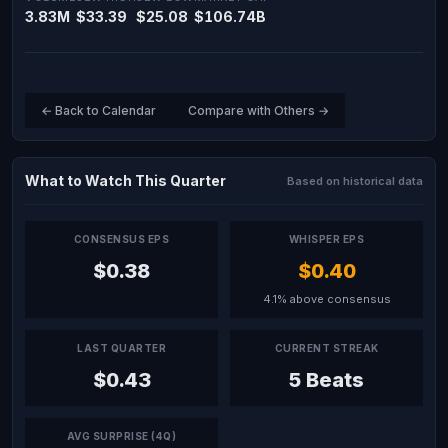
3.83M
$33.39
$25.08
$106.74B
← Back to Calendar
Compare with Others →
What to Watch This Quarter
Based on historical data
CONSENSUS EPS
WHISPER EPS
$0.38
$0.40
4.1% above consensus
LAST QUARTER
CURRENT STREAK
$0.43
5 Beats
AVG SURPRISE (4Q)