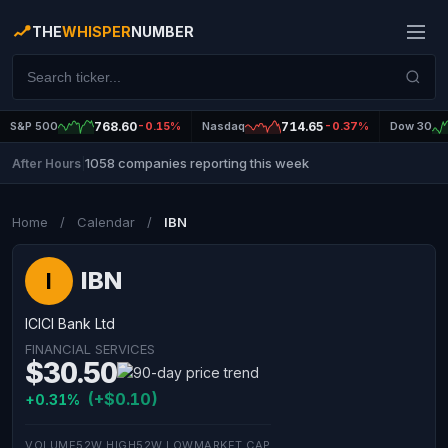
THE
WHISPER
NUMBER
S&P 500
768.60
-0.15%
Nasdaq
714.65
-0.37%
Dow 30
1058 companies reporting this week
After Hours
|
Home
/
Calendar
/
IBN
IBN
I
ICICI Bank Ltd
FINANCIAL SERVICES
$30.50
(+$0.10)
+0.31%
VOLUME
52W HIGH
52W LOW
MARKET CAP