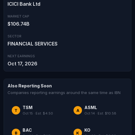
ICICI Bank Ltd
MARKET CAP
$106.74B
SECTOR
FINANCIAL SERVICES
NEXT EARNINGS
Oct 17, 2026
Also Reporting Soon
Companies reporting earnings around the same time as IBN
TSM
ASML
T
A
Oct 15 · Est: $4.50
Oct 14 · Est: $10.58
BAC
KO
B
K