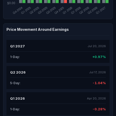
Price Movement Around Earnings
Q1 2027
Jul 20, 2026
+0.97%
1-Day:
Q2 2026
Jul 17, 2026
-1.04%
5-Day:
Q1 2026
Apr 20, 2026
-0.28%
1-Day: