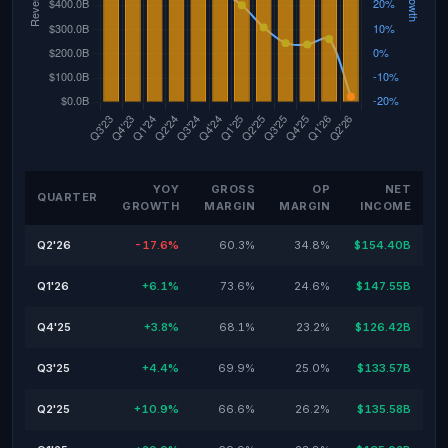
YOY
GROSS
OP
NET
QUARTER
GROWTH
MARGIN
MARGIN
INCOME
Q2'26
-17.6%
60.3%
34.8%
$154.40B
Q1'26
+6.1%
73.6%
24.6%
$147.55B
Q4'25
+3.8%
68.1%
23.2%
$126.42B
Q3'25
+4.4%
69.9%
25.0%
$133.57B
Q2'25
+10.9%
66.6%
26.2%
$135.58B