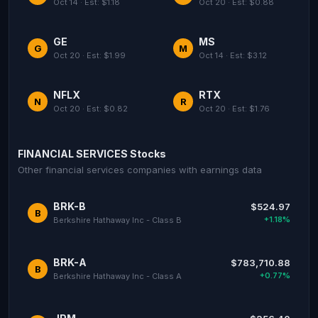
Oct 14 · Est: $1.18
Oct 20 · Est: $0.88
GE
MS
G
M
Oct 20 · Est: $1.99
Oct 14 · Est: $3.12
NFLX
RTX
N
R
Oct 20 · Est: $0.82
Oct 20 · Est: $1.76
FINANCIAL SERVICES Stocks
Other financial services companies with earnings data
BRK-B
$524.97
B
+1.18%
Berkshire Hathaway Inc - Class B
BRK-A
$783,710.88
B
+0.77%
Berkshire Hathaway Inc - Class A