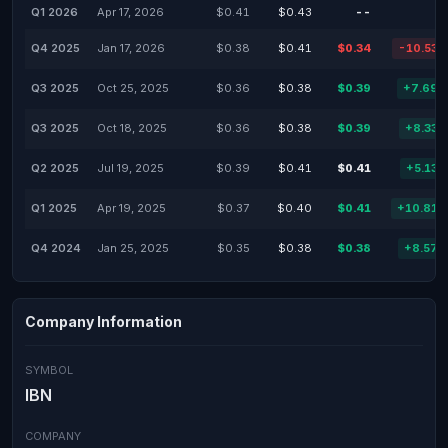
Q1 2026
Apr 17, 2026
$0.41
$0.43
--
-
Q4 2025
Jan 17, 2026
$0.38
$0.41
$0.34
-10.53
Q3 2025
Oct 25, 2025
$0.36
$0.38
$0.39
+7.69
Q3 2025
Oct 18, 2025
$0.36
$0.38
$0.39
+8.33
Q2 2025
Jul 19, 2025
$0.39
$0.41
$0.41
+5.13
Q1 2025
Apr 19, 2025
$0.37
$0.40
$0.41
+10.81
Q4 2024
Jan 25, 2025
$0.35
$0.38
$0.38
+8.57
Company Information
SYMBOL
IBN
COMPANY