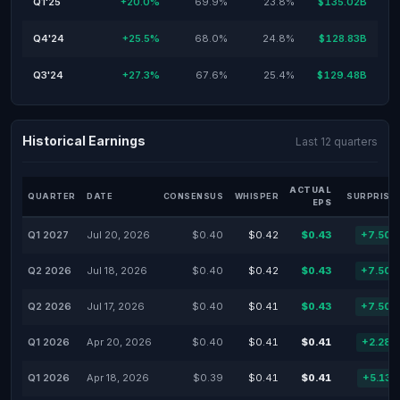
Q1'25
+20.0%
69.9%
23.8%
$135.02B
Q4'24
+25.5%
68.0%
24.8%
$128.83B
Q3'24
+27.3%
67.6%
25.4%
$129.48B
Historical Earnings
Last 12 quarters
ACTUAL
QUARTER
DATE
CONSENSUS
WHISPER
SURPRISE
EPS
Q1 2027
Jul 20, 2026
$0.40
$0.42
$0.43
+7.50
Q2 2026
Jul 18, 2026
$0.40
$0.42
$0.43
+7.50
Q2 2026
Jul 17, 2026
$0.40
$0.41
$0.43
+7.50
Q1 2026
Apr 20, 2026
$0.40
$0.41
$0.41
+2.28
Q1 2026
Apr 18, 2026
$0.39
$0.41
$0.41
+5.13