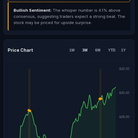
Bullish Sentiment:
The whisper number is 4.1% above
consensus, suggesting traders expect a strong beat. The
stock may be priced for upside surprise.
Price Chart
1M
3M
6M
YTD
1Y