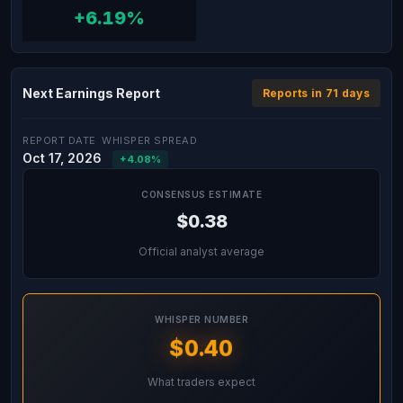
+6.19%
Next Earnings Report
Reports in 71 days
REPORT DATE
WHISPER SPREAD
Oct 17, 2026
+4.08%
CONSENSUS ESTIMATE
$0.38
Official analyst average
WHISPER NUMBER
$0.40
What traders expect