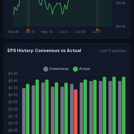
EPS History: Consensus vs Actual
Last 11 quarters