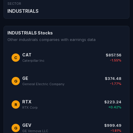
SECTOR
INDUSTRIALS
INDUSTRIALS Stocks
Other industrials companies with earnings data
CAT
$857.56
C
-1.55%
Caterpillar Inc
GE
$374.48
G
-1.77%
General Electric Company
RTX
$223.24
R
+0.42%
RTX Corp
GEV
$999.49
G
-1.81%
GE Vernova LLC