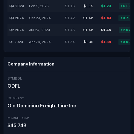
Q4 2024
Feb 5, 2025
$1.16
$1.19
$1.23
+6.03%
Q3 2024
Oct 23, 2024
$1.42
$1.48
$1.43
+0.70%
Q2 2024
Jul 24, 2024
$1.45
$1.48
$1.48
+2.07%
Q1 2024
Apr 24, 2024
$1.34
$1.36
$1.34
+0.00%
Company Information
SYMBOL
ODFL
COMPANY
Old Dominion Freight Line Inc
MARKET CAP
$45.74B