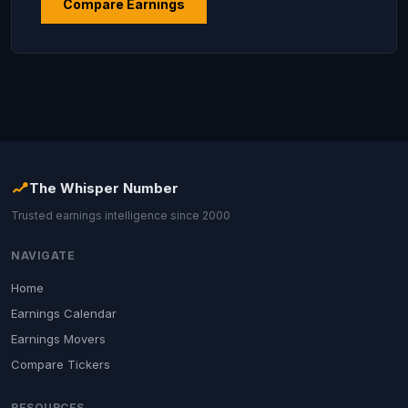
Compare Earnings
The Whisper Number
Trusted earnings intelligence since 2000
NAVIGATE
Home
Earnings Calendar
Earnings Movers
Compare Tickers
RESOURCES