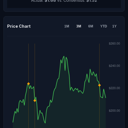
Actual:
$1.68
vs. Consensus:
$1.52
Price Chart
1M
3M
6M
YTD
1Y