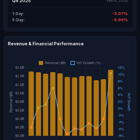
Q4 2025
Feb 4, 2026
-3.07%
1-Day:
-5.96%
5-Day:
Revenue & Financial Performance