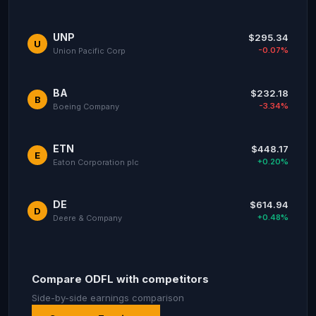
UNP
$295.34
U
-0.07%
Union Pacific Corp
BA
$232.18
B
-3.34%
Boeing Company
ETN
$448.17
E
+0.20%
Eaton Corporation plc
DE
$614.94
D
+0.48%
Deere & Company
Compare ODFL with competitors
Side-by-side earnings comparison