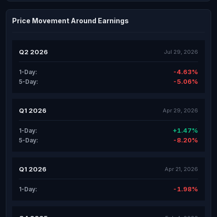
Price Movement Around Earnings
Q2 2026
Jul 29, 2026
-4.63%
1-Day:
-5.06%
5-Day:
Q1 2026
Apr 29, 2026
+1.47%
1-Day:
-8.20%
5-Day:
Q1 2026
Apr 21, 2026
-1.98%
1-Day: