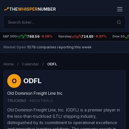
THE
WHISPER
NUMBER
S&P 500
768.56
-0.16%
Nasdaq
714.65
-0.37%
Dow 30
1078 companies reporting this week
Market Open
|
Home
/
Calendar
/
ODFL
ODFL
O
Old Dominion Freight Line Inc
TRUCKING
· INDUSTRIALS
Old Dominion Freight Line, Inc. (ODFL) is a premier player in
the less-than-truckload (LTL) shipping industry,
distinguished by its commitment to operational excellence
and innovative logistics solutions. The company excels in