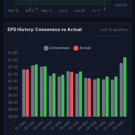
EPS History: Consensus vs Actual
Last 12 quarters