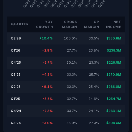
YOY
GROSS
OP
NET
QUARTER
GROWTH
MARGIN
MARGIN
INCOME
Q2'26
+10.4%
100.0%
30.5%
$350.6M
Q1'26
-2.9%
27.7%
23.8%
$238.3M
Q4'25
-5.7%
30.1%
23.3%
$229.5M
Q3'25
-4.3%
33.3%
25.7%
$270.9M
Q2'25
-6.1%
32.3%
25.4%
$268.6M
Q1'25
-5.8%
32.7%
24.6%
$254.7M
Q4'24
-7.3%
33.7%
24.1%
$263.1M
Q3'24
-3.0%
35.0%
27.3%
$308.6M