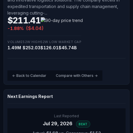
expedited transportation and supply chain management,
leveraging cutting-...
$211.41
($4.04)
-1.88%
VOLUME
52W HIGH
52W LOW
MARKET CAP
1.49M
$252.03
$126.01
$45.74B
← Back to Calendar
Compare with Others →
Next Earnings Report
Last Reported
Jul 29, 2026
BEAT