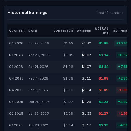
Historical Earnings
Last 12 quarters
ACTUAL
QUARTER
DATE
CONSENSUS
WHISPER
SURPRISE 
EPS
Q2 2026
Jul 29, 2026
$1.52
$1.60
$1.68
+10.53%
Q1 2026
Apr 29, 2026
$1.05
$1.07
$1.14
+8.57%
Q1 2026
Apr 21, 2026
$1.06
$1.07
$1.14
+7.55%
Q4 2025
Feb 4, 2026
$1.06
$1.11
$1.09
+2.83%
Q4 2025
Feb 3, 2026
$1.10
$1.14
$1.09
-0.91%
Q3 2025
Oct 29, 2025
$1.22
$1.26
$1.28
+4.92%
Q2 2025
Jul 30, 2025
$1.29
$1.33
$1.27
-1.55%
Q1 2025
Apr 23, 2025
$1.14
$1.17
$1.19
+4.39%