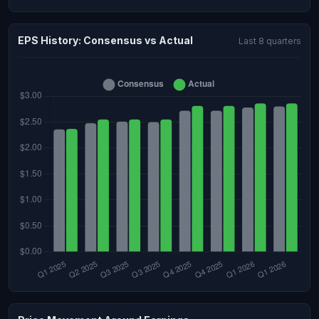
EPS History: Consensus vs Actual
Last 8 quarters