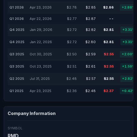
Q1 2026
Apr 23, 2026
$2.78
$2.85
$2.86
+2.88%
Q1 2026
Apr 22, 2026
$2.77
$2.87
--
-
Q4 2025
Jan 29, 2026
$2.72
$2.82
$2.81
+3.31%
Q4 2025
Jan 22, 2026
$2.72
$2.80
$2.81
+3.31%
Q3 2025
Oct 30, 2025
$2.50
$2.59
$2.55
+2.00%
Q3 2025
Oct 23, 2025
$2.51
$2.61
$2.55
+1.59%
Q2 2025
Jul 31, 2025
$2.48
$2.57
$2.55
+2.82%
Q1 2025
Apr 23, 2025
$2.36
$2.48
$2.37
+0.42%
Company Information
SYMBOL
RMD