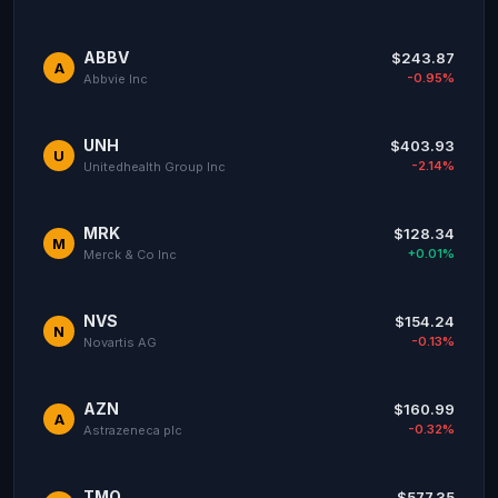
ABBV
$243.87
A
-0.95%
Abbvie Inc
UNH
$403.93
U
-2.14%
Unitedhealth Group Inc
MRK
$128.34
M
+0.01%
Merck & Co Inc
NVS
$154.24
N
-0.13%
Novartis AG
AZN
$160.99
A
-0.32%
Astrazeneca plc
TMO
$577.35