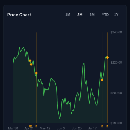
Price Chart
1M
3M
6M
YTD
1Y