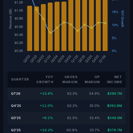
YOY
GROSS
OP
NET
QUARTER
GROWTH
MARGIN
MARGIN
INCOME
Q1'26
+10.8%
62.3%
34.9%
$398.7M
Q4'25
+11.0%
62.2%
35.0%
$392.6M
Q3'25
+9.1%
61.5%
33.4%
$348.5M
Q2'25
+10.2%
60.8%
33.7%
$379.7M