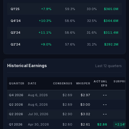
Q1'25
+7.9%
59.3%
33.0%
$365.0M
Q4'24
+10.3%
58.6%
32.5%
$344.6M
Q3'24
+11.1%
58.6%
31.6%
$311.4M
Q2'24
+9.0%
57.6%
31.2%
$292.2M
Historical Earnings
Last 12 quarters
ACTUAL
SURPRIS
QUARTER
DATE
CONSENSUS
WHISPER
EPS
Q4 2026
Aug 6, 2026
$2.89
$2.97
--
-
Q2 2026
Aug 6, 2026
$2.89
$3.00
--
-
Q2 2026
Jul 30, 2026
$2.90
$3.02
--
-
Q1 2026
Apr 30, 2026
$2.80
$2.61
$2.86
+2.14%