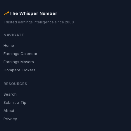
The Whisper Number
Trusted earnings intelligence since 2000
NAVIGATE
Home
Earnings Calendar
Earnings Movers
Compare Tickers
RESOURCES
Search
Submit a Tip
About
Privacy