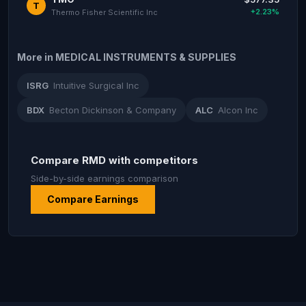
T
+2.23%
Thermo Fisher Scientific Inc
More in MEDICAL INSTRUMENTS & SUPPLIES
ISRG
Intuitive Surgical Inc
BDX
Becton Dickinson & Company
ALC
Alcon Inc
Compare RMD with competitors
Side-by-side earnings comparison
Compare Earnings