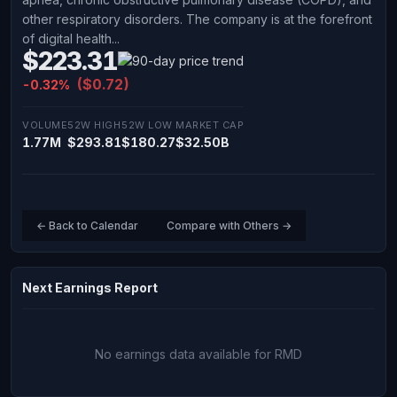
other respiratory disorders. The company is at the forefront
of digital health...
$223.31
($0.72)
-0.32%
VOLUME
52W HIGH
52W LOW
MARKET CAP
1.77M
$293.81
$180.27
$32.50B
← Back to Calendar
Compare with Others →
Next Earnings Report
No earnings data available for RMD