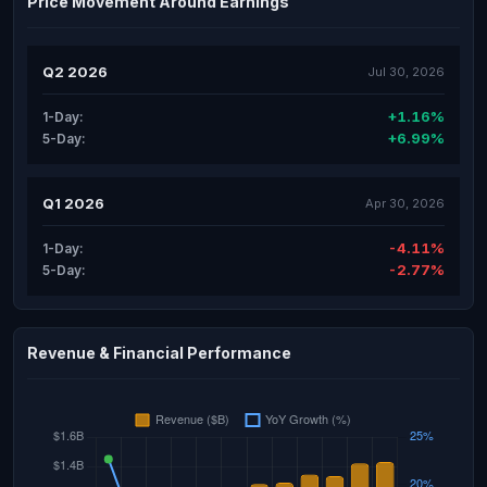
Price Movement Around Earnings
Q2 2026
Jul 30, 2026
+1.16%
1-Day:
+6.99%
5-Day:
Q1 2026
Apr 30, 2026
-4.11%
1-Day:
-2.77%
5-Day:
Revenue & Financial Performance