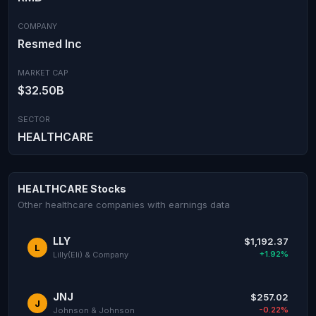
COMPANY
Resmed Inc
MARKET CAP
$32.50B
SECTOR
HEALTHCARE
HEALTHCARE Stocks
Other healthcare companies with earnings data
LLY
$1,192.37
L
+1.92%
Lilly(Eli) & Company
JNJ
$257.02
J
-0.22%
Johnson & Johnson