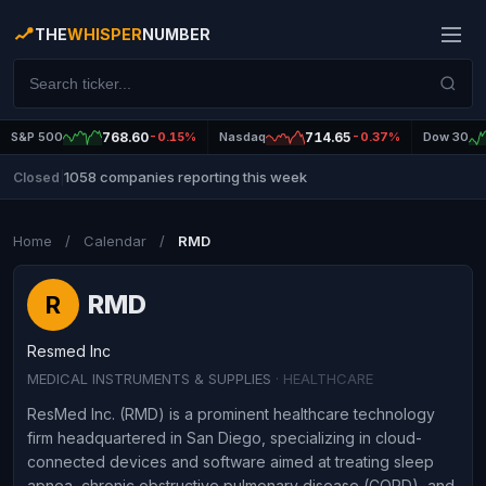
THE
WHISPER
NUMBER
S&P 500
768.60
-0.15%
Nasdaq
714.65
-0.37%
Dow 30
1058 companies reporting this week
Closed
|
Home
/
Calendar
/
RMD
RMD
R
Resmed Inc
MEDICAL INSTRUMENTS & SUPPLIES
· HEALTHCARE
ResMed Inc. (RMD) is a prominent healthcare technology
firm headquartered in San Diego, specializing in cloud-
connected devices and software aimed at treating sleep
apnea, chronic obstructive pulmonary disease (COPD), and