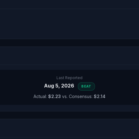
Last Reported
Aug 5, 2026
BEAT
Actual:
$2.23
vs. Consensus:
$2.14