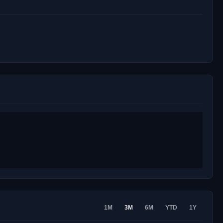
1M
3M
6M
YTD
1Y