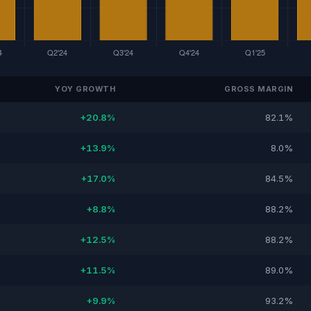
YOY GROWTH
GROSS MARGIN
+20.8%
82.1%
+13.9%
8.0%
+17.0%
84.5%
+8.8%
88.2%
+12.5%
88.2%
+11.5%
89.0%
+9.9%
93.2%