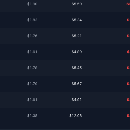
$1.90
$5.59
$
$1.83
$5.34
$
$1.76
$5.21
$
$1.61
$4.89
$
$1.78
$5.45
$
$1.79
$5.67
$
$1.61
$4.91
$
$1.38
$12.08
$