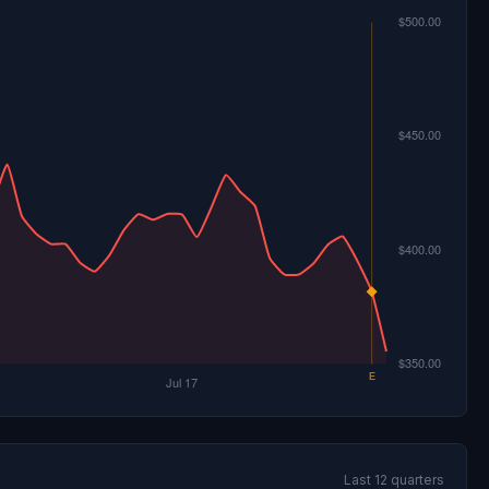
Last 12 quarters