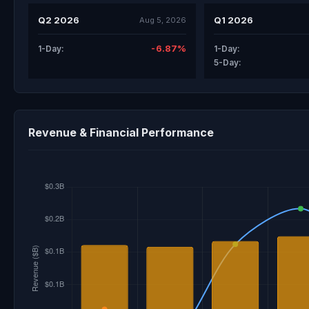
Q2 2026
Q1 2026
Aug 5, 2026
-6.87%
1-Day:
1-Day:
5-Day:
Revenue & Financial Performance