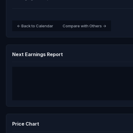
← Back to Calendar
Compare with Others →
Next Earnings Report
Price Chart