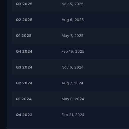
Q3 2025
Nov 5, 2025
Q2 2025
Aug 6, 2025
Q1 2025
May 7, 2025
Q4 2024
Feb 19, 2025
Q3 2024
Nov 6, 2024
Q2 2024
Aug 7, 2024
Q1 2024
May 8, 2024
Q4 2023
Feb 21, 2024