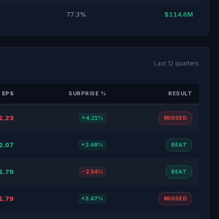
77.3%
$114.6M
Last 12 quarters
 EPS
SURPRISE %
RESULT
2.23
+4.21%
MISSED
2.07
+2.48%
BEAT
1.79
-2.34%
BEAT
1.79
+3.47%
MISSED