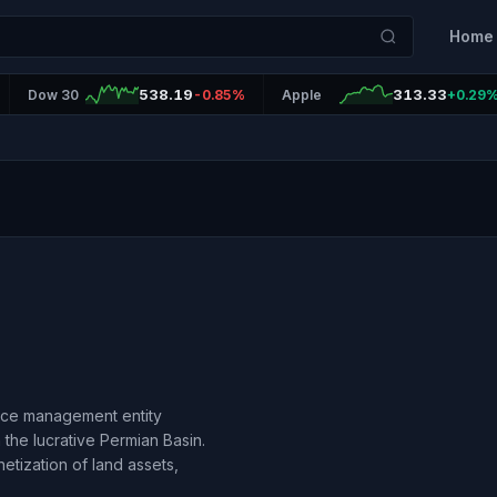
Home
538.19
313.33
Dow 30
-0.85%
Apple
+0.29
urce management entity
the lucrative Permian Basin.
tization of land assets,