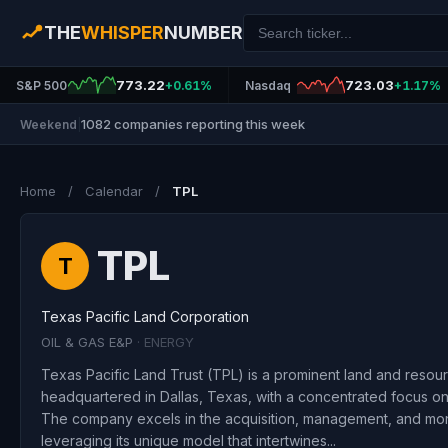
THE
WHISPER
NUMBER
773.22
723.03
S&P 500
+0.61%
Nasdaq
+1.17%
1082 companies reporting this week
Weekend
|
Home
/
Calendar
/
TPL
TPL
T
Texas Pacific Land Corporation
OIL & GAS E&P
· ENERGY
Texas Pacific Land Trust (TPL) is a prominent land and reso
headquartered in Dallas, Texas, with a concentrated focus on 
The company excels in the acquisition, management, and mone
leveraging its unique model that intertwines...