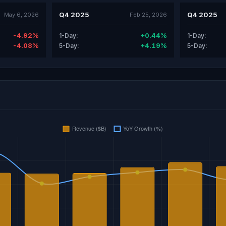
Q4 2025
Q4 2025
May 6, 2026
Feb 25, 2026
-4.92%
+0.44%
1-Day:
1-Day:
-4.08%
+4.19%
5-Day:
5-Day: