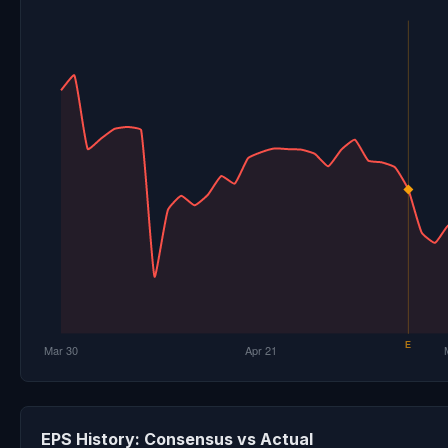
EPS History: Consensus vs Actual