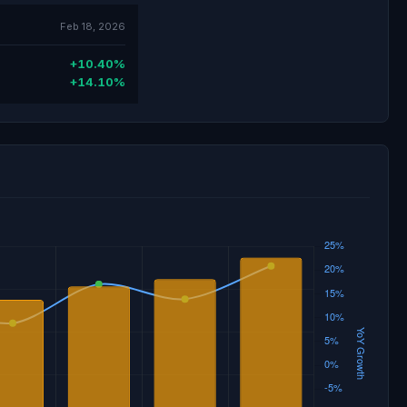
Feb 18, 2026
+10.40%
+14.10%