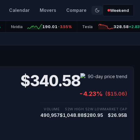
Calendar
Movers
Compare
Weekend
190.01
328.58
%
Nvidia
-3.55%
Tesla
+2.8
$340.58
-4.23%
($15.06)
VOLUME
52W HIGH
52W LOW
MARKET CAP
490,957
$1,048.88
$280.95
$26.95B