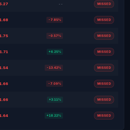
5.27
--
MISSED
1.68
-7.85%
MISSED
1.75
-0.57%
MISSED
1.71
+6.25%
MISSED
1.54
-13.42%
MISSED
1.66
-7.09%
MISSED
1.66
+3.11%
MISSED
1.64
+18.22%
MISSED