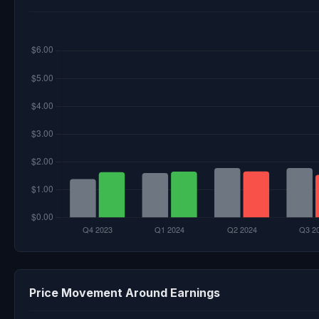
Price Movement Around Earnings