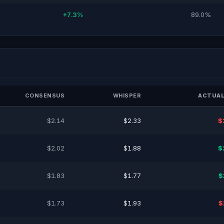
+7.3%
89.0%
CONSENSUS
WHISPER
ACTUAL
$2.14
$2.33
$
$2.02
$1.88
$
$1.83
$1.77
$
$1.73
$1.93
$