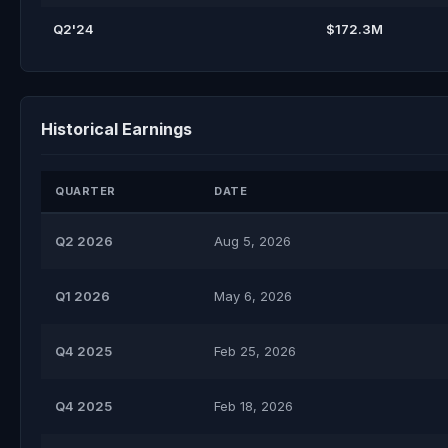
Q2'24
$172.3M
Historical Earnings
QUARTER
DATE
Q2 2026
Aug 5, 2026
Q1 2026
May 6, 2026
Q4 2025
Feb 25, 2026
Q4 2025
Feb 18, 2026