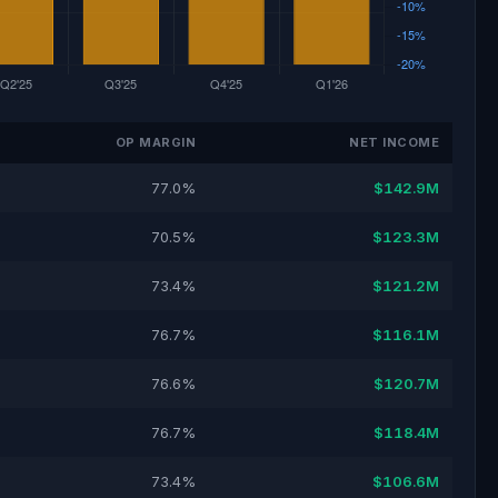
OP MARGIN
NET INCOME
77.0%
$142.9M
70.5%
$123.3M
73.4%
$121.2M
76.7%
$116.1M
76.6%
$120.7M
76.7%
$118.4M
73.4%
$106.6M