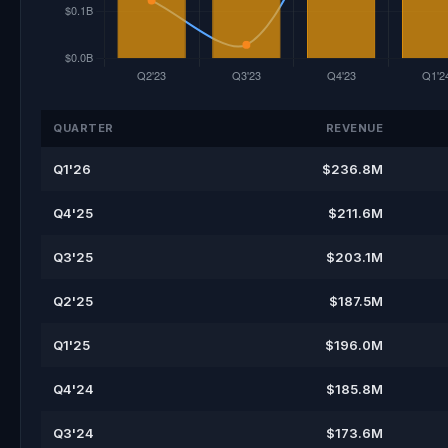
QUARTER
REVENUE
Q1'26
$236.8M
Q4'25
$211.6M
Q3'25
$203.1M
Q2'25
$187.5M
Q1'25
$196.0M
Q4'24
$185.8M
Q3'24
$173.6M