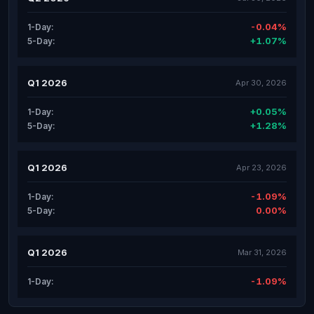
-0.04%
1-Day:
+1.07%
5-Day:
Q1 2026
Apr 30, 2026
+0.05%
1-Day:
+1.28%
5-Day:
Q1 2026
Apr 23, 2026
-1.09%
1-Day:
0.00%
5-Day:
Q1 2026
Mar 31, 2026
-1.09%
1-Day: