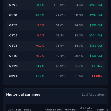
Q2'26
+9.1%
100.0%
14.8%
$229.0M
Q1'26
+8.5%
24.6%
18.6%
$297.0M
Q4'25
-3.3%
51.0%
34.6%
$735.0M
Q3'25
0.0%
38.2%
18.3%
$304.0M
Q2'25
-0.2%
35.9%
16.3%
$331.0M
Q1'25
-5.0%
40.4%
19.4%
$235.0M
Q4'24
+4.2%
55.0%
29.7%
$1.25B
Q3'24
+5.7%
39.0%
-33.5%
-$1.68B
Historical Earnings
Last 12 quarters
ACTUAL
QUARTER
DATE
CONSENSUS
WHISPER
SURPRISE