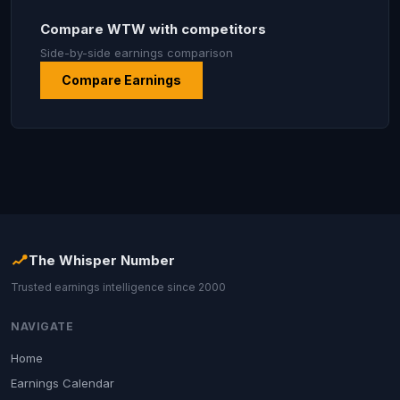
Compare WTW with competitors
Side-by-side earnings comparison
Compare Earnings
The Whisper Number
Trusted earnings intelligence since 2000
NAVIGATE
Home
Earnings Calendar