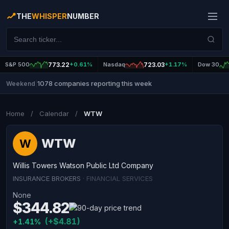
THE
WHISPER
NUMBER
S&P 500
773.22
+0.61%
Nasdaq
723.03
+1.17%
Dow 30
1078 companies reporting this week
Weekend
|
Home
/
Calendar
/
WTW
WTW
W
Willis Towers Watson Public Ltd Company
INSURANCE BROKERS
· FINANCIAL SERVICES
None
$344.82
(+$4.81)
+1.41%