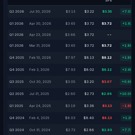
EPS
Q2 2026
Jul 30, 2026
$3.13
$3.22
$3.35
+7.03
Q1 2026
Apr 30, 2026
$3.65
$3.72
$3.72
+1.92
Q1 2026
Apr 23, 2026
$3.66
$3.72
--
Q1 2026
Mar 31, 2026
$3.65
$3.72
$3.72
+1.80
Q4 2025
Feb 10, 2026
$7.97
$8.13
$8.12
+1.88
Q4 2025
Feb 3, 2026
$7.93
$8.02
$8.12
+2.40
Q3 2025
Oct 30, 2025
$3.05
$3.20
$3.07
+0.66
Q2 2025
Jul 31, 2025
$2.60
$2.73
$2.86
+10.00
Q1 2025
Apr 24, 2025
$3.19
$3.36
$3.13
-1.88
Q4 2024
Feb 4, 2025
$8.03
$8.40
$8.13
+1.25
Q3 2024
Oct 31, 2024
$2.72
$2.86
$2.93
+7.72