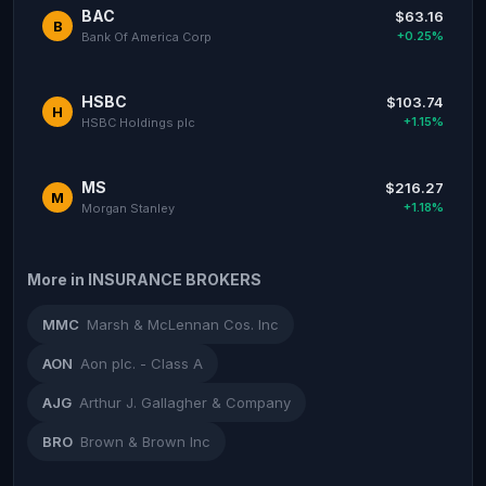
BAC
$63.16
B
+0.25%
Bank Of America Corp
HSBC
$103.74
H
+1.15%
HSBC Holdings plc
MS
$216.27
M
+1.18%
Morgan Stanley
More in INSURANCE BROKERS
MMC
Marsh & McLennan Cos. Inc
AON
Aon plc. - Class A
AJG
Arthur J. Gallagher & Company
BRO
Brown & Brown Inc