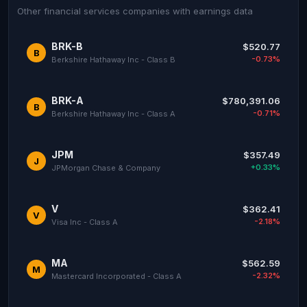
Other financial services companies with earnings data
BRK-B
$520.77
B
-0.73%
Berkshire Hathaway Inc - Class B
BRK-A
$780,391.06
B
-0.71%
Berkshire Hathaway Inc - Class A
JPM
$357.49
J
+0.33%
JPMorgan Chase & Company
V
$362.41
V
-2.18%
Visa Inc - Class A
MA
$562.59
M
-2.32%
Mastercard Incorporated - Class A