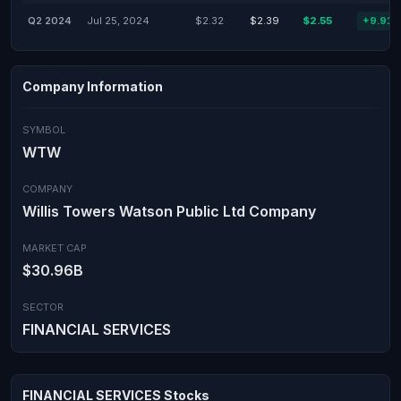
Q2 2024
Jul 25, 2024
$2.32
$2.39
$2.55
+9.91
Company Information
SYMBOL
WTW
COMPANY
Willis Towers Watson Public Ltd Company
MARKET CAP
$30.96B
SECTOR
FINANCIAL SERVICES
FINANCIAL SERVICES Stocks