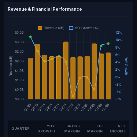
Revenue & Financial Performance
YOY
GROSS
OP
NET
QUARTER
GROWTH
MARGIN
MARGIN
INCOME