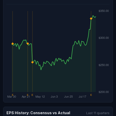
EPS History: Consensus vs Actual
Last 11 quarters