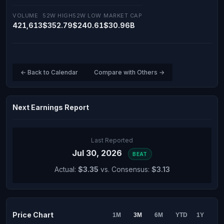
VOLUME
52W HIGH
52W LOW
MARKET CAP
421,613
$352.79
$240.61
$30.96B
← Back to Calendar
Compare with Others →
Next Earnings Report
Last Reported
Jul 30, 2026
BEAT
Actual:
$3.35
vs. Consensus:
$3.13
Price Chart
1M
3M
6M
YTD
1Y