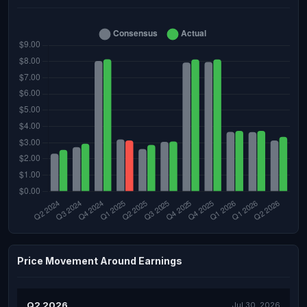
Price Movement Around Earnings
Q2 2026
Jul 30, 2026