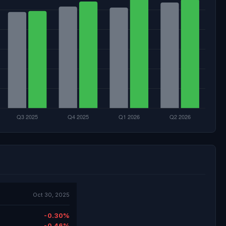
Oct 30, 2025
-0.30%
-0.46%