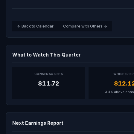
← Back to Calendar
Compare with Others →
What to Watch This Quarter
CONSENSUS EPS
WHISPER E
$11.72
$12.1
3.4% above con
Next Earnings Report