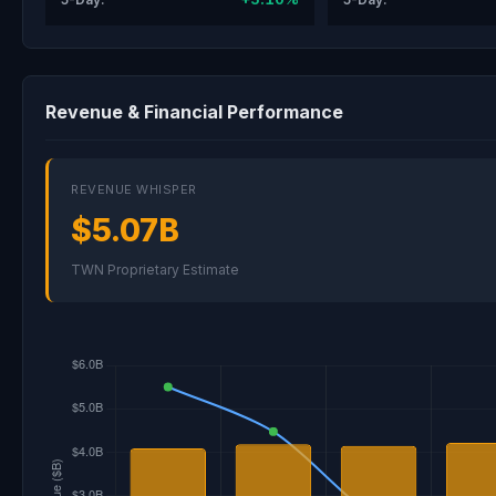
Revenue & Financial Performance
REVENUE WHISPER
$5.07B
TWN Proprietary Estimate