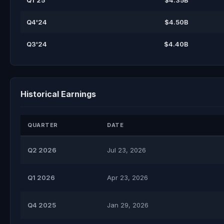
Q1'25
$4.35B
Q4'24
$4.50B
Q3'24
$4.40B
Historical Earnings
QUARTER
DATE
Q2 2026
Jul 23, 2026
Q1 2026
Apr 23, 2026
Q4 2025
Jan 29, 2026