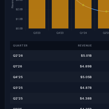
QUARTER
REVENUE
Q2'26
$5.01B
Q1'26
$4.89B
Q4'25
$5.05B
Q3'25
$4.87B
Q2'25
$4.38B