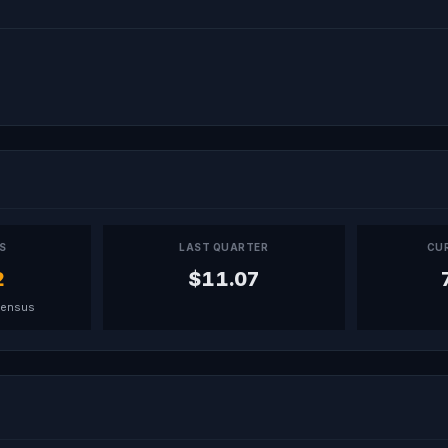
PS
LAST QUARTER
CU
2
$11.07
sensus