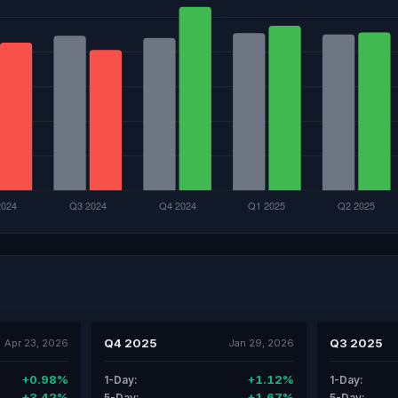
Q4 2025
Q3 2025
Apr 23, 2026
Jan 29, 2026
+0.98%
+1.12%
1-Day:
1-Day:
+3.42%
+1.67%
5-Day:
5-Day: