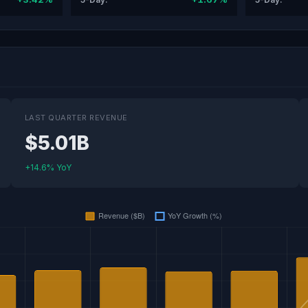
LAST QUARTER REVENUE
$5.01B
+14.6% YoY