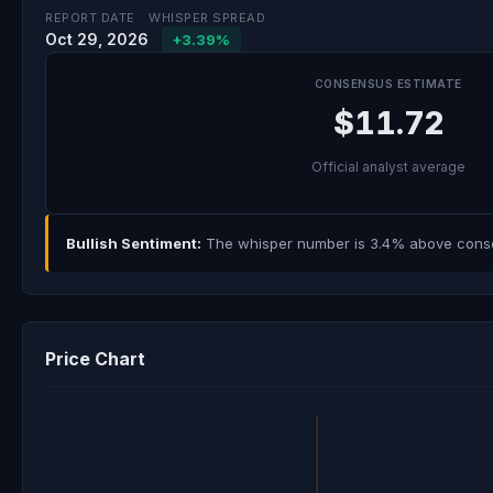
REPORT DATE
WHISPER SPREAD
Oct 29, 2026
+3.39%
CONSENSUS ESTIMATE
$11.72
Official analyst average
Bullish Sentiment:
The whisper number is 3.4% above consens
Price Chart