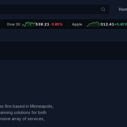
Ho
538.21
312.41
Dow 30
-0.85%
Apple
+0.45
ces firm based in Minneapolis,
anning solutions for both
ensive array of services,