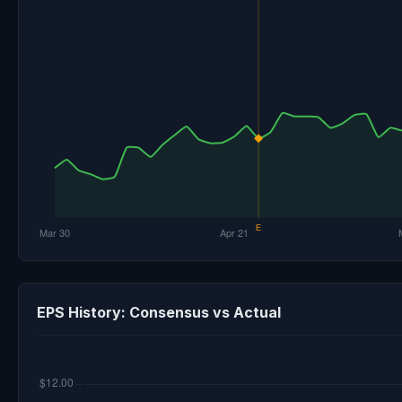
EPS History: Consensus vs Actual