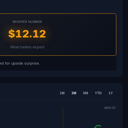
WHISPER NUMBER
$12.12
What traders expect
d for upside surprise.
1M
3M
6M
YTD
1Y