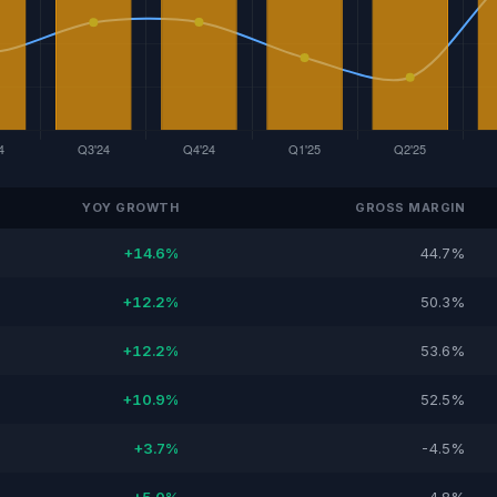
YOY GROWTH
GROSS MARGIN
+14.6%
44.7%
+12.2%
50.3%
+12.2%
53.6%
+10.9%
52.5%
+3.7%
-4.5%