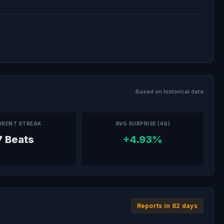
Based on historical data
RRENT STREAK
AVG SURPRISE (4Q)
7 Beats
+4.93%
Reports in 82 days