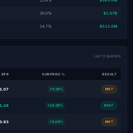
15.8%
$583.0M
30.0%
$1.07B
14.7%
$511.0M
Last 12 quarters
 EPS
SURPRISE %
RESULT
1.07
+3.26%
MET
1.26
+10.28%
BEAT
0.83
+5.04%
MET