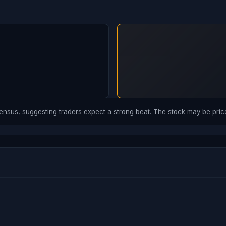
us, suggesting traders expect a strong beat. The stock may be price