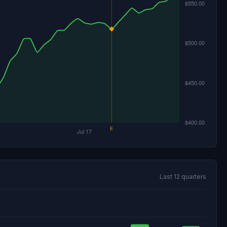
Last 12 quarters