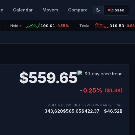
me
Calendar
Movers
Compare
Closed
190.01
319.53
%
Nvidia
-3.55%
Tesla
-0.6
$559.65
-0.25%
($1.38)
VOLUME
52W HIGH
52W LOW
MARKET CAP
343,628
$565.05
$422.37
$46.52B