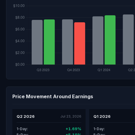
Price Movement Around Earnings
Q2 2026
Q1 2026
Jul 23, 2026
+1.69%
1-Day:
1-Day:
+5.10%
5-Day:
5-Day: