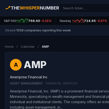
THE
WHISPER
NUMBER
768.60
714.65
S&P 500
-0.15%
Nasdaq
-0.37%
1058 companies reporting this week
Closed
|
Home
/
Calendar
/
AMP
AMP
A
Ameriprise Financial Inc
ASSET MANAGEMENT
· FINANCIAL SERVICES
Ameriprise Financial, Inc. (AMP) is a prominent financial servi
Minnesota, specializing in wealth management and financial pl
individual and institutional clients. The company offers an ext
including asset management, in...