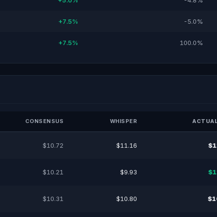
+5.0%
-4.8%
+7.5%
-5.0%
+7.5%
100.0%
CONSENSUS
WHISPER
ACTUAL
$10.72
$11.16
$1
$10.21
$9.93
$1
$10.31
$10.80
$1