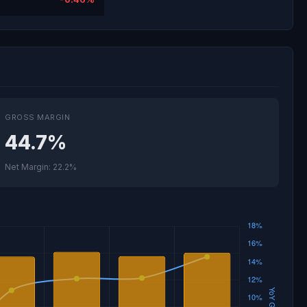
GROSS MARGIN
44.7%
Net Margin: 22.2%