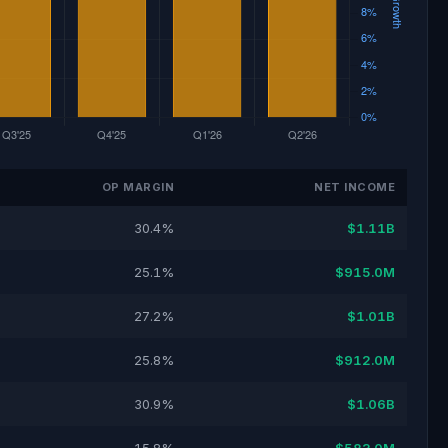
OP MARGIN
NET INCOME
30.4%
$1.11B
25.1%
$915.0M
27.2%
$1.01B
25.8%
$912.0M
30.9%
$1.06B