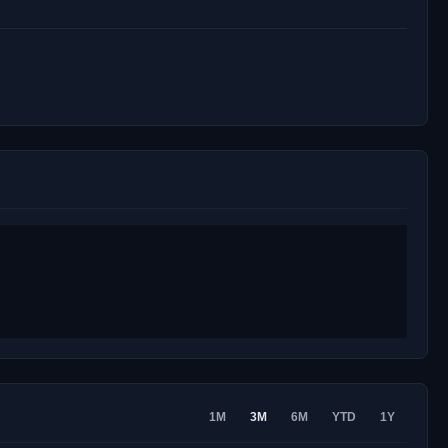
1M
3M
6M
YTD
1Y