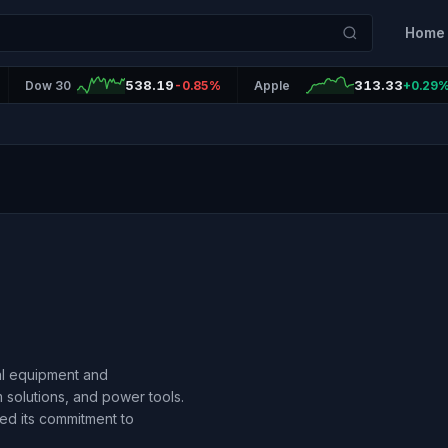
Home
538.19
313.33
Dow 30
-0.85%
Apple
+0.29
ial equipment and
 solutions, and power tools.
ed its commitment to