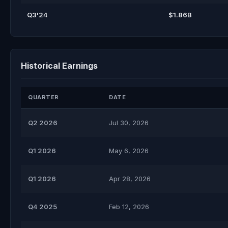
Q3'24
$1.86B
Historical Earnings
QUARTER
DATE
Q2 2026
Jul 30, 2026
Q1 2026
May 6, 2026
Q1 2026
Apr 28, 2026
Q4 2025
Feb 12, 2026