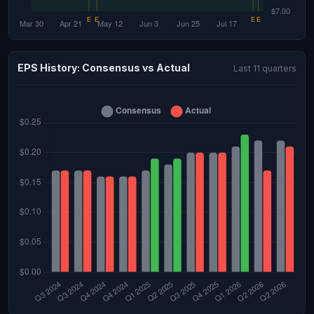
EPS History: Consensus vs Actual
Last 11 quarters