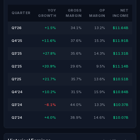
YOY
GROSS
OP
NET
QUARTER
GROWTH
MARGIN
MARGIN
INCOME
Q1'26
+1.5%
34.1%
13.2%
$11.64B
Q4'25
+11.6%
37.6%
15.3%
$11.91B
Q3'25
+27.8%
35.6%
14.3%
$11.31B
Q2'25
+20.9%
29.6%
9.5%
$11.14B
Q1'25
+21.7%
35.7%
13.6%
$10.51B
Q4'24
+10.2%
31.5%
15.9%
$10.84B
Q3'24
-6.1%
44.0%
13.3%
$10.37B
Q2'24
+4.0%
38.9%
14.6%
$10.07B