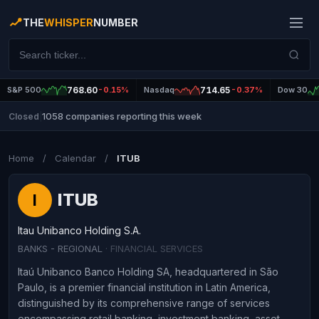
THE
WHISPER
NUMBER
S&P 500
768.60
-0.15%
Nasdaq
714.65
-0.37%
Dow 30
1058 companies reporting this week
Closed
|
Home
/
Calendar
/
ITUB
ITUB
I
Itau Unibanco Holding S.A.
BANKS - REGIONAL
· FINANCIAL SERVICES
Itaú Unibanco Banco Holding SA, headquartered in São
Paulo, is a premier financial institution in Latin America,
distinguished by its comprehensive range of services
encompassing retail banking, investment banking, asset