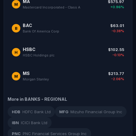
MA
$575.97
M
+0.96%
Mastercard Incorporated - Class A
BAC
$63.01
B
-0.38%
Bank Of America Corp
HSBC
$102.55
H
-0.13%
HSBC Holdings plc
MS
$213.77
M
-2.06%
Morgan Stanley
More in BANKS - REGIONAL
HDB
HDFC Bank Ltd
MFG
Mizuho Financial Group Inc
IBN
ICICI Bank Ltd
PNC
PNC Financial Services Group Inc