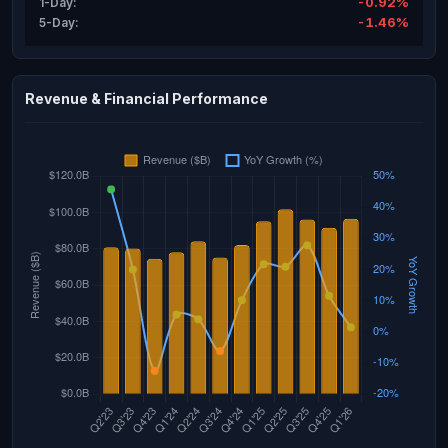
-0.92%
1-Day:
-1.46%
5-Day:
Revenue & Financial Performance