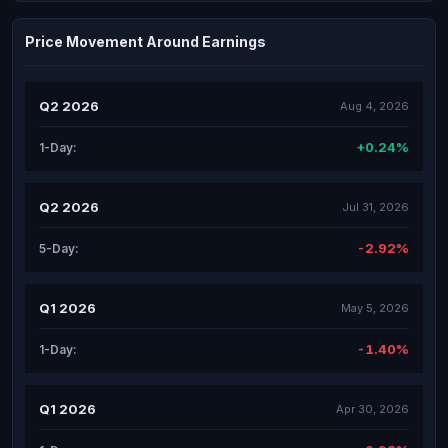
Price Movement Around Earnings
Q2 2026
Aug 4, 2026
+0.24%
1-Day:
Q2 2026
Jul 31, 2026
-2.92%
5-Day:
Q1 2026
May 5, 2026
-1.40%
1-Day:
Q1 2026
Apr 30, 2026