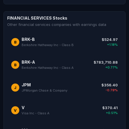
FINANCIAL SERVICES Stocks
Other financial services companies with earnings data
BRK-B
$524.97
B
+1.18%
Berkshire Hathaway Inc - Class B
BRK-A
$783,710.88
B
+0.77%
Berkshire Hathaway Inc - Class A
JPM
$356.40
J
-0.79%
JPMorgan Chase & Company
V
$370.41
V
+0.51%
Visa Inc - Class A