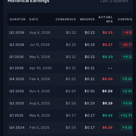
Historical Earnings
Last 12 quarters
ACTUAL
QUARTER
DATE
CONSENSUS
WHISPER
SURPRISE
EPS
Q2 2026
Aug 4, 2026
$0.22
$0.22
$0.21
-4.55
Q2 2026
Jul 31, 2026
$0.22
$0.23
$0.17
-22.73
Q1 2026
May 5, 2026
$0.21
$0.22
$0.23
+9.52
Q1 2026
Apr 30, 2026
$0.21
$0.21
--
-
Q4 2025
Feb 4, 2026
$0.20
$0.21
$0.20
+0.00
Q3 2025
Nov 4, 2025
$0.20
$0.20
$0.20
+0.00
Q2 2025
Aug 5, 2025
$0.18
$0.19
$0.19
+5.56
Q1 2025
May 8, 2025
$0.17
$0.17
$0.19
+11.76
Q4 2024
Feb 5, 2025
$0.16
$0.17
$0.16
+0.00