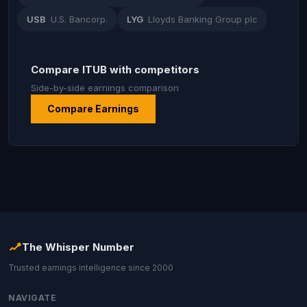
USB
U.S. Bancorp.
LYG
Lloyds Banking Group plc
Compare ITUB with competitors
Side-by-side earnings comparison
Compare Earnings
The Whisper Number
Trusted earnings intelligence since 2000
NAVIGATE