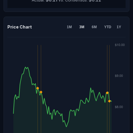
Price Chart
1M
3M
6M
YTD
1Y