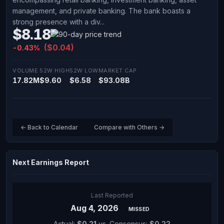
management, and private banking. The bank boasts a
strong presence with a div...
$8.18
($0.04)
-0.43%
VOLUME
52W HIGH
52W LOW
MARKET CAP
17.82M
$9.60
$6.58
$93.08B
← Back to Calendar
Compare with Others →
Next Earnings Report
Last Reported
Aug 4, 2026
MISSED
Actual:
$0.21
vs. Consensus:
$0.22