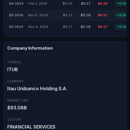
Q4 2024
Feb 2, 2025
$0.16
$0.17
$0.16
+0.00
Q3 2024
Nov 5, 2024
$0.17
$0.18
$0.17
+0.00
Q3 2024
Nov 4, 2024
$0.17
$0.18
$0.17
+0.00
Company Information
SYMBOL
ITUB
COMPANY
Itau Unibanco Holding S.A.
MARKET CAP
$93.08B
SECTOR
FINANCIAL SERVICES