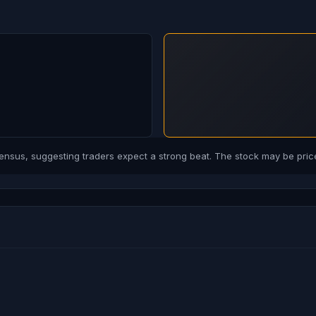
us, suggesting traders expect a strong beat. The stock may be price