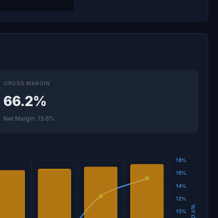
GROSS MARGIN
66.2%
Net Margin: 13.6%