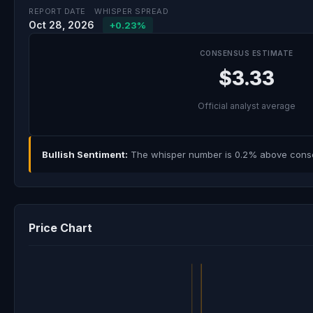
REPORT DATE
WHISPER SPREAD
Oct 28, 2026
+0.23%
CONSENSUS ESTIMATE
$3.33
Official analyst average
Bullish Sentiment:
The whisper number is 0.2% above consens
Price Chart