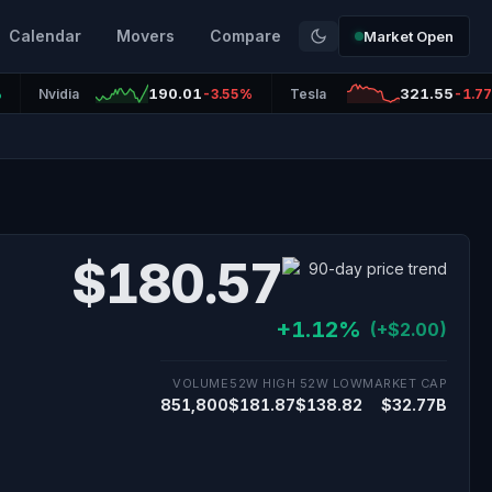
Calendar
Movers
Compare
Market Open
190.01
321.55
%
Nvidia
-3.55%
Tesla
-1.7
$180.57
+1.12%
(+$2.00)
VOLUME
52W HIGH
52W LOW
MARKET CAP
851,800
$181.87
$138.82
$32.77B