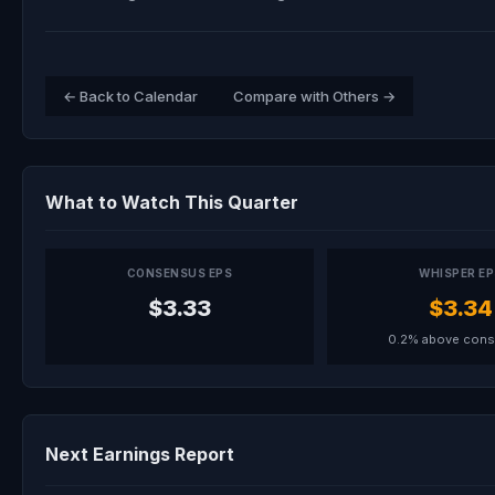
← Back to Calendar
Compare with Others →
What to Watch This Quarter
CONSENSUS EPS
WHISPER E
$3.33
$3.34
0.2% above con
Next Earnings Report