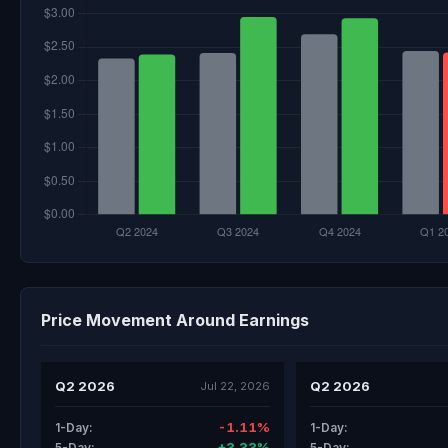
Price Movement Around Earnings
Q2 2026
Q2 2026
Jul 22, 2026
-1.11%
1-Day:
1-Day:
+3.33%
5-Day:
5-Day: