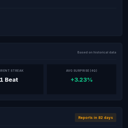
Based on historical data
RRENT STREAK
AVG SURPRISE (4Q)
1 Beat
+3.23%
Reports in 82 days