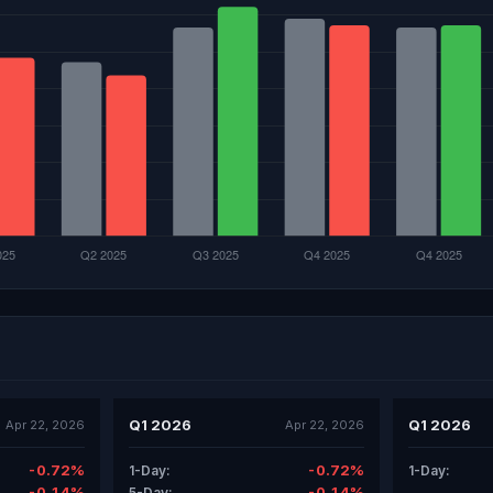
Q1 2026
Q1 2026
Apr 22, 2026
Apr 22, 2026
-0.72%
-0.72%
1-Day:
1-Day:
-0.14%
-0.14%
5-Day: