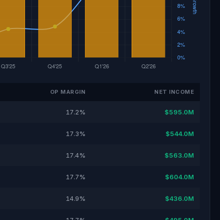
OP MARGIN
NET INCOME
17.2%
$595.0M
17.3%
$544.0M
17.4%
$563.0M
17.7%
$604.0M
14.9%
$436.0M