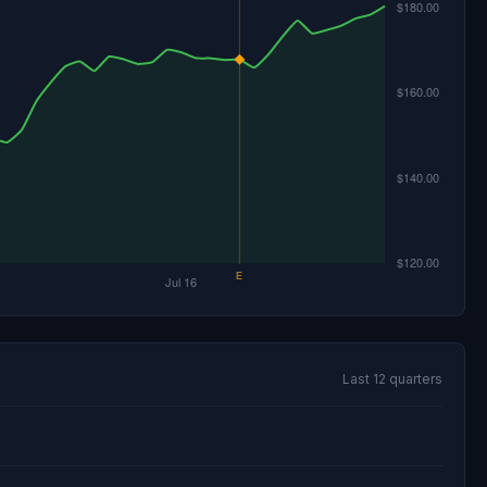
Last 12 quarters