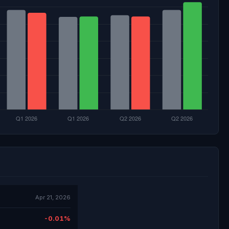
Apr 21, 2026
-0.01%