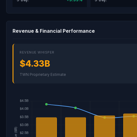
Revenue & Financial Performance
REVENUE WHISPER
$4.33B
TWN Proprietary Estimate