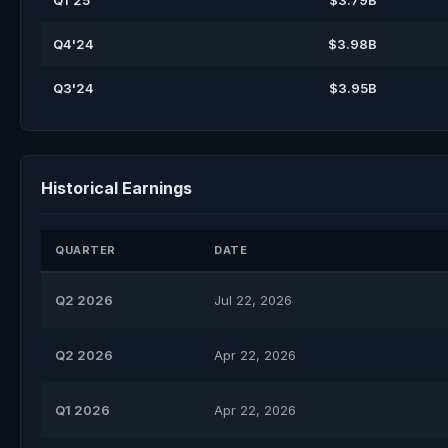
Q1'25
$3.79B
Q4'24
$3.98B
Q3'24
$3.95B
Historical Earnings
QUARTER
DATE
Q2 2026
Jul 22, 2026
Q2 2026
Apr 22, 2026
Q1 2026
Apr 22, 2026