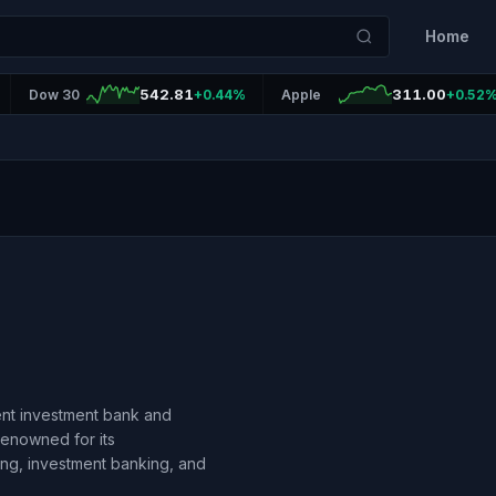
Home
542.81
311.00
Dow 30
+0.44%
Apple
+0.52
ent investment bank and
 renowned for its
ning, investment banking, and