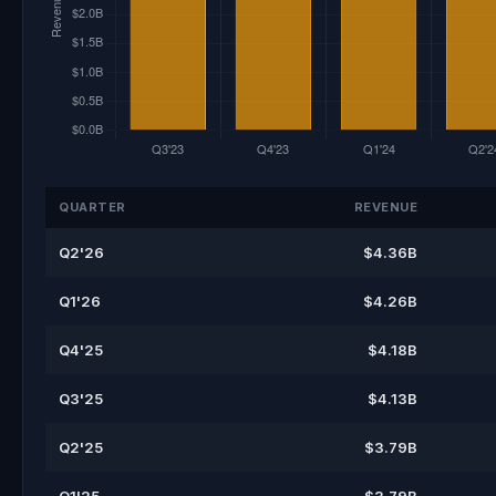
QUARTER
REVENUE
Q2'26
$4.36B
Q1'26
$4.26B
Q4'25
$4.18B
Q3'25
$4.13B
Q2'25
$3.79B