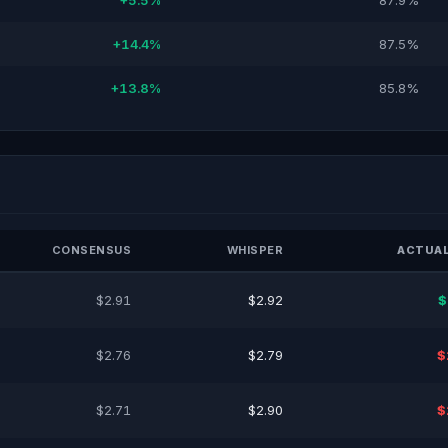
+5.5%
87.9%
+14.4%
87.5%
+13.8%
85.8%
CONSENSUS
WHISPER
ACTUAL
$2.91
$2.92
$
$2.76
$2.79
$
$2.71
$2.90
$