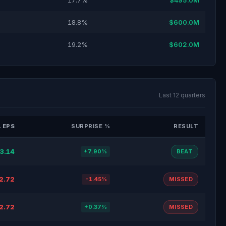
17.7%
$495.0M
18.8%
$600.0M
19.2%
$602.0M
Last 12 quarters
 EPS
SURPRISE %
RESULT
3.14
+7.90%
BEAT
2.72
-1.45%
MISSED
2.72
+0.37%
MISSED