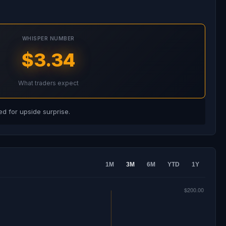
WHISPER NUMBER
$3.34
What traders expect
d for upside surprise.
1M
3M
6M
YTD
1Y