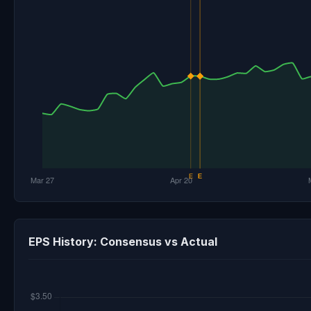
EPS History: Consensus vs Actual