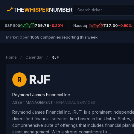
THE
WHISPER
NUMBER
769.79
717.30
S&P 500
-0.20%
Nasdaq
-0.90%
1058 companies reporting this week
Market Open
|
Home
/
Calendar
/
RJF
RJF
R
Raymond James Financial Inc
ASSET MANAGEMENT
· FINANCIAL SERVICES
Raymond James Financial Inc. (RJF) is a prominent independ
diversified financial services firm based in the United States,
comprehensive suite of offerings that includes financial plan
asset management. With a strong commitment to ...