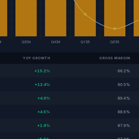
YOY GROWTH
GROSS MARGIN
+15.2%
66.2%
+12.4%
90.5%
+4.9%
89.4%
+4.5%
88.6%
+1.9%
87.9%