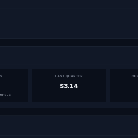
PS
LAST QUARTER
CU
$3.14
sensus