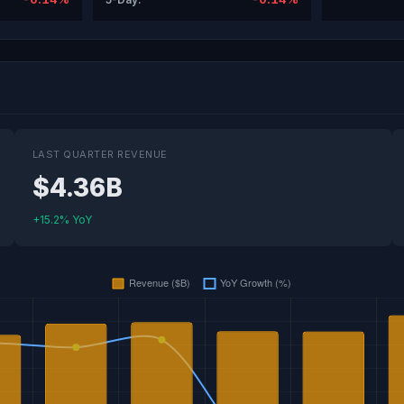
LAST QUARTER REVENUE
$4.36B
+15.2% YoY