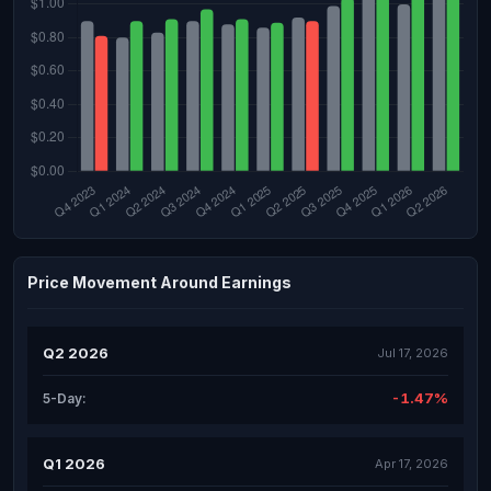
Price Movement Around Earnings
Q2 2026
Jul 17, 2026
-1.47%
5-Day:
Q1 2026
Apr 17, 2026