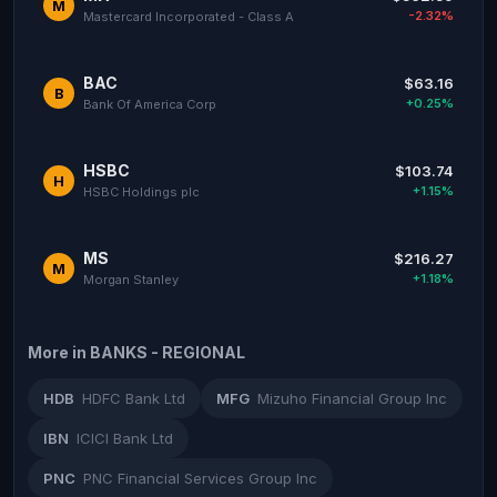
M
-2.32%
Mastercard Incorporated - Class A
BAC
$63.16
B
+0.25%
Bank Of America Corp
HSBC
$103.74
H
+1.15%
HSBC Holdings plc
MS
$216.27
M
+1.18%
Morgan Stanley
More in BANKS - REGIONAL
HDB
HDFC Bank Ltd
MFG
Mizuho Financial Group Inc
IBN
ICICI Bank Ltd
PNC
PNC Financial Services Group Inc