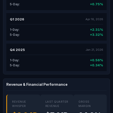
+0.75%
5-Day:
Q1 2026
Apr 16, 2026
+2.31%
1-Day:
+3.32%
5-Day:
Q4 2025
Jan 21, 2026
+0.56%
1-Day:
+0.34%
5-Day:
Revenue & Financial Performance
REVENUE
LAST QUARTER
GROSS
WHISPER
REVENUE
MARGIN