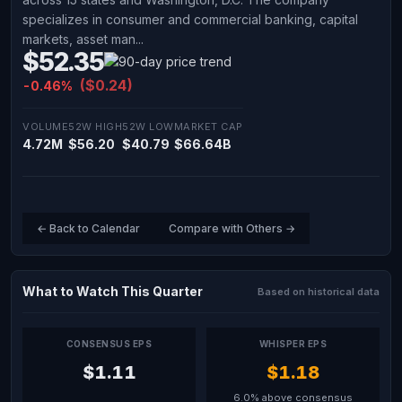
specializes in consumer and commercial banking, capital
markets, asset man...
$52.35
($0.24)
-0.46%
VOLUME
52W HIGH
52W LOW
MARKET CAP
4.72M
$56.20
$40.79
$66.64B
← Back to Calendar
Compare with Others →
What to Watch This Quarter
Based on historical data
CONSENSUS EPS
WHISPER EPS
$1.11
$1.18
6.0% above consensus