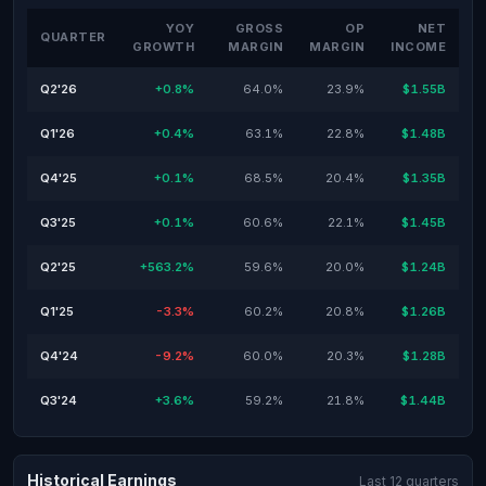
YOY
GROSS
OP
NET
QUARTER
GROWTH
MARGIN
MARGIN
INCOME
Q2'26
+0.8%
64.0%
23.9%
$1.55B
Q1'26
+0.4%
63.1%
22.8%
$1.48B
Q4'25
+0.1%
68.5%
20.4%
$1.35B
Q3'25
+0.1%
60.6%
22.1%
$1.45B
Q2'25
+563.2%
59.6%
20.0%
$1.24B
Q1'25
-3.3%
60.2%
20.8%
$1.26B
Q4'24
-9.2%
60.0%
20.3%
$1.28B
Q3'24
+3.6%
59.2%
21.8%
$1.44B
Historical Earnings
Last 12 quarters