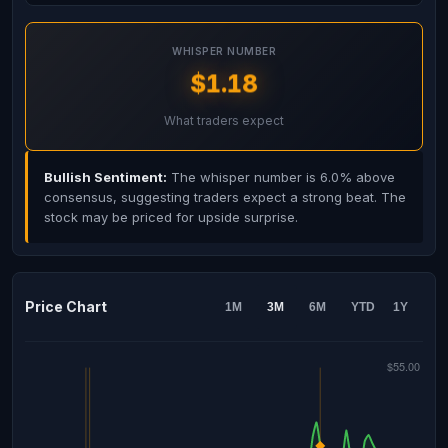
WHISPER NUMBER
$1.18
What traders expect
Bullish Sentiment:
The whisper number is 6.0% above
consensus, suggesting traders expect a strong beat. The
stock may be priced for upside surprise.
Price Chart
1M
3M
6M
YTD
1Y