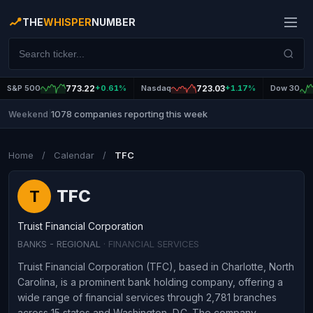
THE
WHISPER
NUMBER
S&P 500
773.22
+0.61%
Nasdaq
723.03
+1.17%
Dow 30
1078 companies reporting this week
Weekend
|
Home
/
Calendar
/
TFC
TFC
T
Truist Financial Corporation
BANKS - REGIONAL
· FINANCIAL SERVICES
Truist Financial Corporation (TFC), based in Charlotte, North
Carolina, is a prominent bank holding company, offering a
wide range of financial services through 2,781 branches
across 15 states and Washington, D.C. The company