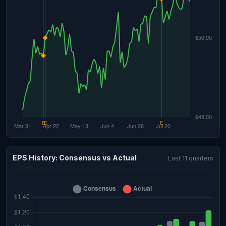
EPS History: Consensus vs Actual
Last 11 quarters