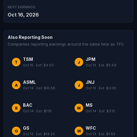
NEXT EARNINGS
Oct 16, 2026
Also Reporting Soon
Companies reporting earnings around the same time as TFC
TSM
JPM
T
J
Oct 15 · Est: $4.50
Oct 13 · Est: $5.89
ASML
JNJ
A
J
Oct 14 · Est: $10.58
Oct 13 · Est: $3.05
BAC
MS
B
M
Oct 14 · Est: $1.18
Oct 14 · Est: $3.12
GS
WFC
G
W
Oct 13 · Est: $14.23
Oct 13 · Est: $1.83