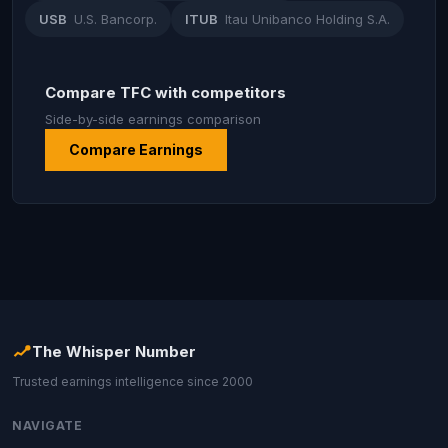
USB
U.S. Bancorp.
ITUB
Itau Unibanco Holding S.A.
Compare TFC with competitors
Side-by-side earnings comparison
Compare Earnings
The Whisper Number
Trusted earnings intelligence since 2000
NAVIGATE