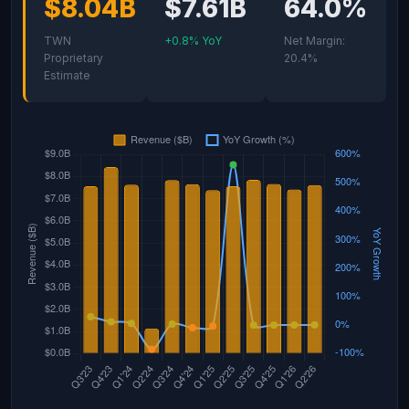
$8.04B
$7.61B
64.0%
TWN
+0.8% YoY
Net Margin:
Proprietary
20.4%
Estimate