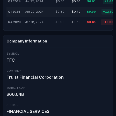
Q2 2024
Jul 22, 2024
$0.83
$0.85
$0.91
+9.64
Q1 2024
Apr 22, 2024
$0.80
$0.79
$0.90
+12.50
Q4 2023
Jan 18, 2024
$0.90
$0.89
$0.81
-10.00
Company Information
SYMBOL
TFC
COMPANY
Truist Financial Corporation
MARKET CAP
$66.64B
SECTOR
FINANCIAL SERVICES