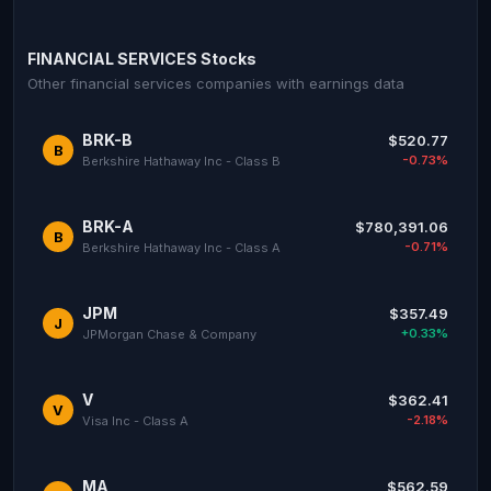
FINANCIAL SERVICES Stocks
Other financial services companies with earnings data
BRK-B
$520.77
B
-0.73%
Berkshire Hathaway Inc - Class B
BRK-A
$780,391.06
B
-0.71%
Berkshire Hathaway Inc - Class A
JPM
$357.49
J
+0.33%
JPMorgan Chase & Company
V
$362.41
V
-2.18%
Visa Inc - Class A
MA
$562.59