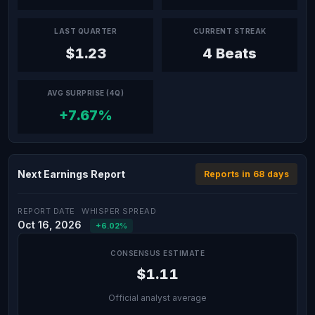
LAST QUARTER
CURRENT STREAK
$1.23
4 Beats
AVG SURPRISE (4Q)
+7.67%
Next Earnings Report
Reports in 68 days
REPORT DATE
WHISPER SPREAD
Oct 16, 2026
+6.02%
CONSENSUS ESTIMATE
$1.11
Official analyst average