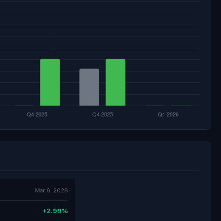
Mar 6, 2026
+2.99%