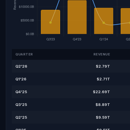
QUARTER
REVENUE
Q2'26
$2.79T
Q1'26
$2.71T
Q4'25
$22.69T
Q3'25
$8.89T
Q2'25
$9.59T