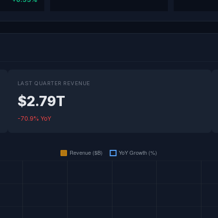
LAST QUARTER REVENUE
$2.79T
-70.9% YoY