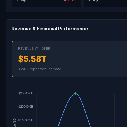
Revenue & Financial Performance
REVENUE WHISPER
$5.58T
TWN Proprietary Estimate