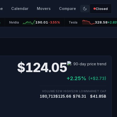
me
Calendar
Movers
Compare
Closed
190.01
328.58
%
Nvidia
-3.55%
Tesla
+2.8
$124.05
+2.25%
(+$2.73)
VOLUME
52W HIGH
52W LOW
MARKET CAP
180,713
$125.66
$76.31
$41.85B