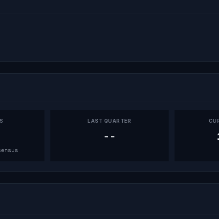
PS
LAST QUARTER
CU
--
sensus