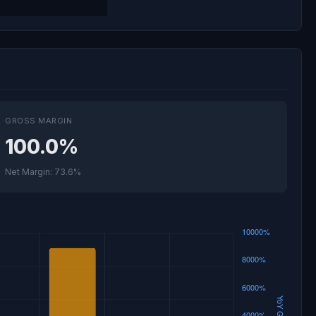
GROSS MARGIN
100.0%
Net Margin: 73.6%