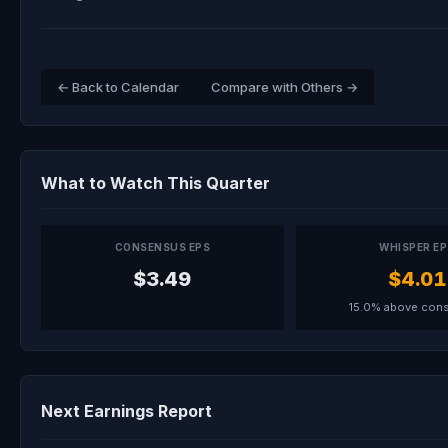
← Back to Calendar
Compare with Others →
What to Watch This Quarter
CONSENSUS EPS
WHISPER E
$3.49
$4.01
15.0% above con
Next Earnings Report