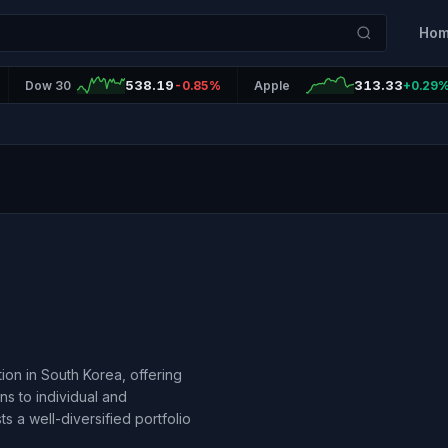
Ho
538.19
313.33
Dow 30
-0.85%
Apple
+0.29
ution in South Korea, offering
ns to individual and
 a well-diversified portfolio