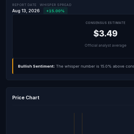
REPORT DATE
WHISPER SPREAD
Aug 13, 2026
+15.00%
CONSENSUS ESTIMATE
$3.49
Official analyst average
Bullish Sentiment:
The whisper number is 15.0% above consen
Price Chart