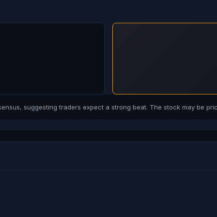
sus, suggesting traders expect a strong beat. The stock may be price