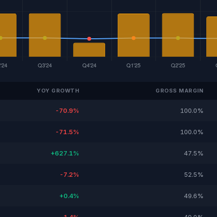
YOY GROWTH
GROSS MARGIN
-70.9%
100.0%
-71.5%
100.0%
+627.1%
47.5%
-7.2%
52.5%
+0.4%
49.6%