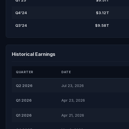
Q1'25
$9.51T
Q4'24
$3.12T
Q3'24
$9.58T
Historical Earnings
QUARTER
DATE
Q2 2026
Jul 23, 2026
Q1 2026
Apr 23, 2026
Q1 2026
Apr 21, 2026