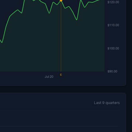
Last 9 quarters