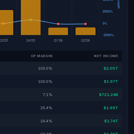
OP MARGIN
NET INCOME
100.0%
$2.05T
100.0%
$1.97T
7.1%
$721.24B
25.4%
$1.69T
24.4%
$1.74T