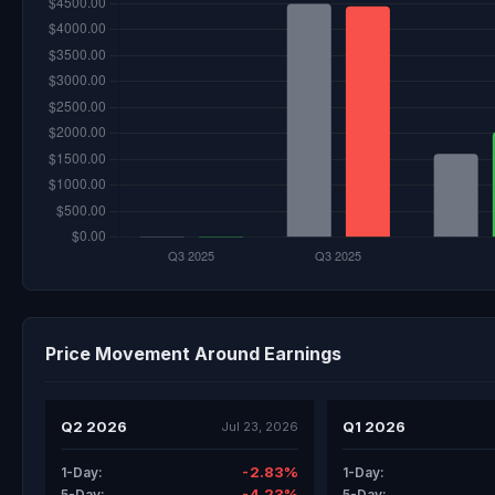
Price Movement Around Earnings
Q2 2026
Q1 2026
Jul 23, 2026
-2.83%
1-Day:
1-Day:
-4.23%
5-Day:
5-Day: