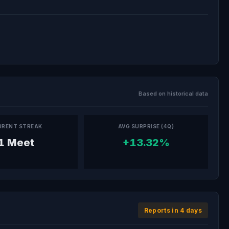
Based on historical data
RRENT STREAK
AVG SURPRISE (4Q)
1 Meet
+13.32%
Reports in 4 days