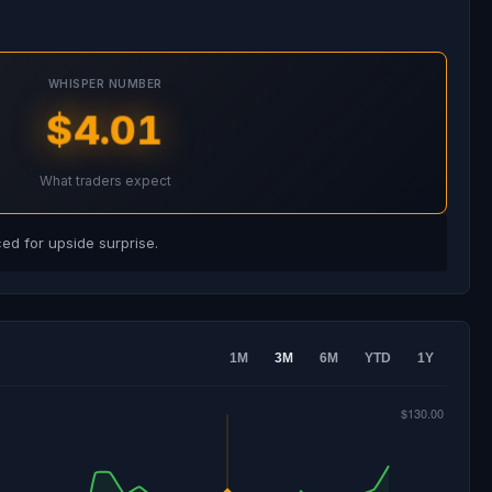
WHISPER NUMBER
$4.01
What traders expect
d for upside surprise.
1M
3M
6M
YTD
1Y