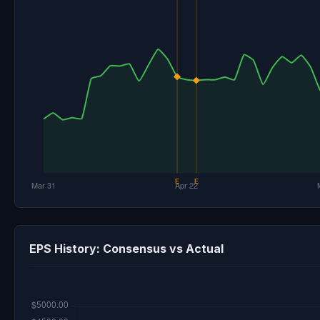
EPS History: Consensus vs Actual