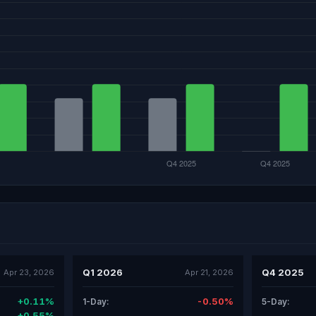
Q1 2026
Q4 2025
Apr 23, 2026
Apr 21, 2026
+0.11%
-0.50%
1-Day:
5-Day:
+0.55%