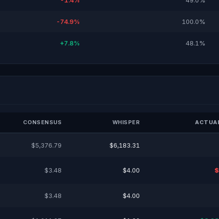
-1.4%
49.0%
-74.9%
100.0%
+7.8%
48.1%
CONSENSUS
WHISPER
ACTUAL
$5,376.79
$6,183.31
$3.48
$4.00
$
$3.48
$4.00