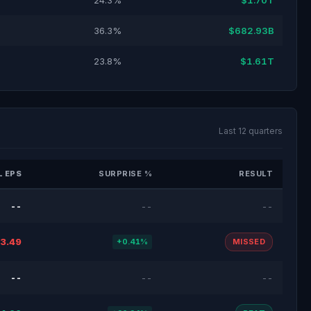
24.3%
$1.70T
36.3%
$682.93B
23.8%
$1.61T
Last 12 quarters
 EPS
SURPRISE %
RESULT
--
--
--
3.49
+0.41%
MISSED
--
--
--