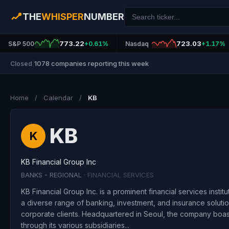
THE
WHISPER
NUMBER
773.22
723.03
S&P 500
+0.61%
Nasdaq
+1.17%
1078 companies reporting this week
Closed
|
Home
/
Calendar
/
KB
KB
K
KB Financial Group Inc
BANKS - REGIONAL
· FINANCIAL SERVICES
KB Financial Group Inc. is a prominent financial services instit
a diverse range of banking, investment, and insurance solutio
corporate clients. Headquartered in Seoul, the company boasts
through its various subsidiaries...